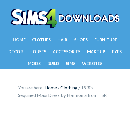
HOME
CLOTHES
HAIR
SHOES
FURNITURE
DECOR
HOUSES
ACCESSORIES
MAKE UP
EYES
MODS
BUILD
SIMS
WEBSITES
You are here:
Home
/
Clothing
/
1930s
Sequined Maxi Dress by Harmonia from TSR