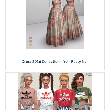
Dress 2016 Collection I from Rusty Nail