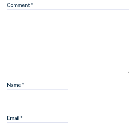
Comment
*
Name
*
Email
*