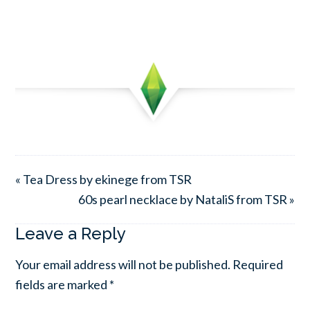
« Tea Dress by ekinege from TSR
60s pearl necklace by NataliS from TSR »
Leave a Reply
Your email address will not be published.
Required
fields are marked
*