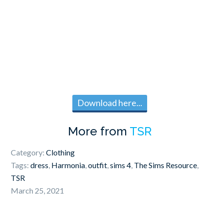
Download here...
More from
TSR
Category:
Clothing
Tags:
dress
,
Harmonia
,
outfit
,
sims 4
,
The Sims Resource
,
TSR
March 25, 2021