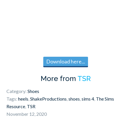
Download here...
More from
TSR
Category:
Shoes
Tags:
heels
,
ShakeProductions
,
shoes
,
sims 4
,
The Sims
Resource
,
TSR
November 12, 2020