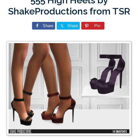
555 High Heels by
ShakeProductions from TSR
Share
Share
Pin