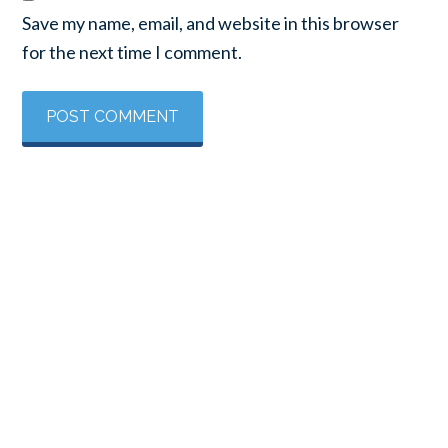
Save my name, email, and website in this browser
for the next time I comment.