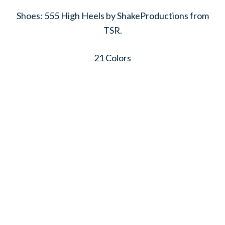
Shoes: 555 High Heels by ShakeProductions from
TSR.
21 Colors