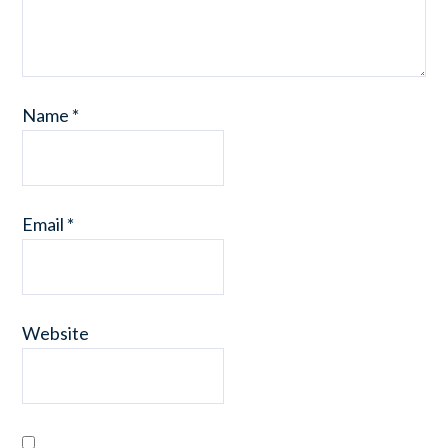
Name
*
Email
*
Website