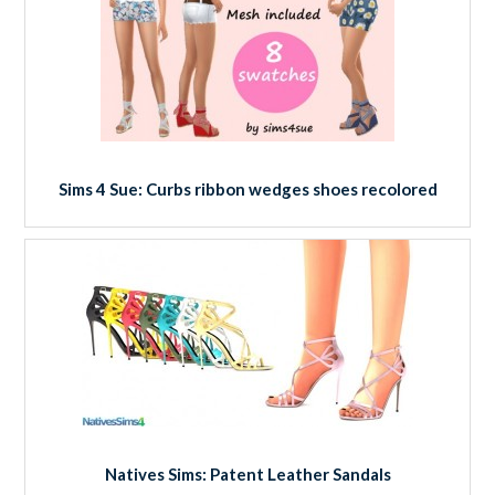
Sims 4 Sue: Curbs ribbon wedges shoes recolored
Natives Sims: Patent Leather Sandals