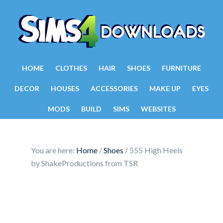
HOME
CLOTHES
HAIR
SHOES
FURNITURE
DECOR
HOUSES
ACCESSORIES
MAKE UP
EYES
MODS
BUILD
SIMS
WEBSITES
You are here:
Home
/
Shoes
/
555 High Heels
by ShakeProductions from TSR