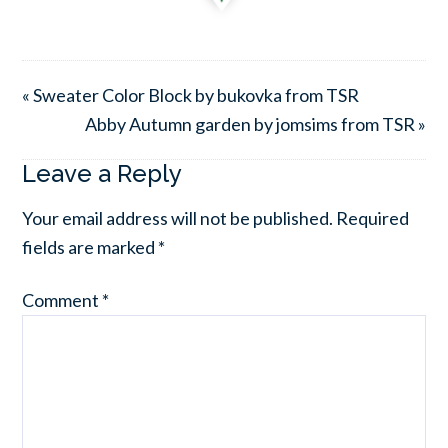
« Sweater Color Block by bukovka from TSR
Abby Autumn garden by jomsims from TSR »
Leave a Reply
Your email address will not be published.
Required
fields are marked
*
Comment
*