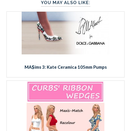
YOU MAY ALSO LIKE:
MA$ims 3: Kate Ceramica 105mm Pumps