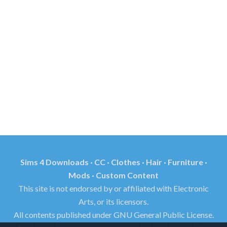
Sims 4 Downloads · CC · Clothes · Hair · Furniture ·
Mods · Custom Content
This site is not endorsed by or affiliated with Electronic
Arts, or its licensors.
All contents published under GNU General Public License.