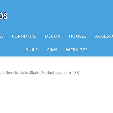
ES
FURNITURE
DECOR
HOUSES
ACCESS
BUILD
SIMS
WEBSITES
 Leather Boots by ShakeProductions from TSR