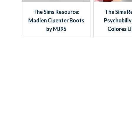
The Sims Resource:
The Sims R
Madlen Cipenter Boots
Psychobilly
by MJ95
Colores U