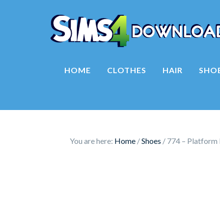
HOME
CLOTHES
HAIR
SHO
You are here:
Home
/
Shoes
/
774 – Platform