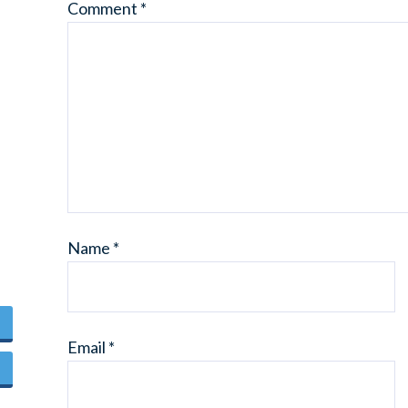
Comment
*
Name
*
Email
*