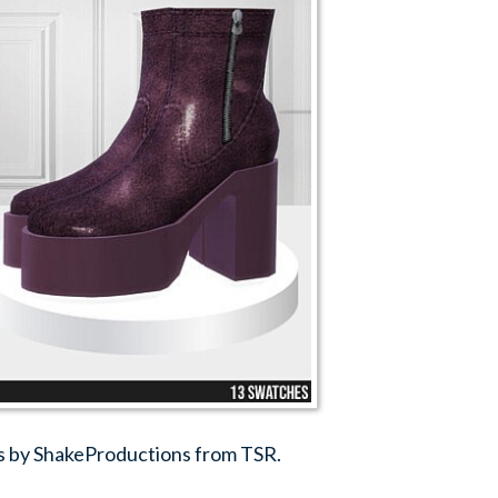
s by ShakeProductions from TSR.