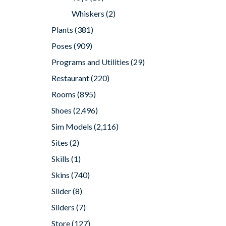
Whiskers
(2)
Plants
(381)
Poses
(909)
Programs and Utilities
(29)
Restaurant
(220)
Rooms
(895)
Shoes
(2,496)
Sim Models
(2,116)
Sites
(2)
Skills
(1)
Skins
(740)
Slider
(8)
Sliders
(7)
Store
(127)