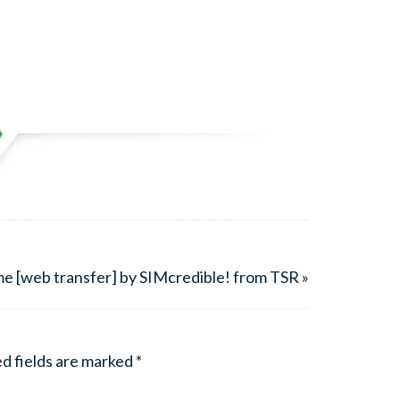
e [web transfer] by SIMcredible! from TSR »
d fields are marked
*