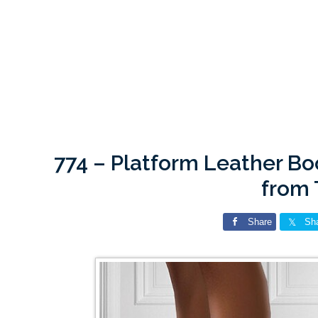
774 – Platform Leather B
from
Share
Sh