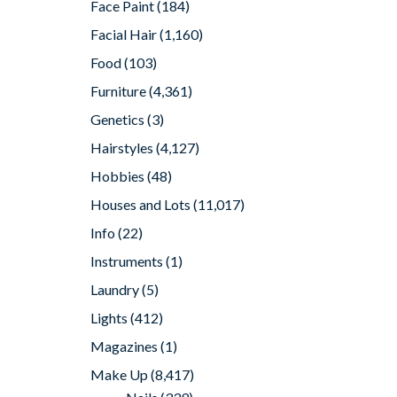
Face Paint
(184)
Facial Hair
(1,160)
Food
(103)
Furniture
(4,361)
Genetics
(3)
Hairstyles
(4,127)
Hobbies
(48)
Houses and Lots
(11,017)
Info
(22)
Instruments
(1)
Laundry
(5)
Lights
(412)
Magazines
(1)
Make Up
(8,417)