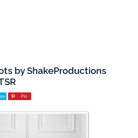
oots by ShakeProductions
 TSR
are
Pin