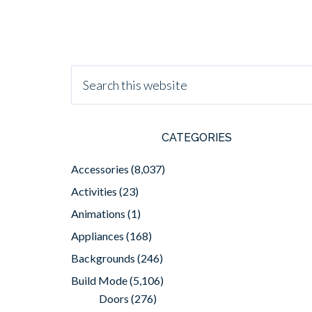
CATEGORIES
Accessories
(8,037)
Activities
(23)
Animations
(1)
Appliances
(168)
Backgrounds
(246)
Build Mode
(5,106)
Doors
(276)