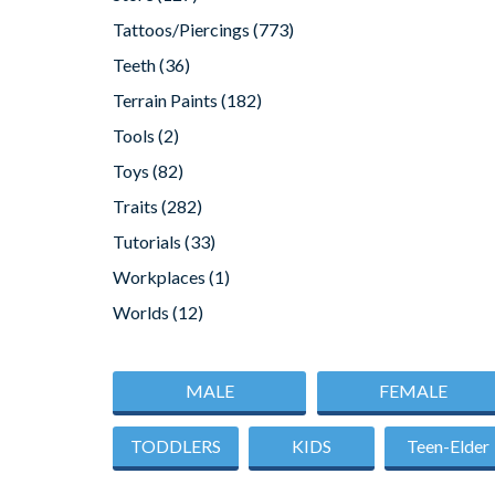
Tattoos/Piercings
(773)
Teeth
(36)
Terrain Paints
(182)
Tools
(2)
Toys
(82)
Traits
(282)
Tutorials
(33)
Workplaces
(1)
Worlds
(12)
MALE
FEMALE
TODDLERS
KIDS
Teen-Elder