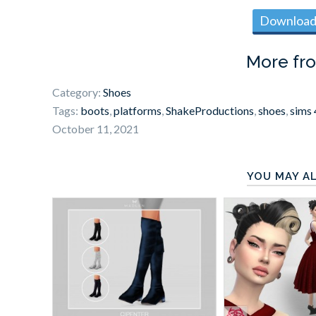
Download 
More fr
Category:
Shoes
Tags:
boots
,
platforms
,
ShakeProductions
,
shoes
,
sims 
October 11, 2021
YOU MAY AL