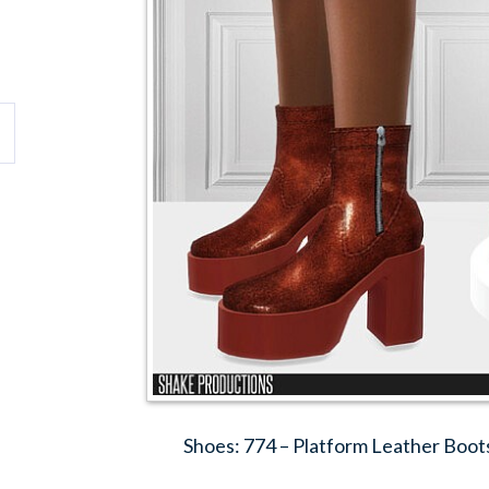
Shoes: 774 – Platform Leather Boot