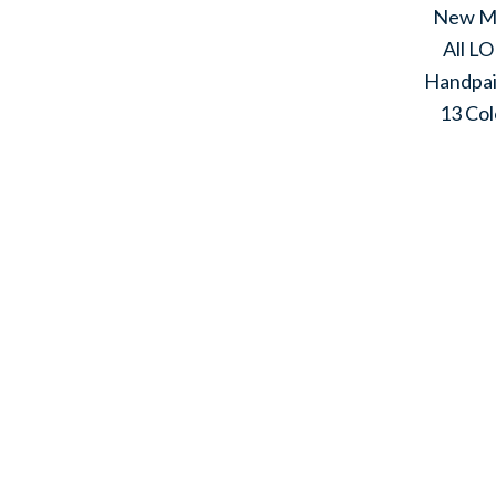
New M
All L
Handpa
13 Col