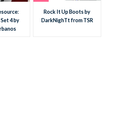
esource:
Rock It Up Boots by
 Set 4 by
DarkNighTt from TSR
rbanos