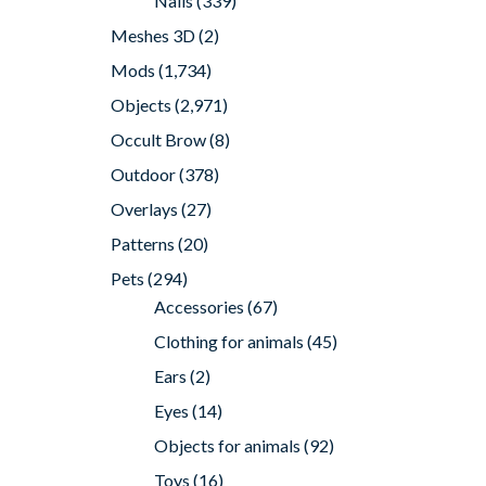
Nails
(339)
Meshes 3D
(2)
Mods
(1,734)
Objects
(2,971)
Occult Brow
(8)
Outdoor
(378)
Overlays
(27)
Patterns
(20)
Pets
(294)
Accessories
(67)
Clothing for animals
(45)
Ears
(2)
Eyes
(14)
Objects for animals
(92)
Toys
(16)