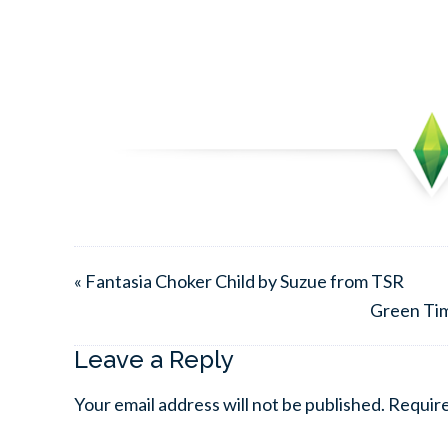
« Fantasia Choker Child by Suzue from TSR
Green Tim
Leave a Reply
Your email address will not be published.
Require