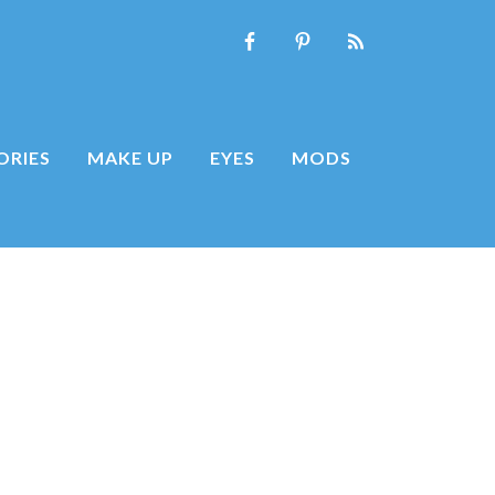
ORIES
MAKE UP
EYES
MODS