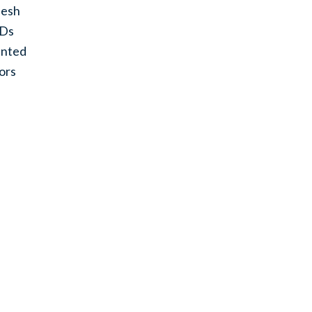
esh
ODs
inted
ors