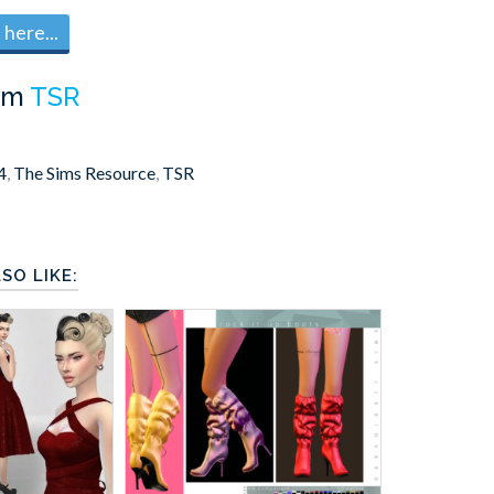
here...
om
TSR
4
,
The Sims Resource
,
TSR
SO LIKE: