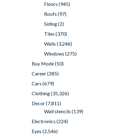
Floors
(945)
Roofs
(97)
Siding
(2)
Tiles
(370)
Walls
(3,246)
Windows
(275)
Buy Mode
(50)
Career
(285)
Cars
(679)
Clothing
(35,326)
Decor
(7,811)
Wall stencils
(139)
Electronics
(224)
Eyes
(2,546)