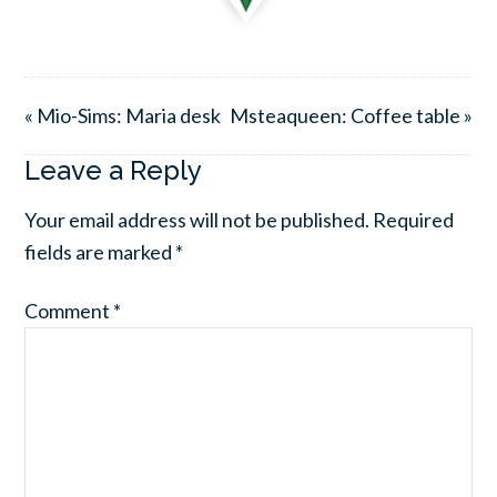
« Mio-Sims: Maria desk
Msteaqueen: Coffee table »
Leave a Reply
Your email address will not be published.
Required
fields are marked
*
Comment
*