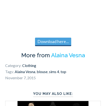
Download here...
More from
Alaina Vesna
Category:
Clothing
Tags:
Alaina Vesna
,
blouse
,
sims 4
,
top
November 7, 2015
YOU MAY ALSO LIKE: