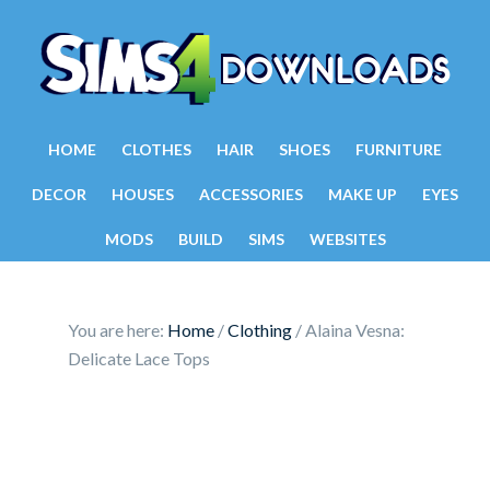
HOME
CLOTHES
HAIR
SHOES
FURNITURE
DECOR
HOUSES
ACCESSORIES
MAKE UP
EYES
MODS
BUILD
SIMS
WEBSITES
You are here:
Home
/
Clothing
/
Alaina Vesna:
Delicate Lace Tops