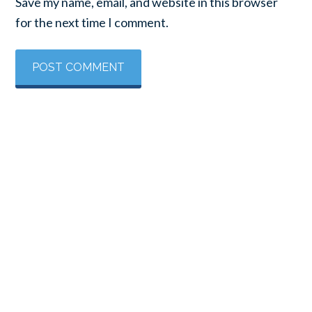
Save my name, email, and website in this browser
for the next time I comment.