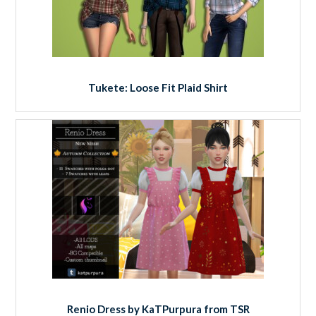
Tukete: Loose Fit Plaid Shirt
Renio Dress by KaTPurpura from TSR