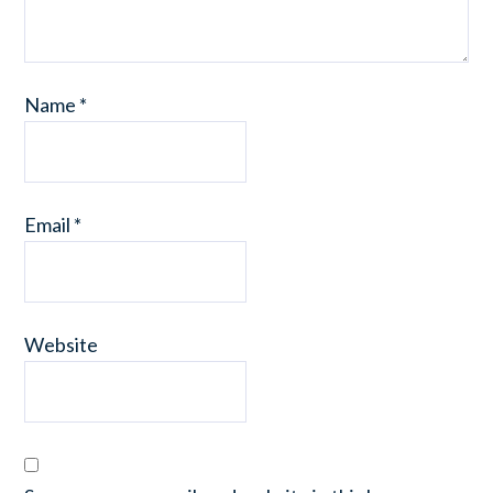
Name
*
Email
*
Website