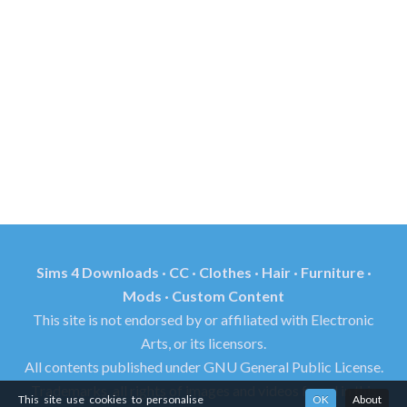
Sims 4 Downloads · CC · Clothes · Hair · Furniture ·
Mods · Custom Content
This site is not endorsed by or affiliated with Electronic
Arts, or its licensors.
All contents published under GNU General Public License.
Trademarks, all rights of images and videos found in this
This site use cookies to personalise
OK
About