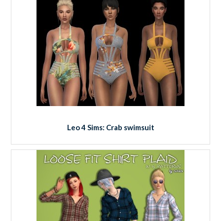
Leo 4 Sims: Crab swimsuit