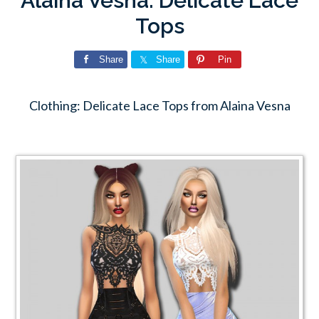
Alaina Vesna: Delicate Lace
Tops
Share
Share
Pin
Clothing: Delicate Lace Tops from Alaina Vesna