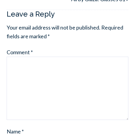
Leave a Reply
Your email address will not be published.
Required
fields are marked
*
Comment
*
Name
*