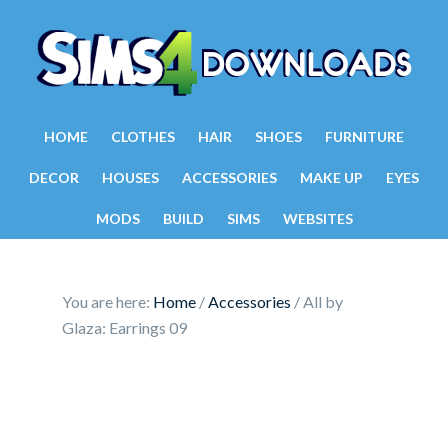
HOME
CLOTHES
HAIR
SHOES
FURNITURE
DECOR
HOUSES
ACCESSORIES
MAKE UP
EYES
MODS
BUILD
SIMS
WEBSITES
You are here:
Home
/
Accessories
/
All by
Glaza: Earrings 09