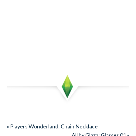
« Players Wonderland: Chain Necklace
All by Glaza: Glasses 01 »