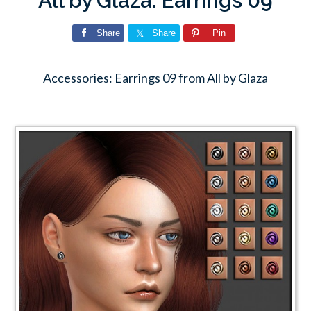
All by Glaza: Earrings 09
Share
Share
Pin
Accessories: Earrings 09 from All by Glaza