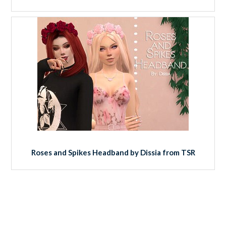
Roses and Spikes Headband by Dissia from TSR