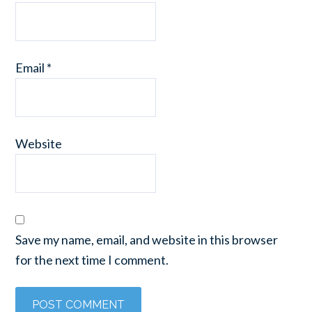
Email
*
Website
Save my name, email, and website in this browser
for the next time I comment.