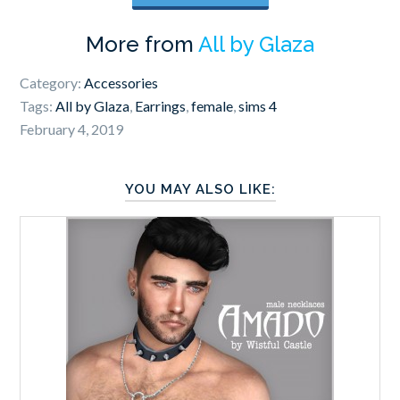
More from
All by Glaza
Category:
Accessories
Tags:
All by Glaza
,
Earrings
,
female
,
sims 4
February 4, 2019
YOU MAY ALSO LIKE: