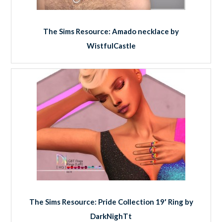
The Sims Resource: Amado necklace by
WistfulCastle
The Sims Resource: Pride Collection 19′ Ring by
DarkNighTt