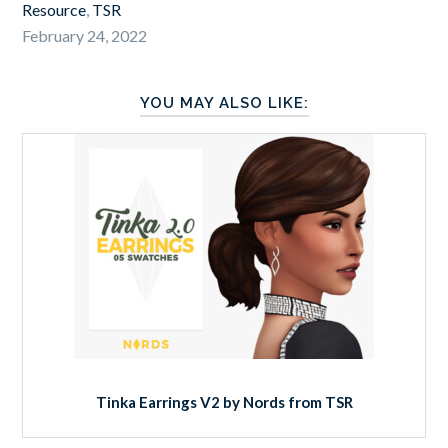
Resource
,
TSR
February 24, 2022
YOU MAY ALSO LIKE:
Tinka Earrings V2 by Nords from TSR