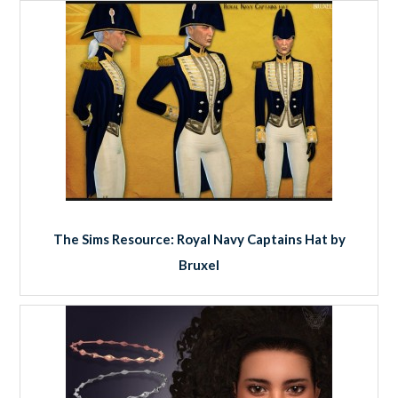
The Sims Resource: Royal Navy Captains Hat by
Bruxel