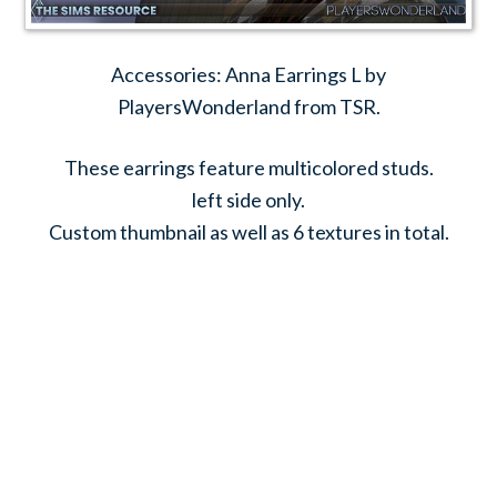
Accessories: Anna Earrings L by
PlayersWonderland from TSR.
These earrings feature multicolored studs.
left side only.
Custom thumbnail as well as 6 textures in total.