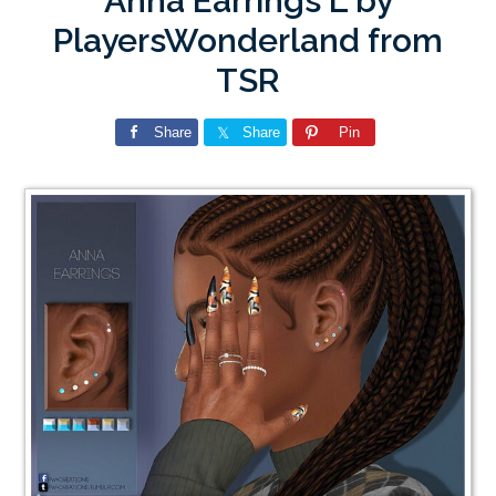
Anna Earrings L by
PlayersWonderland from
TSR
Share
Share
Pin