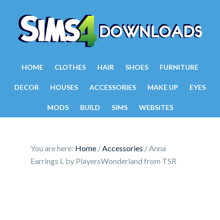
HOME
CLOTHES
HAIR
SHOES
FURNITURE
DECOR
HOUSES
ACCESSORIES
MAKE UP
EYES
MODS
BUILD
SIMS
WEBSITES
You are here:
Home
/
Accessories
/
Anna
Earrings L by PlayersWonderland from TSR