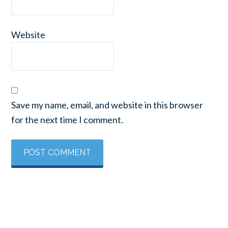
Website
Save my name, email, and website in this browser
for the next time I comment.