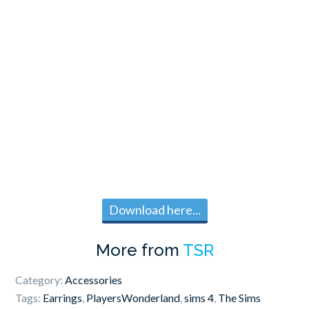
Download here...
More from
TSR
Category:
Accessories
Tags:
Earrings
,
PlayersWonderland
,
sims 4
,
The Sims