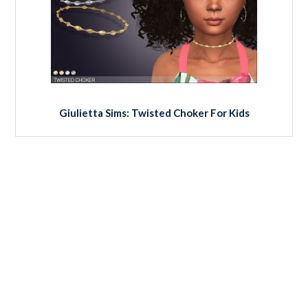
Giulietta Sims: Twisted Choker For Kids