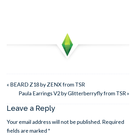
« BEARD Z18 by ZENX from TSR
Paula Earrings V2 by Glitterberryfly from TSR »
Leave a Reply
Your email address will not be published.
Required
fields are marked
*