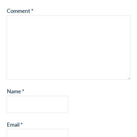
Comment
*
Name
*
Email
*