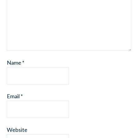
Name
*
Email
*
Website