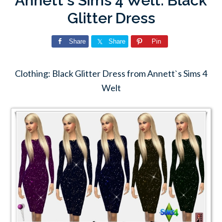
Annett`s Sims 4 Welt: Black
Glitter Dress
Share
Share
Pin
Clothing: Black Glitter Dress from Annett`s Sims 4
Welt