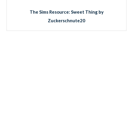
The Sims Resource: Sweet Thing by
Zuckerschnute20