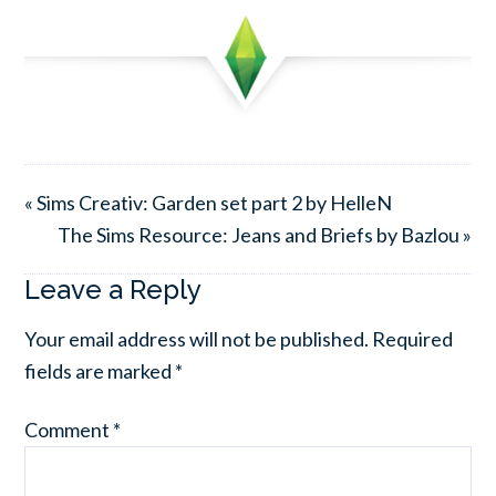
« Sims Creativ: Garden set part 2 by HelleN
The Sims Resource: Jeans and Briefs by Bazlou »
Leave a Reply
Your email address will not be published.
Required
fields are marked
*
Comment
*