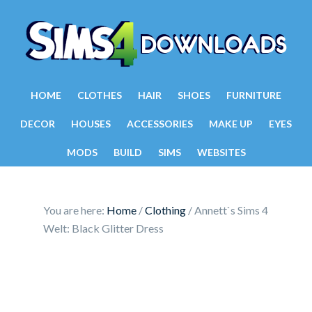
HOME
CLOTHES
HAIR
SHOES
FURNITURE
DECOR
HOUSES
ACCESSORIES
MAKE UP
EYES
MODS
BUILD
SIMS
WEBSITES
You are here:
Home
/
Clothing
/
Annett`s Sims 4
Welt: Black Glitter Dress