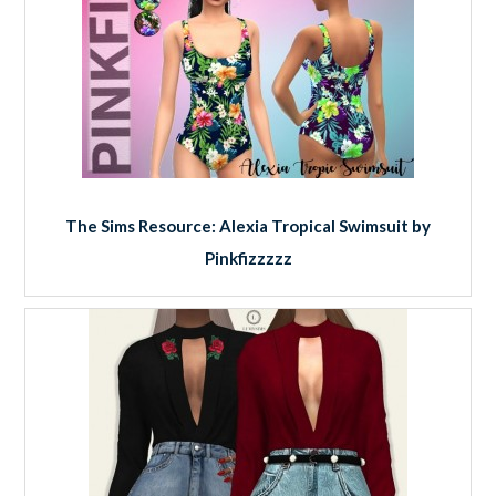
The Sims Resource: Alexia Tropical Swimsuit by
Pinkfizzzzz