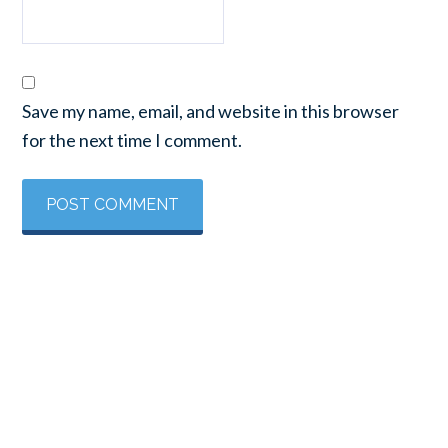
Save my name, email, and website in this browser
for the next time I comment.