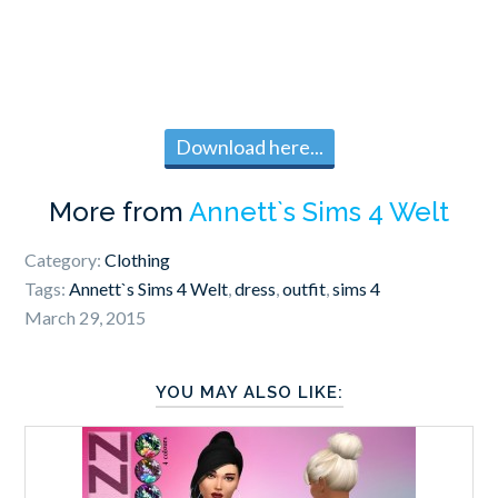
Download here...
More from
Annett`s Sims 4 Welt
Category:
Clothing
Tags:
Annett`s Sims 4 Welt
,
dress
,
outfit
,
sims 4
March 29, 2015
YOU MAY ALSO LIKE: