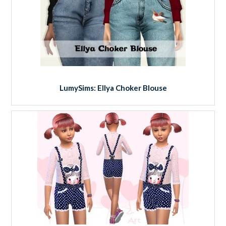
LumySims: Ellya Choker Blouse