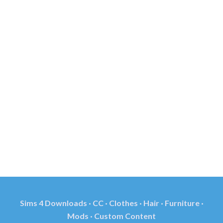
Sims 4 Downloads · CC · Clothes · Hair · Furniture ·
Mods · Custom Content