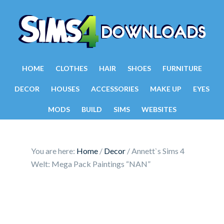
HOME
CLOTHES
HAIR
SHOES
FURNITURE
DECOR
HOUSES
ACCESSORIES
MAKE UP
EYES
MODS
BUILD
SIMS
WEBSITES
You are here:
Home
/
Decor
/
Annett`s Sims 4
Welt: Mega Pack Paintings “NAN”