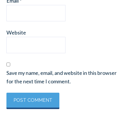
Email
*
Website
Save my name, email, and website in this browser
for the next time I comment.