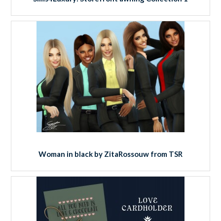
Woman in black by ZitaRossouw from TSR