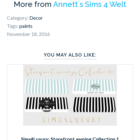
More from
Annett`s Sims 4 Welt
Category:
Decor
Tags:
paints
November 18, 2016
YOU MAY ALSO LIKE:
Sims4Luxury: Storefront awning Collection 1