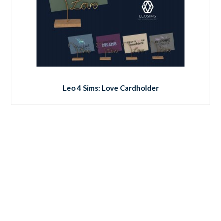
Leo 4 Sims: Love Cardholder