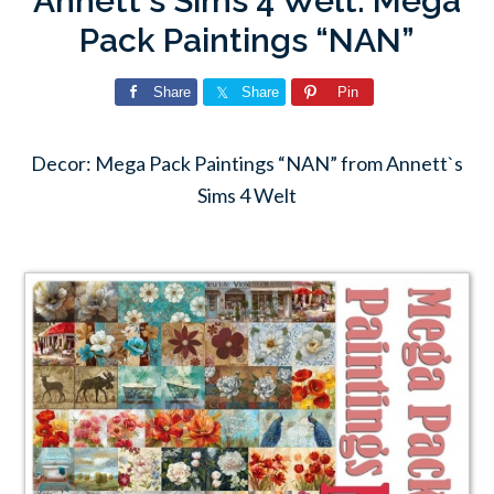
Annett`s Sims 4 Welt: Mega
Pack Paintings “NAN”
Share
Share
Pin
Decor: Mega Pack Paintings “NAN” from Annett`s
Sims 4 Welt