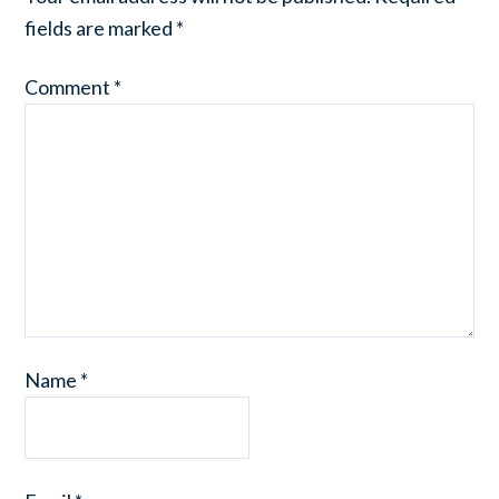
fields are marked
*
Comment
*
Name
*