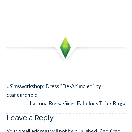
« Simsworkshop: Dress “De-Animaled” by
Standardheld
La Luna Rossa-Sims: Fabulous Thick Rug »
Leave a Reply
Your email address will not be published.
Required