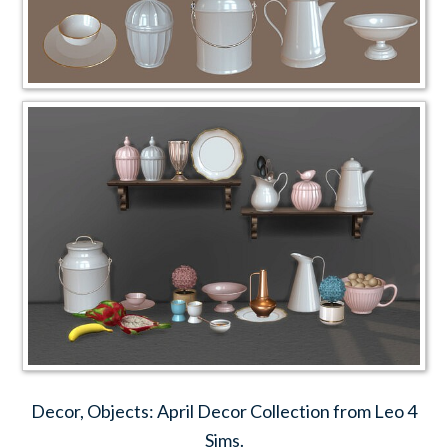
Decor, Objects: April Decor Collection from Leo 4
Sims.