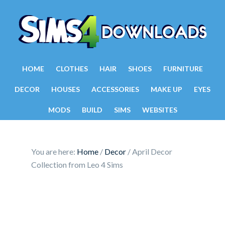
HOME
CLOTHES
HAIR
SHOES
FURNITURE
DECOR
HOUSES
ACCESSORIES
MAKE UP
EYES
MODS
BUILD
SIMS
WEBSITES
You are here:
Home
/
Decor
/
April Decor
Collection from Leo 4 Sims