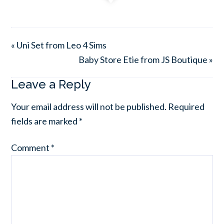
« Uni Set from Leo 4 Sims
Baby Store Etie from JS Boutique »
Leave a Reply
Your email address will not be published.
Required
fields are marked
*
Comment
*