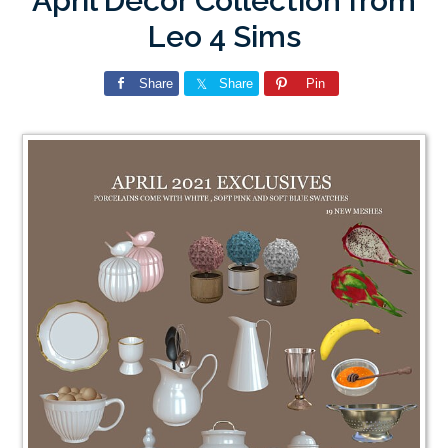
April Decor Collection from
Leo 4 Sims
Share
Share
Pin