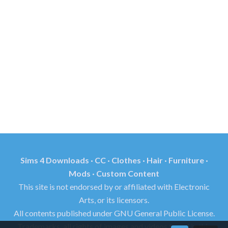
Sims 4 Downloads · CC · Clothes · Hair · Furniture ·
Mods · Custom Content
This site is not endorsed by or affiliated with Electronic
Arts, or its licensors.
All contents published under GNU General Public License.
Trademarks, all rights of images and videos found in this