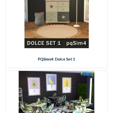
PQSims4: Dolce Set 1