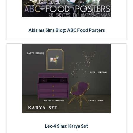
Akisima Sims Blog: ABC Food Posters
Leo 4 Sims: Karya Set