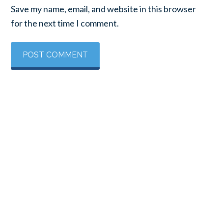
Save my name, email, and website in this browser
for the next time I comment.