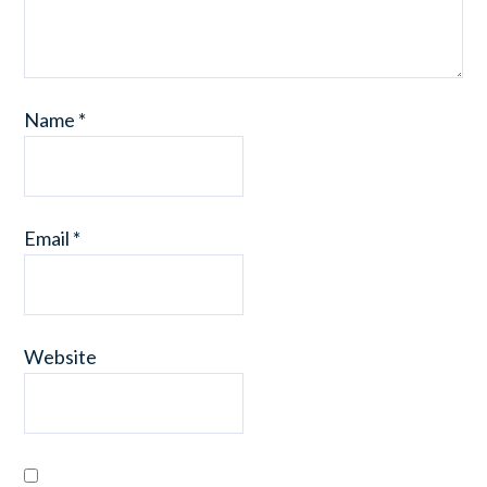
Name
*
Email
*
Website