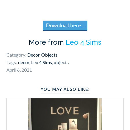
Download here...
More from
Leo 4 Sims
Category:
Decor
,
Objects
Tags:
decor
,
Leo 4 Sims
,
objects
April 6, 2021
YOU MAY ALSO LIKE: