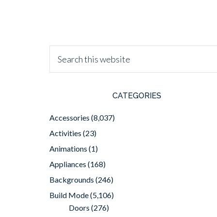
CATEGORIES
Accessories
(8,037)
Activities
(23)
Animations
(1)
Appliances
(168)
Backgrounds
(246)
Build Mode
(5,106)
Doors
(276)