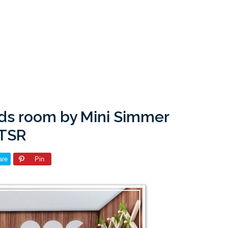
Kids room by Mini Simmer
 TSR
are
Pin