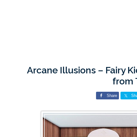
Arcane Illusions – Fairy 
from
Share
Sh