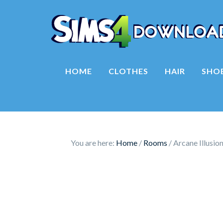
HOME
CLOTHES
HAIR
SHO
You are here:
Home
/
Rooms
/
Arcane Illusio