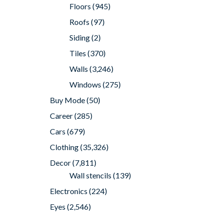
Floors
(945)
Roofs
(97)
Siding
(2)
Tiles
(370)
Walls
(3,246)
Windows
(275)
Buy Mode
(50)
Career
(285)
Cars
(679)
Clothing
(35,326)
Decor
(7,811)
Wall stencils
(139)
Electronics
(224)
Eyes
(2,546)