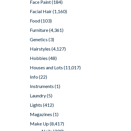
Face Paint
(184)
Facial Hair
(1,160)
Food
(103)
Furniture
(4,361)
Genetics
(3)
Hairstyles
(4,127)
Hobbies
(48)
Houses and Lots
(11,017)
Info
(22)
Instruments
(1)
Laundry
(5)
Lights
(412)
Magazines
(1)
Make Up
(8,417)