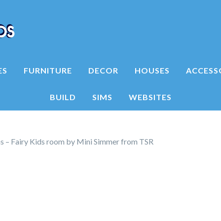
ES
FURNITURE
DECOR
HOUSES
ACCESS
BUILD
SIMS
WEBSITES
ns – Fairy Kids room by Mini Simmer from TSR