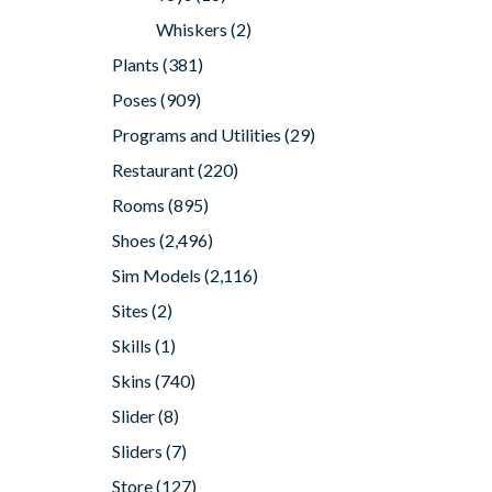
Whiskers
(2)
Plants
(381)
Poses
(909)
Programs and Utilities
(29)
Restaurant
(220)
Rooms
(895)
Shoes
(2,496)
Sim Models
(2,116)
Sites
(2)
Skills
(1)
Skins
(740)
Slider
(8)
Sliders
(7)
Store
(127)