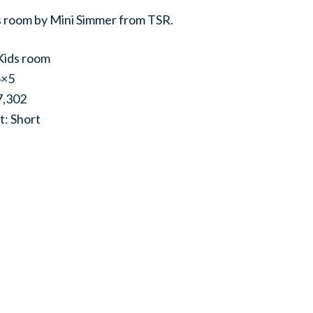
ds room by Mini Simmer from TSR.
Kids room
4×5
7,302
t: Short