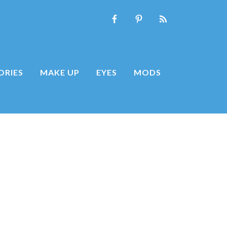
ORIES
MAKE UP
EYES
MODS