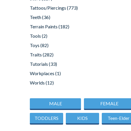
Tattoos/Piercings
(773)
Teeth
(36)
Terrain Paints
(182)
Tools
(2)
Toys
(82)
Traits
(282)
Tutorials
(33)
Workplaces
(1)
Worlds
(12)
MALE
FEMALE
TODDLERS
KIDS
Teen-Elder