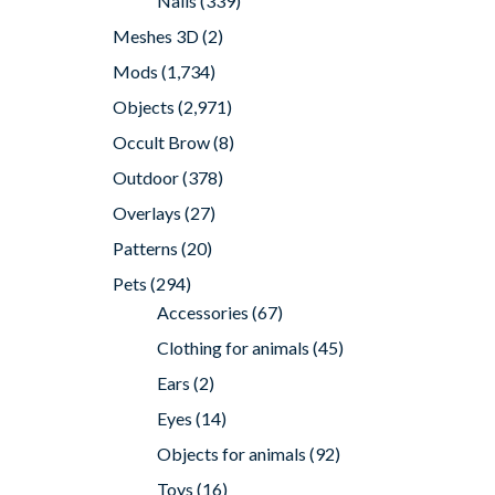
Nails
(339)
Meshes 3D
(2)
Mods
(1,734)
Objects
(2,971)
Occult Brow
(8)
Outdoor
(378)
Overlays
(27)
Patterns
(20)
Pets
(294)
Accessories
(67)
Clothing for animals
(45)
Ears
(2)
Eyes
(14)
Objects for animals
(92)
Toys
(16)