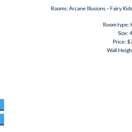
Rooms: Arcane Illusions – Fairy Ki
Room type: 
Size: 
Price: $
Wall Heigh