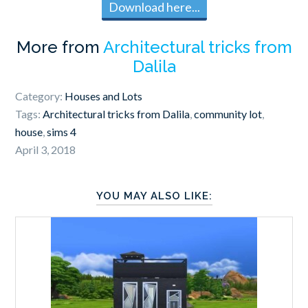
Download here...
More from
Architectural tricks from
Dalila
Category:
Houses and Lots
Tags:
Architectural tricks from Dalila
,
community lot
,
house
,
sims 4
April 3, 2018
YOU MAY ALSO LIKE: