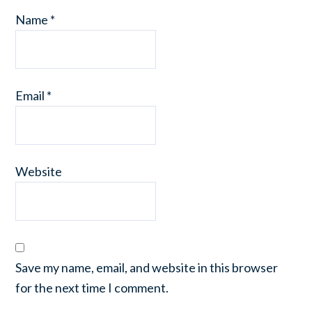
Name
*
Email
*
Website
Save my name, email, and website in this browser
for the next time I comment.