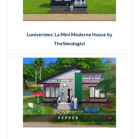
Luniversims: La Mini Moderne House by
TheSimologist