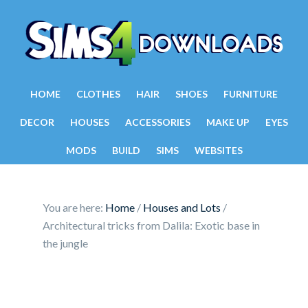
HOME
CLOTHES
HAIR
SHOES
FURNITURE
DECOR
HOUSES
ACCESSORIES
MAKE UP
EYES
MODS
BUILD
SIMS
WEBSITES
You are here:
Home
/
Houses and Lots
/
Architectural tricks from Dalila: Exotic base in
the jungle