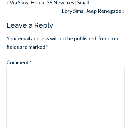
« Via Sims: House 36 Newcrest Small
Lory Sims: Jeep Renegade »
Leave a Reply
Your email address will not be published.
Required
fields are marked
*
Comment
*