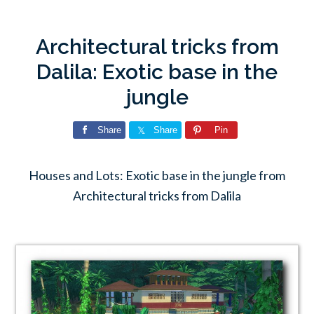
Architectural tricks from
Dalila: Exotic base in the
jungle
Share
Share
Pin
Houses and Lots: Exotic base in the jungle from
Architectural tricks from Dalila