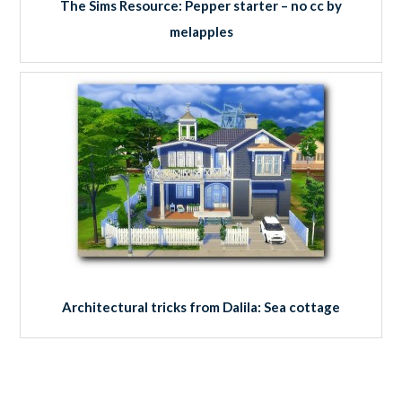
The Sims Resource: Pepper starter – no cc by
melapples
Architectural tricks from Dalila: Sea cottage