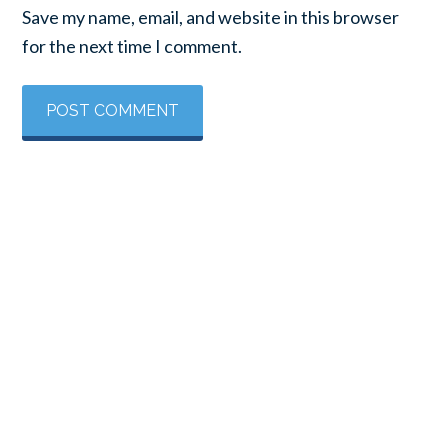
Save my name, email, and website in this browser
for the next time I comment.