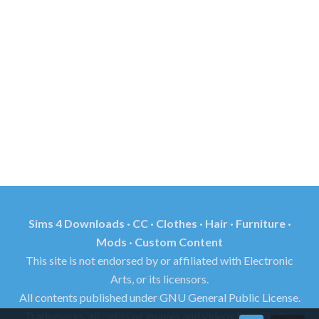
Sims 4 Downloads · CC · Clothes · Hair · Furniture ·
Mods · Custom Content
This site is not endorsed by or affiliated with Electronic
Arts, or its licensors.
All contents published under GNU General Public License.
Trademarks, all rights of images and videos found in this