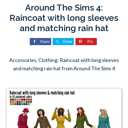
Around The Sims 4:
Raincoat with long sleeves
and matching rain hat
Share
Share
Pin
Accessories, Clothing: Raincoat with long sleeves
and matching rain hat from Around The Sims 4