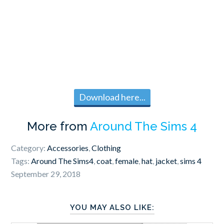
Download here...
More from
Around The Sims 4
Category:
Accessories
,
Clothing
Tags:
Around The Sims4
,
coat
,
female
,
hat
,
jacket
,
sims 4
September 29, 2018
YOU MAY ALSO LIKE: