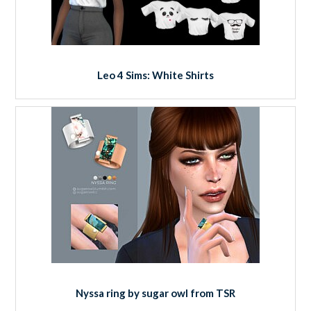
Leo 4 Sims: White Shirts
Nyssa ring by sugar owl from TSR