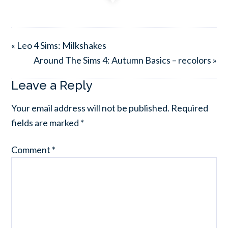
« Leo 4 Sims: Milkshakes
Around The Sims 4: Autumn Basics – recolors »
Leave a Reply
Your email address will not be published.
Required
fields are marked
*
Comment
*