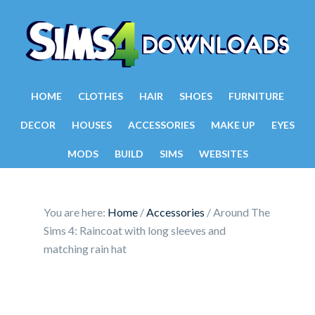
HOME
CLOTHES
HAIR
SHOES
FURNITURE
DECOR
HOUSES
ACCESSORIES
MAKE UP
EYES
MODS
BUILD
SIMS
WEBSITES
You are here:
Home
/
Accessories
/
Around The
Sims 4: Raincoat with long sleeves and
matching rain hat