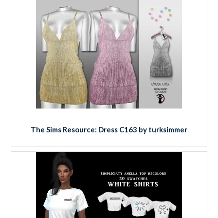
The Sims Resource: Dress C163 by turksimmer