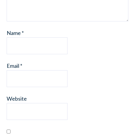
Name
*
Email
*
Website