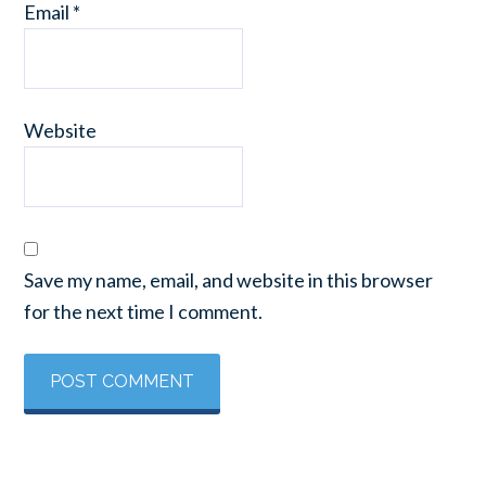
Email
*
Website
Save my name, email, and website in this browser
for the next time I comment.