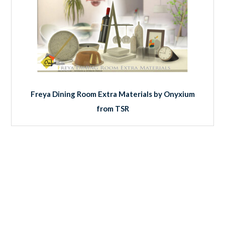
Freya Dining Room Extra Materials by Onyxium
from TSR