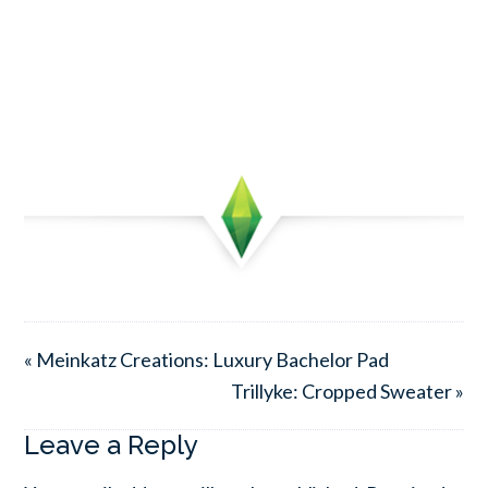
« Meinkatz Creations: Luxury Bachelor Pad
Trillyke: Cropped Sweater »
Leave a Reply