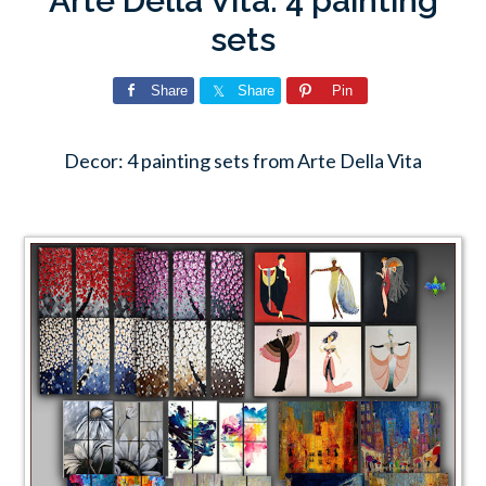
Arte Della Vita: 4 painting
sets
Share
Share
Pin
Decor: 4 painting sets from Arte Della Vita