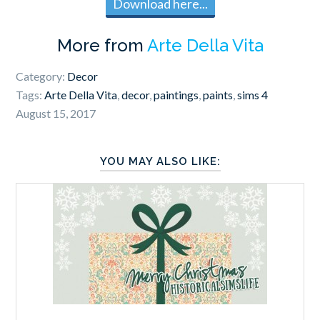
Download here...
More from
Arte Della Vita
Category:
Decor
Tags:
Arte Della Vita
,
decor
,
paintings
,
paints
,
sims 4
August 15, 2017
YOU MAY ALSO LIKE: