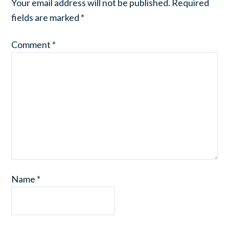
Your email address will not be published.
Required
fields are marked
*
Comment
*
Name
*