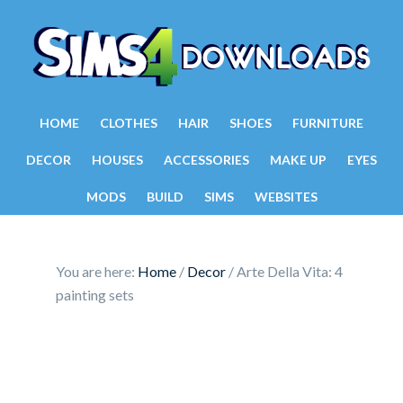
HOME
CLOTHES
HAIR
SHOES
FURNITURE
DECOR
HOUSES
ACCESSORIES
MAKE UP
EYES
MODS
BUILD
SIMS
WEBSITES
You are here:
Home
/
Decor
/
Arte Della Vita: 4
painting sets