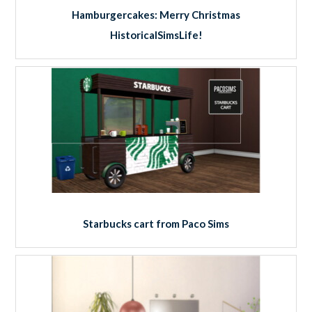
Hamburgercakes: Merry Christmas
HistoricalSimsLife!
Starbucks cart from Paco Sims