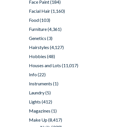
Face Paint
(184)
Facial Hair
(1,160)
Food
(103)
Furniture
(4,361)
Genetics
(3)
Hairstyles
(4,127)
Hobbies
(48)
Houses and Lots
(11,017)
Info
(22)
Instruments
(1)
Laundry
(5)
Lights
(412)
Magazines
(1)
Make Up
(8,417)