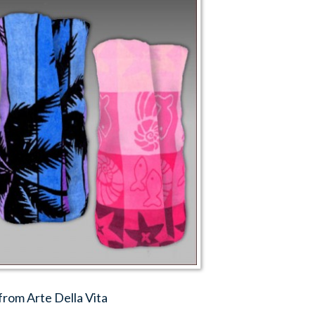
from Arte Della Vita