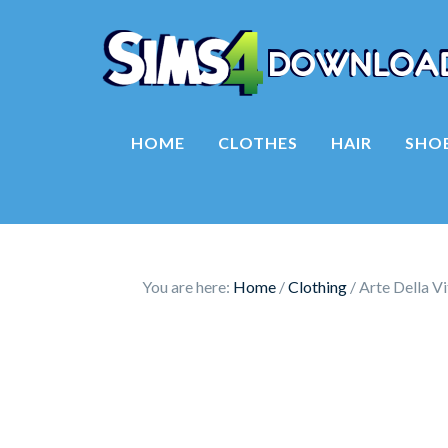
HOME
CLOTHES
HAIR
SHO
You are here:
Home
/
Clothing
/
Arte Della V