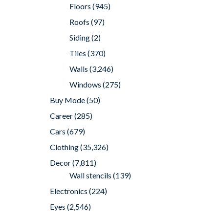
Floors
(945)
Roofs
(97)
Siding
(2)
Tiles
(370)
Walls
(3,246)
Windows
(275)
Buy Mode
(50)
Career
(285)
Cars
(679)
Clothing
(35,326)
Decor
(7,811)
Wall stencils
(139)
Electronics
(224)
Eyes
(2,546)