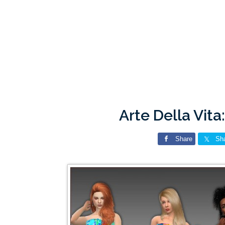
Arte Della Vit
Share
Sh