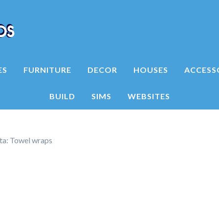
ES
FURNITURE
DECOR
HOUSES
ACCESS
BUILD
SIMS
WEBSITES
ita: Towel wraps