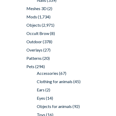
Nails
(339)
Meshes 3D
(2)
Mods
(1,734)
Objects
(2,971)
Occult Brow
(8)
Outdoor
(378)
Overlays
(27)
Patterns
(20)
Pets
(294)
Accessories
(67)
Clothing for animals
(45)
Ears
(2)
Eyes
(14)
Objects for animals
(92)
Toys
(16)