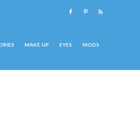
ORIES
MAKE UP
EYES
MODS