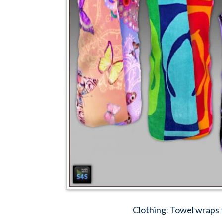
Clothing: Towel wraps 