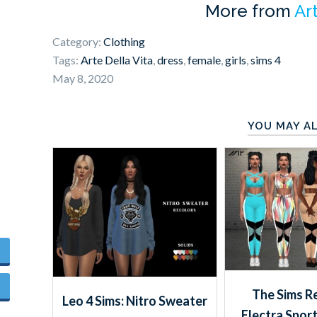
More from
Ar
Category:
Clothing
Tags:
Arte Della Vita
,
dress
,
female
,
girls
,
sims 4
May 8, 2020
YOU MAY AL
The Sims R
Leo 4 Sims: Nitro Sweater
Electra Sport