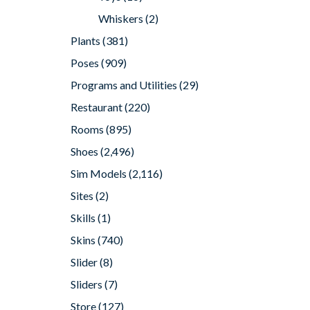
Whiskers
(2)
Plants
(381)
Poses
(909)
Programs and Utilities
(29)
Restaurant
(220)
Rooms
(895)
Shoes
(2,496)
Sim Models
(2,116)
Sites
(2)
Skills
(1)
Skins
(740)
Slider
(8)
Sliders
(7)
Store
(127)