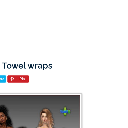
a: Towel wraps
are
Pin