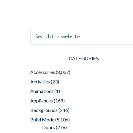
CATEGORIES
Accessories
(8,037)
Activities
(23)
Animations
(1)
Appliances
(168)
Backgrounds
(246)
Build Mode
(5,106)
Doors
(276)