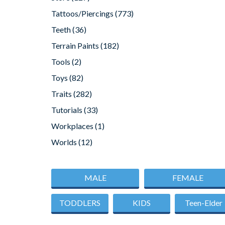
Tattoos/Piercings
(773)
Teeth
(36)
Terrain Paints
(182)
Tools
(2)
Toys
(82)
Traits
(282)
Tutorials
(33)
Workplaces
(1)
Worlds
(12)
MALE
FEMALE
TODDLERS
KIDS
Teen-Elder