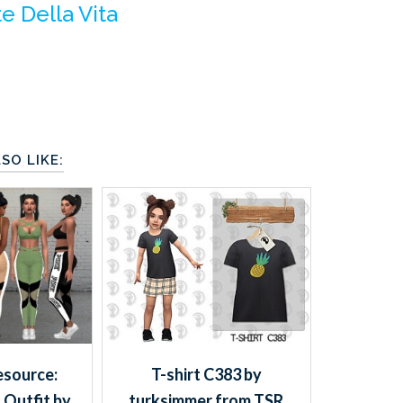
te Della Vita
SO LIKE:
esource:
T-shirt C383 by
 Outfit by
turksimmer from TSR