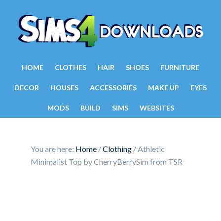
HOME
CLOTHES
HAIR
SHOES
FURNITURE
DECOR
HOUSES
ACCESSORIES
MAKE UP
EYES
MODS
BUILD
SIMS
WEBSITES
You are here:
Home
/
Clothing
/
Athletic
Minimalist Top by CherryBerrySim from TSR