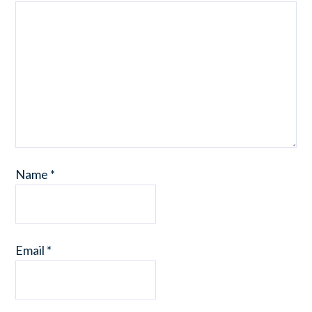
Name
*
Email
*