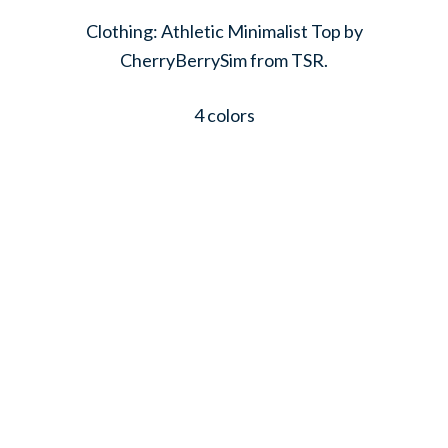
Clothing: Athletic Minimalist Top by
CherryBerrySim from TSR.
4 colors