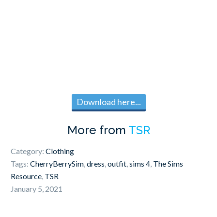
Download here...
More from
TSR
Category:
Clothing
Tags:
CherryBerrySim
,
dress
,
outfit
,
sims 4
,
The Sims
Resource
,
TSR
January 5, 2021