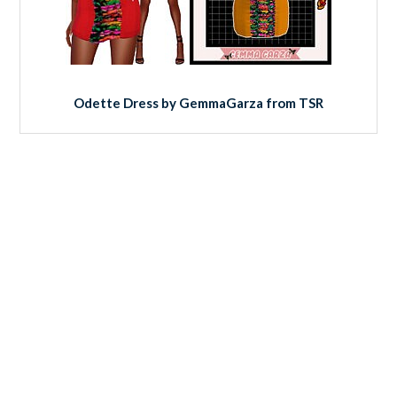
Odette Dress by GemmaGarza from TSR