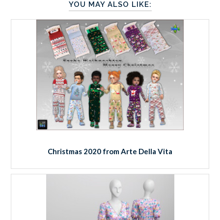
YOU MAY ALSO LIKE:
Christmas 2020 from Arte Della Vita