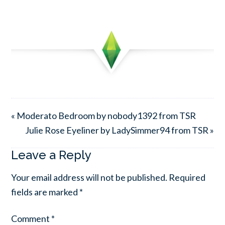
« Moderato Bedroom by nobody1392 from TSR
Julie Rose Eyeliner by LadySimmer94 from TSR »
Leave a Reply
Your email address will not be published.
Required
fields are marked
*
Comment
*