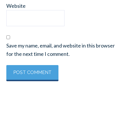
Website
Save my name, email, and website in this browser
for the next time I comment.