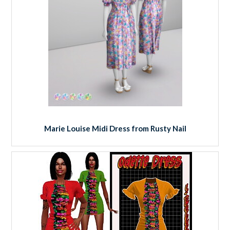
Marie Louise Midi Dress from Rusty Nail