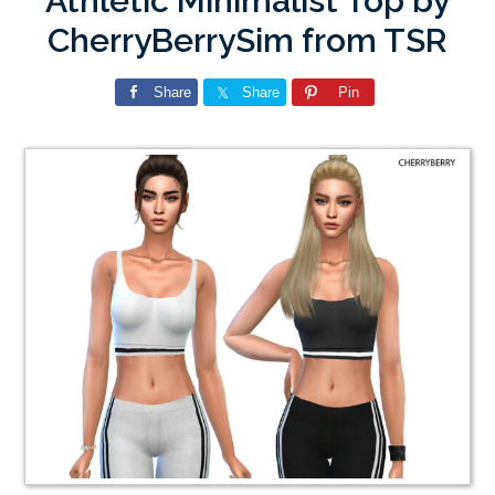
Athletic Minimalist Top by
CherryBerrySim from TSR
Share
Share
Pin