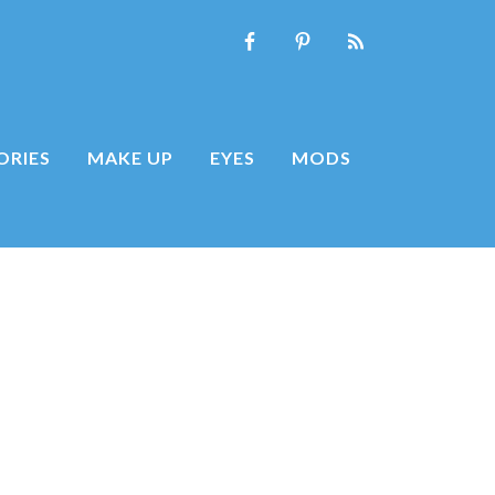
ORIES
MAKE UP
EYES
MODS