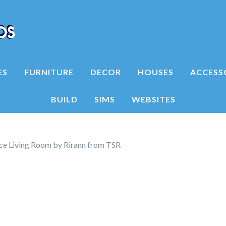
ES
FURNITURE
DECOR
HOUSES
ACCESS
BUILD
SIMS
WEBSITES
e Living Room by Rirann from TSR