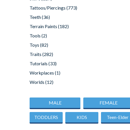
Tattoos/Piercings
(773)
Teeth
(36)
Terrain Paints
(182)
Tools
(2)
Toys
(82)
Traits
(282)
Tutorials
(33)
Workplaces
(1)
Worlds
(12)
MALE
FEMALE
TODDLERS
KIDS
Teen-Elder