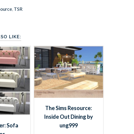
source
,
TSR
SO LIKE:
The Sims Resource:
Inside Out Dining by
r: Sofa
ung999
or