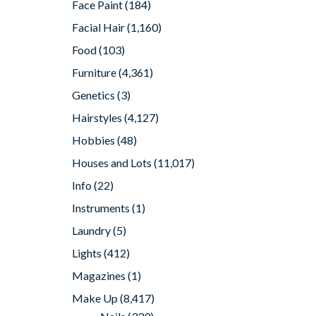
Face Paint
(184)
Facial Hair
(1,160)
Food
(103)
Furniture
(4,361)
Genetics
(3)
Hairstyles
(4,127)
Hobbies
(48)
Houses and Lots
(11,017)
Info
(22)
Instruments
(1)
Laundry
(5)
Lights
(412)
Magazines
(1)
Make Up
(8,417)