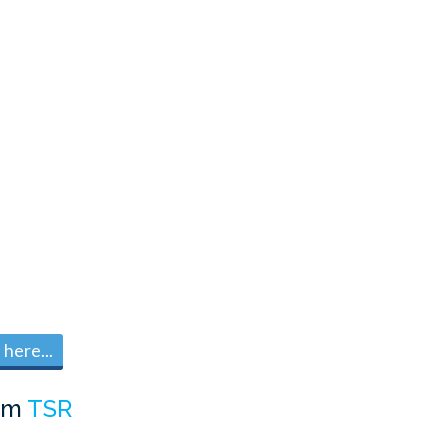
here...
om
TSR