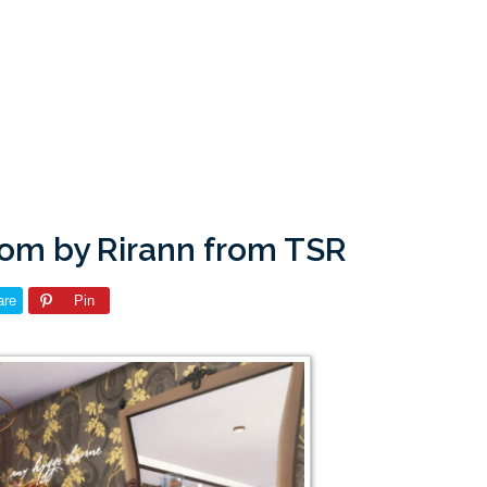
om by Rirann from TSR
are
Pin