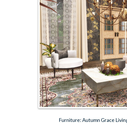
Furniture: Autumn Grace Livin