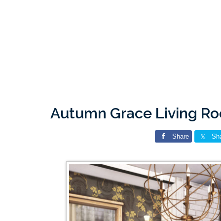
Autumn Grace Living Ro
Share
Sh