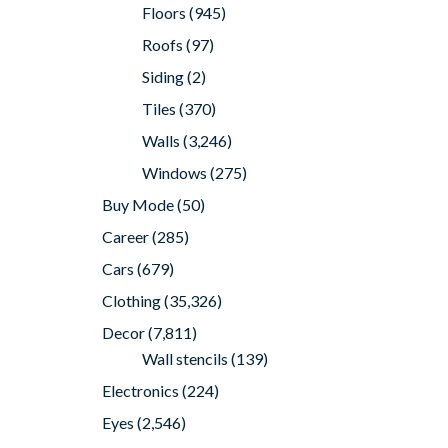
Floors
(945)
Roofs
(97)
Siding
(2)
Tiles
(370)
Walls
(3,246)
Windows
(275)
Buy Mode
(50)
Career
(285)
Cars
(679)
Clothing
(35,326)
Decor
(7,811)
Wall stencils
(139)
Electronics
(224)
Eyes
(2,546)