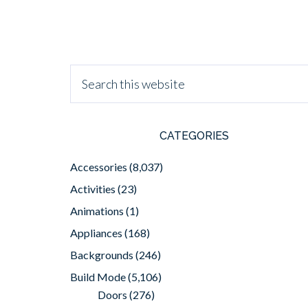
CATEGORIES
Accessories
(8,037)
Activities
(23)
Animations
(1)
Appliances
(168)
Backgrounds
(246)
Build Mode
(5,106)
Doors
(276)