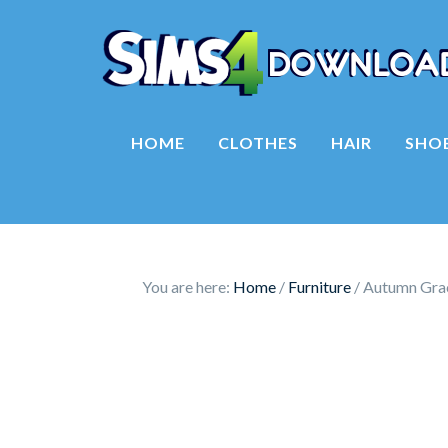
HOME
CLOTHES
HAIR
SHO
You are here:
Home
/
Furniture
/
Autumn Grac