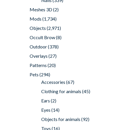
Nails
(339)
Meshes 3D
(2)
Mods
(1,734)
Objects
(2,971)
Occult Brow
(8)
Outdoor
(378)
Overlays
(27)
Patterns
(20)
Pets
(294)
Accessories
(67)
Clothing for animals
(45)
Ears
(2)
Eyes
(14)
Objects for animals
(92)
Toys
(16)