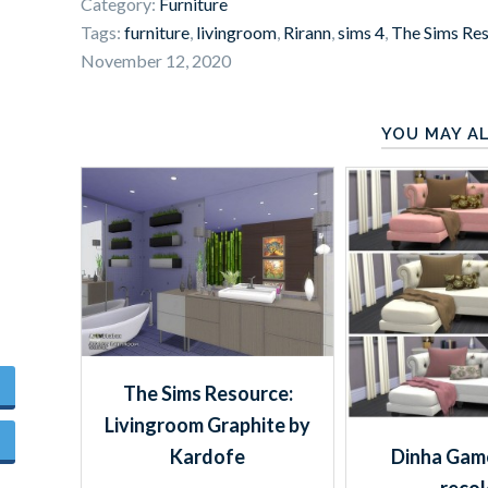
Category:
Furniture
Tags:
furniture
,
livingroom
,
Rirann
,
sims 4
,
The Sims Re
November 12, 2020
YOU MAY AL
The Sims Resource:
Livingroom Graphite by
Dinha Game
Kardofe
recol