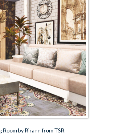
g Room by Rirann from TSR.