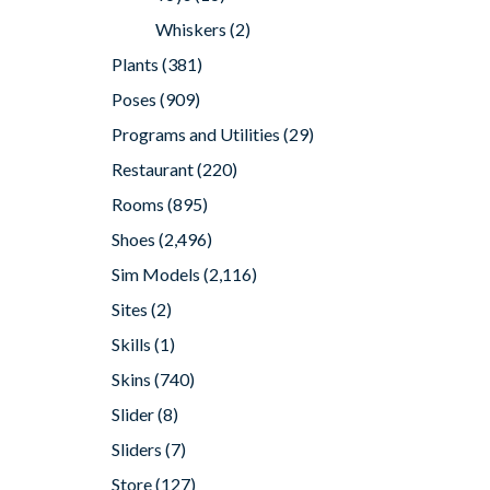
Whiskers
(2)
Plants
(381)
Poses
(909)
Programs and Utilities
(29)
Restaurant
(220)
Rooms
(895)
Shoes
(2,496)
Sim Models
(2,116)
Sites
(2)
Skills
(1)
Skins
(740)
Slider
(8)
Sliders
(7)
Store
(127)