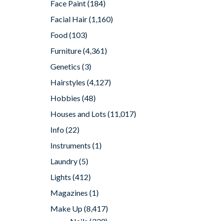
Face Paint
(184)
Facial Hair
(1,160)
Food
(103)
Furniture
(4,361)
Genetics
(3)
Hairstyles
(4,127)
Hobbies
(48)
Houses and Lots
(11,017)
Info
(22)
Instruments
(1)
Laundry
(5)
Lights
(412)
Magazines
(1)
Make Up
(8,417)