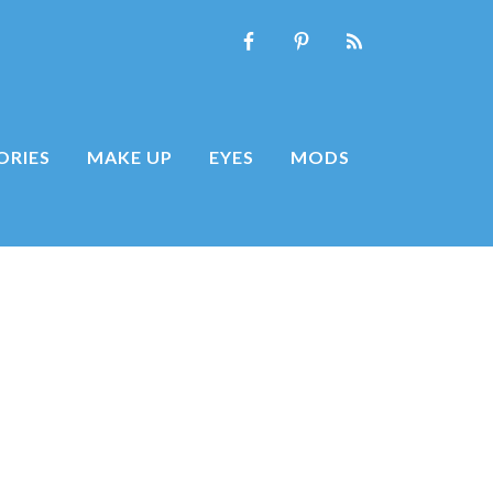
ORIES
MAKE UP
EYES
MODS