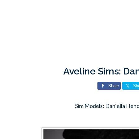
Aveline Sims: Da
Share
Sh
Sim Models: Daniella Hend