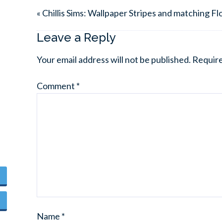
« Chillis Sims: Wallpaper Stripes and matching Fl
Leave a Reply
Your email address will not be published.
Require
Comment
*
Name
*