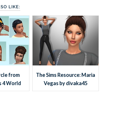
SO LIKE:
rcle from
The Sims Resource: Maria
s 4 World
Vegas by divaka45