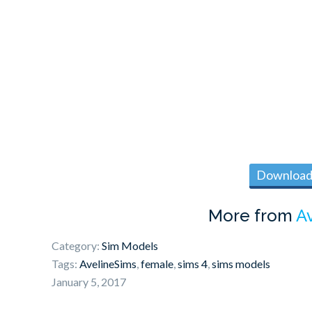
Download 
More from
A
Category:
Sim Models
Tags:
AvelineSims
,
female
,
sims 4
,
sims models
January 5, 2017