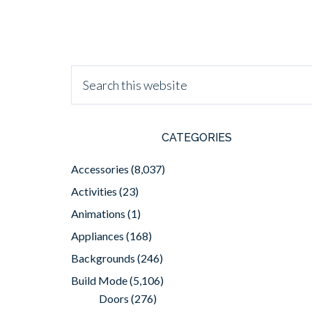
CATEGORIES
Accessories
(8,037)
Activities
(23)
Animations
(1)
Appliances
(168)
Backgrounds
(246)
Build Mode
(5,106)
Doors
(276)