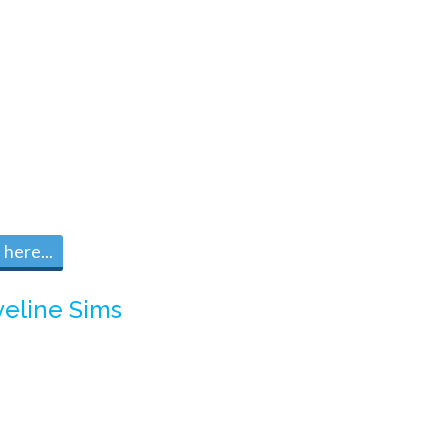
here...
veline Sims