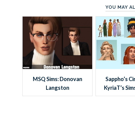
YOU MAY AL
MSQ Sims: Donovan
Sappho’s Ci
Langston
KyriaT’s Sim