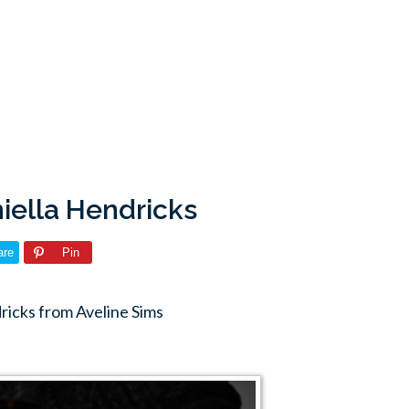
niella Hendricks
are
Pin
ricks from Aveline Sims