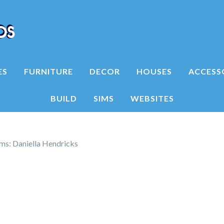
ES
FURNITURE
DECOR
HOUSES
ACCESS
BUILD
SIMS
WEBSITES
ims: Daniella Hendricks