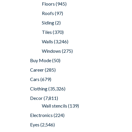
Floors
(945)
Roofs
(97)
Siding
(2)
Tiles
(370)
Walls
(3,246)
Windows
(275)
Buy Mode
(50)
Career
(285)
Cars
(679)
Clothing
(35,326)
Decor
(7,811)
Wall stencils
(139)
Electronics
(224)
Eyes
(2,546)