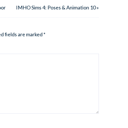
oor
IMHO Sims 4: Poses & Animation 10 »
d fields are marked
*