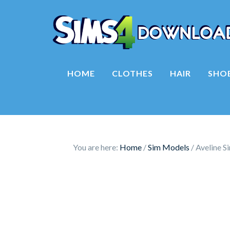
HOME
CLOTHES
HAIR
SHO
You are here:
Home
/
Sim Models
/
Aveline S