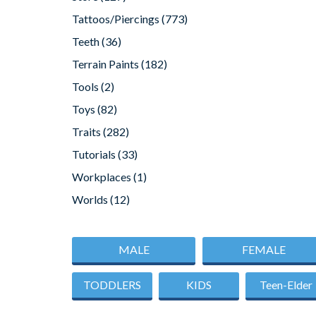
Tattoos/Piercings
(773)
Teeth
(36)
Terrain Paints
(182)
Tools
(2)
Toys
(82)
Traits
(282)
Tutorials
(33)
Workplaces
(1)
Worlds
(12)
MALE
FEMALE
TODDLERS
KIDS
Teen-Elder