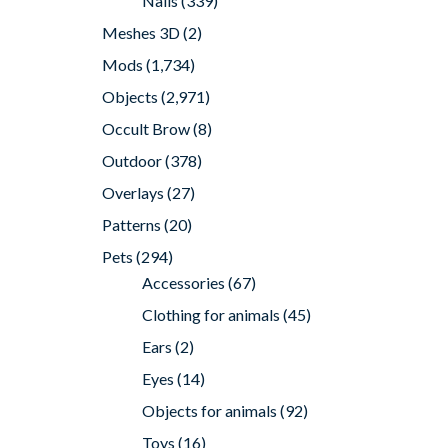
Nails
(339)
Meshes 3D
(2)
Mods
(1,734)
Objects
(2,971)
Occult Brow
(8)
Outdoor
(378)
Overlays
(27)
Patterns
(20)
Pets
(294)
Accessories
(67)
Clothing for animals
(45)
Ears
(2)
Eyes
(14)
Objects for animals
(92)
Toys
(16)