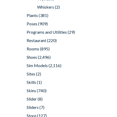
Whiskers
(2)
Plants
(381)
Poses
(909)
Programs and Utilities
(29)
Restaurant
(220)
Rooms
(895)
Shoes
(2,496)
Sim Models
(2,116)
Sites
(2)
Skills
(1)
Skins
(740)
Slider
(8)
Sliders
(7)
Store
(127)