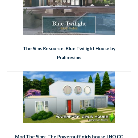
The Sims Resource: Blue Twilight House by
Pralinesims
Mod The Sims: The Powerpuff girls house | NO CC