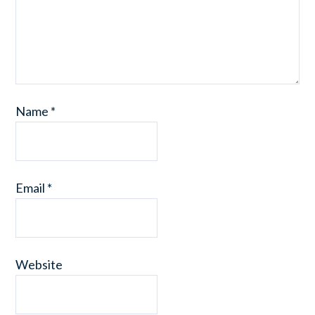
Name
*
Email
*
Website