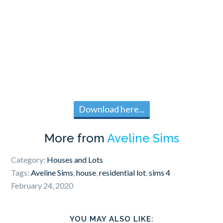
Download here...
More from
Aveline Sims
Category:
Houses and Lots
Tags:
Aveline Sims
,
house
,
residential lot
,
sims 4
February 24, 2020
YOU MAY ALSO LIKE: