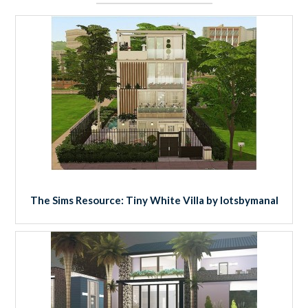
The Sims Resource: Tiny White Villa by lotsbymanal