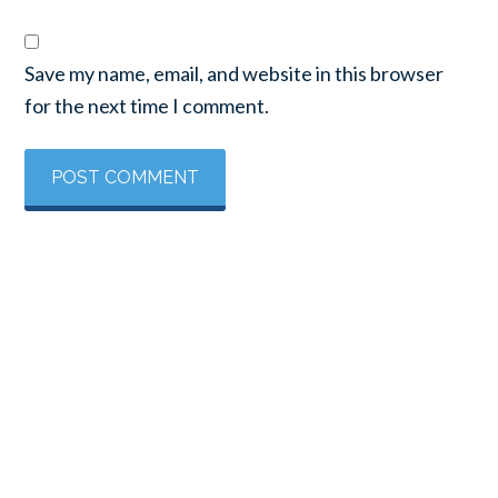
Save my name, email, and website in this browser
for the next time I comment.