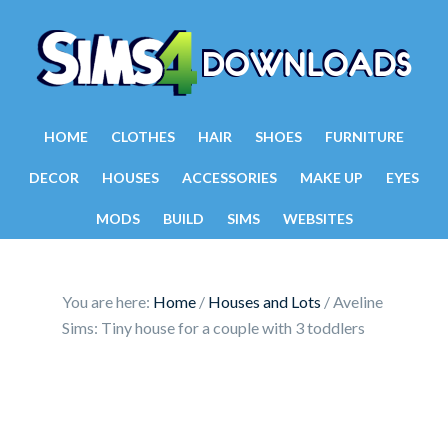
HOME
CLOTHES
HAIR
SHOES
FURNITURE
DECOR
HOUSES
ACCESSORIES
MAKE UP
EYES
MODS
BUILD
SIMS
WEBSITES
You are here:
Home
/
Houses and Lots
/
Aveline
Sims: Tiny house for a couple with 3 toddlers