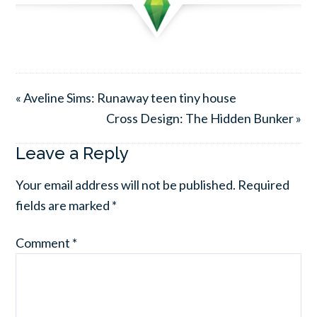
« Aveline Sims: Runaway teen tiny house
Cross Design: The Hidden Bunker »
Leave a Reply
Your email address will not be published.
Required
fields are marked
*
Comment
*