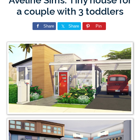
Aveline Sims: Tiny house for
a couple with 3 toddlers
Share
Share
Pin