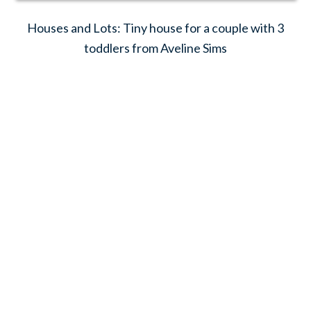
Houses and Lots: Tiny house for a couple with 3
toddlers from Aveline Sims