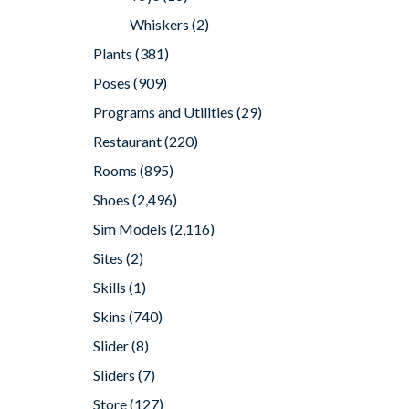
Whiskers
(2)
Plants
(381)
Poses
(909)
Programs and Utilities
(29)
Restaurant
(220)
Rooms
(895)
Shoes
(2,496)
Sim Models
(2,116)
Sites
(2)
Skills
(1)
Skins
(740)
Slider
(8)
Sliders
(7)
Store
(127)