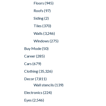
Floors
(945)
Roofs
(97)
Siding
(2)
Tiles
(370)
Walls
(3,246)
Windows
(275)
Buy Mode
(50)
Career
(285)
Cars
(679)
Clothing
(35,326)
Decor
(7,811)
Wall stencils
(139)
Electronics
(224)
Eyes
(2,546)