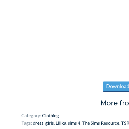
Download 
More fr
Category:
Clothing
Tags:
dress
,
girls
,
Lillka
,
sims 4
,
The Sims Resource
,
TS