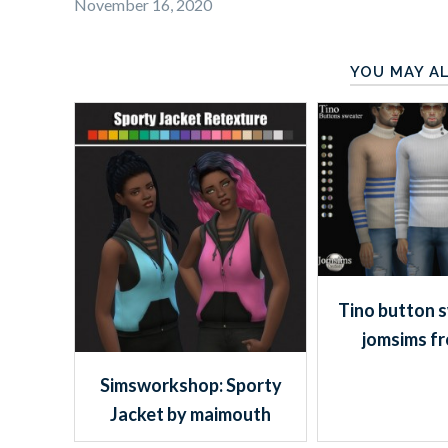
November 16, 2020
YOU MAY AL
Tino button 
jomsims f
Simsworkshop: Sporty
Jacket by maimouth