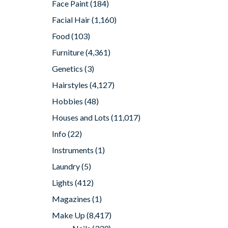
Face Paint
(184)
Facial Hair
(1,160)
Food
(103)
Furniture
(4,361)
Genetics
(3)
Hairstyles
(4,127)
Hobbies
(48)
Houses and Lots
(11,017)
Info
(22)
Instruments
(1)
Laundry
(5)
Lights
(412)
Magazines
(1)
Make Up
(8,417)