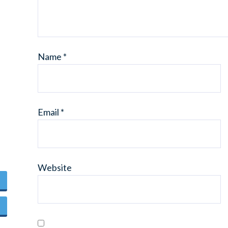
Name
*
Email
*
Website