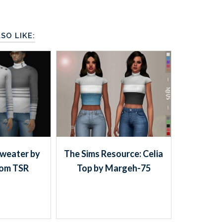
SO LIKE:
sweater by
The Sims Resource: Celia
rom TSR
Top by Margeh-75