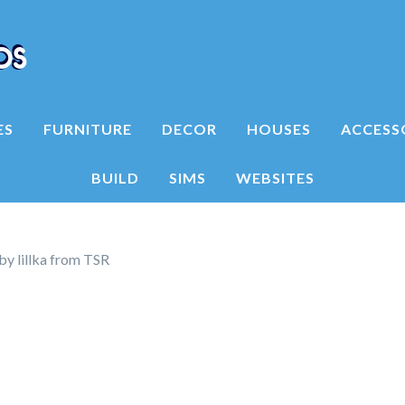
ES
FURNITURE
DECOR
HOUSES
ACCESS
BUILD
SIMS
WEBSITES
by lillka from TSR