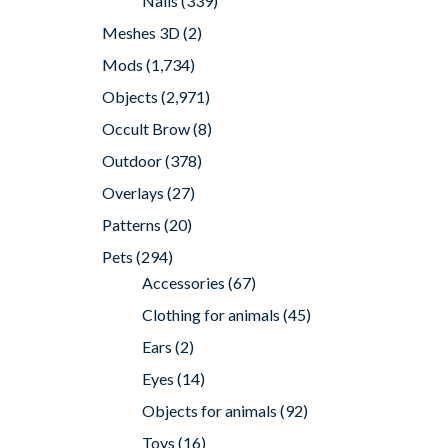
Nails
(339)
Meshes 3D
(2)
Mods
(1,734)
Objects
(2,971)
Occult Brow
(8)
Outdoor
(378)
Overlays
(27)
Patterns
(20)
Pets
(294)
Accessories
(67)
Clothing for animals
(45)
Ears
(2)
Eyes
(14)
Objects for animals
(92)
Toys
(16)