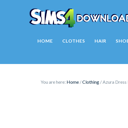
HOME
CLOTHES
HAIR
SHO
You are here:
Home
/
Clothing
/
Azura Dress 