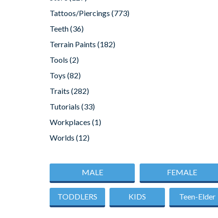
Tattoos/Piercings
(773)
Teeth
(36)
Terrain Paints
(182)
Tools
(2)
Toys
(82)
Traits
(282)
Tutorials
(33)
Workplaces
(1)
Worlds
(12)
MALE
FEMALE
TODDLERS
KIDS
Teen-Elder