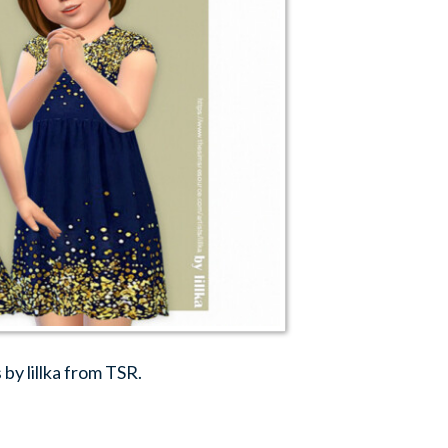
by lillka from TSR.