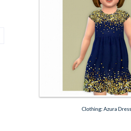
Clothing: Azura Dress 