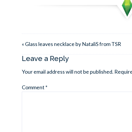
« Glass leaves necklace by NataliS from TSR
Leave a Reply
Your email address will not be published.
Require
Comment
*