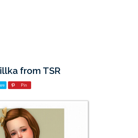
lillka from TSR
are
Pin