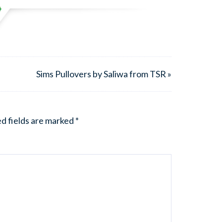
Sims Pullovers by Saliwa from TSR »
d fields are marked
*