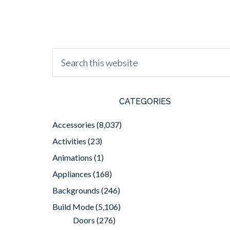
CATEGORIES
Accessories
(8,037)
Activities
(23)
Animations
(1)
Appliances
(168)
Backgrounds
(246)
Build Mode
(5,106)
Doors
(276)