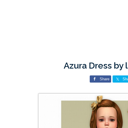
Azura Dress by 
Share
Sh