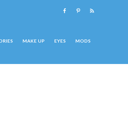
ORIES
MAKE UP
EYES
MODS