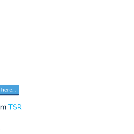
here...
om
TSR
R