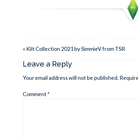
« Kilt Collection 2021 by SimmieV from TSR
Leave a Reply
Your email address will not be published.
Require
Comment
*