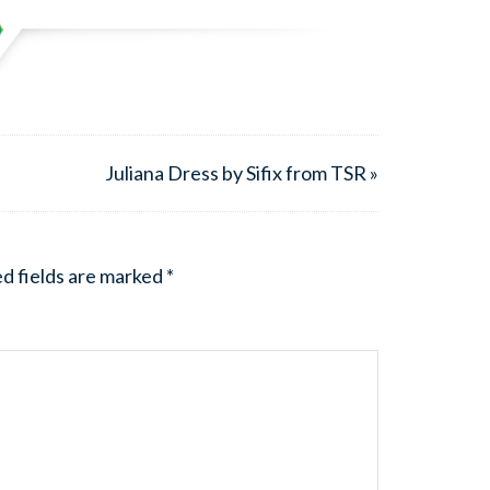
Juliana Dress by Sifix from TSR »
d fields are marked
*