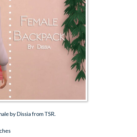
ale by Dissia from TSR.
ches