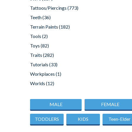
Tattoos/Piercings
(773)
Teeth
(36)
Terrain Paints
(182)
Tools
(2)
Toys
(82)
Traits
(282)
Tutorials
(33)
Workplaces
(1)
Worlds
(12)
MALE
FEMALE
TODDLERS
KIDS
Teen-Elder