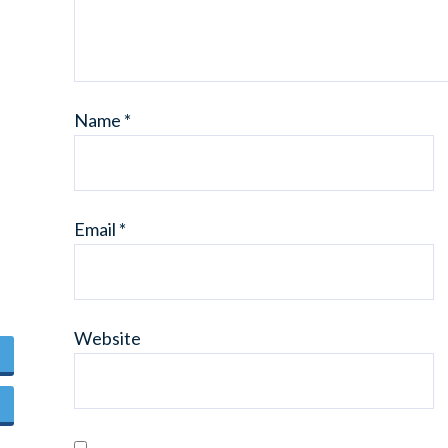
Name
*
Email
*
Website