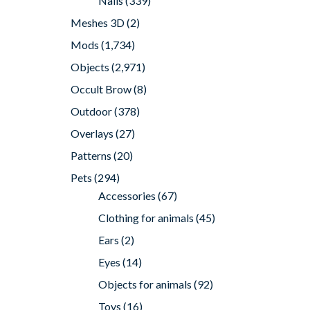
Nails
(339)
Meshes 3D
(2)
Mods
(1,734)
Objects
(2,971)
Occult Brow
(8)
Outdoor
(378)
Overlays
(27)
Patterns
(20)
Pets
(294)
Accessories
(67)
Clothing for animals
(45)
Ears
(2)
Eyes
(14)
Objects for animals
(92)
Toys
(16)