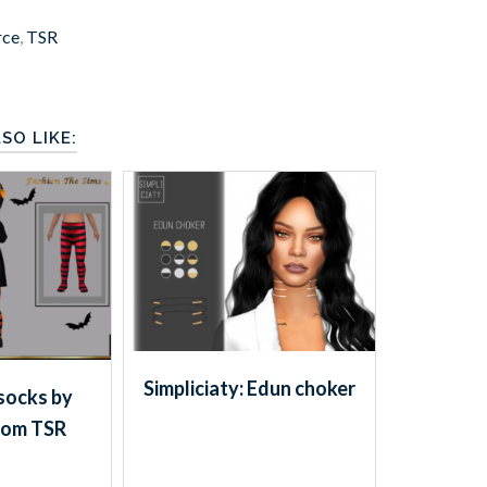
rce
,
TSR
SO LIKE:
Simpliciaty: Edun choker
socks by
rom TSR