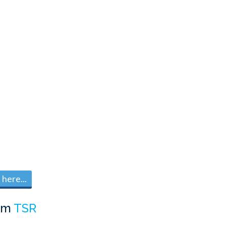
here...
om
TSR