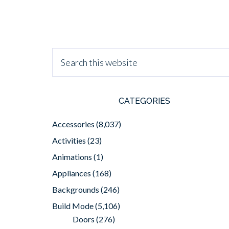
CATEGORIES
Accessories
(8,037)
Activities
(23)
Animations
(1)
Appliances
(168)
Backgrounds
(246)
Build Mode
(5,106)
Doors
(276)