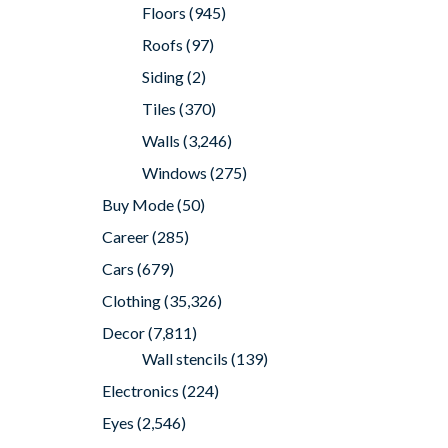
Floors
(945)
Roofs
(97)
Siding
(2)
Tiles
(370)
Walls
(3,246)
Windows
(275)
Buy Mode
(50)
Career
(285)
Cars
(679)
Clothing
(35,326)
Decor
(7,811)
Wall stencils
(139)
Electronics
(224)
Eyes
(2,546)