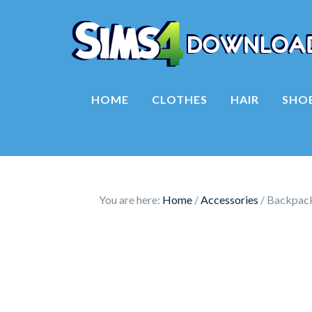
HOME
CLOTHES
HAIR
SHO
You are here:
Home
/
Accessories
/
Backpack