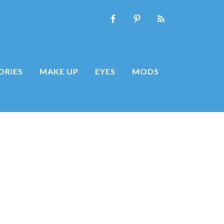
ORIES
MAKE UP
EYES
MODS