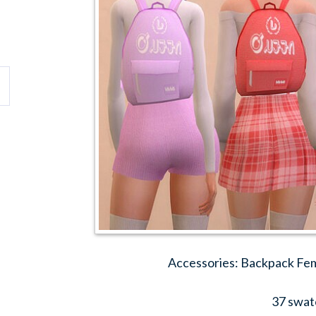
Accessories: Backpack Fem
37 swat