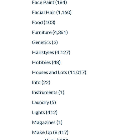
Face Paint
(184)
Facial Hair
(1,160)
Food
(103)
Furniture
(4,361)
Genetics
(3)
Hairstyles
(4,127)
Hobbies
(48)
Houses and Lots
(11,017)
Info
(22)
Instruments
(1)
Laundry
(5)
Lights
(412)
Magazines
(1)
Make Up
(8,417)