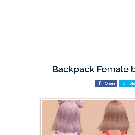
Backpack Female b
Share
Sh