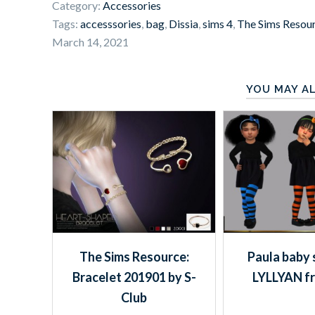
Category:
Accessories
Tags:
accesssories
,
bag
,
Dissia
,
sims 4
,
The Sims Resou
March 14, 2021
YOU MAY AL
The Sims Resource:
Paula baby 
Bracelet 201901 by S-
LYLLYAN f
Club