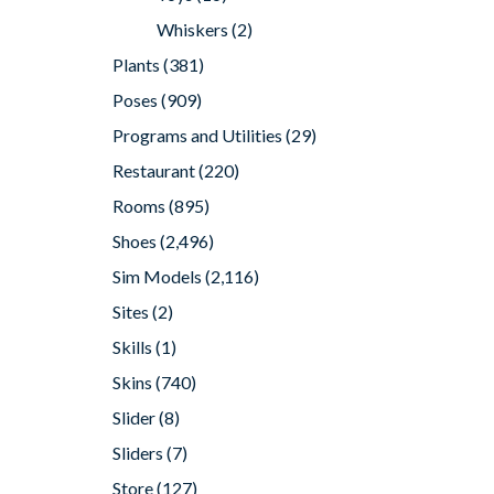
Whiskers
(2)
Plants
(381)
Poses
(909)
Programs and Utilities
(29)
Restaurant
(220)
Rooms
(895)
Shoes
(2,496)
Sim Models
(2,116)
Sites
(2)
Skills
(1)
Skins
(740)
Slider
(8)
Sliders
(7)
Store
(127)