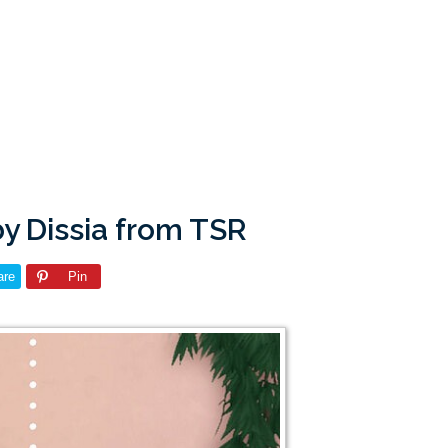
y Dissia from TSR
are
Pin