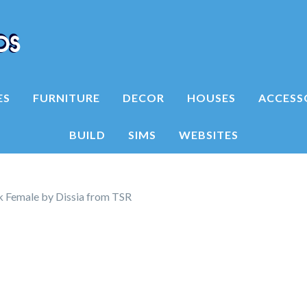
ES
FURNITURE
DECOR
HOUSES
ACCESS
BUILD
SIMS
WEBSITES
 Female by Dissia from TSR