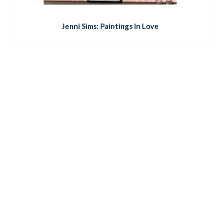
Jenni Sims: Paintings In Love