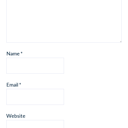
Name
*
Email
*
Website