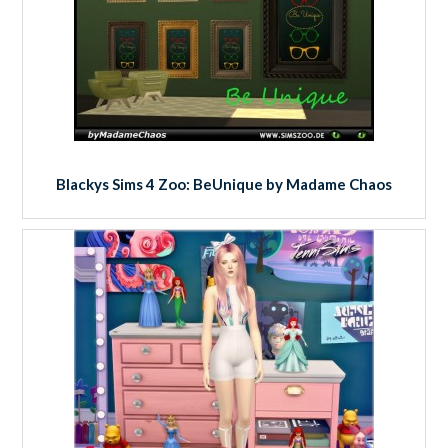
Blackys Sims 4 Zoo: BeUnique by Madame Chaos