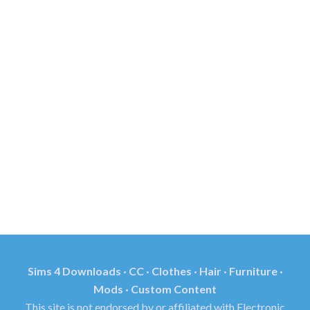
Sims 4 Downloads · CC · Clothes · Hair · Furniture ·
Mods · Custom Content
This site is not endorsed by or affiliated with Electronic