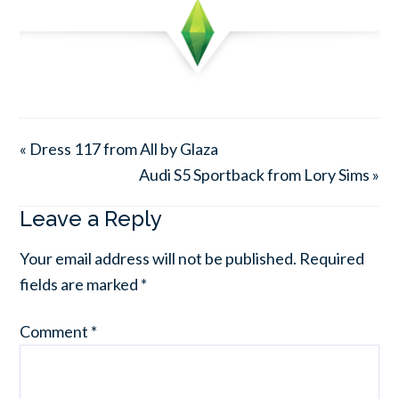
« Dress 117 from All by Glaza
Audi S5 Sportback from Lory Sims »
Leave a Reply
Your email address will not be published.
Required
fields are marked
*
Comment
*