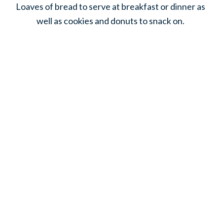
Loaves of bread to serve at breakfast or dinner as
well as cookies and donuts to snack on.