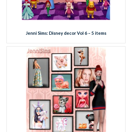
Jenni Sims: Disney decor Vol 6 – 5 items