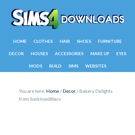
HOME
CLOTHES
HAIR
SHOES
FURNITURE
DECOR
HOUSES
ACCESSORIES
MAKE UP
EYES
MODS
BUILD
SIMS
WEBSITES
You are here:
Home
/
Decor
/
Bakery Delights
from Sunkissedlilacs