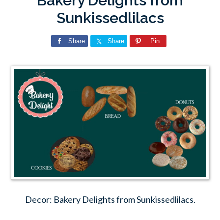
Bakery Delights from
Sunkissedlilacs
Share
Share
Pin
Decor: Bakery Delights from Sunkissedlilacs.