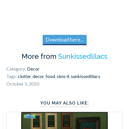
Download here...
More from
Sunkissedlilacs
Category:
Decor
Tags:
clutter
,
decor
,
food
,
sims 4
,
sunkissedlilacs
October 5, 2020
YOU MAY ALSO LIKE: