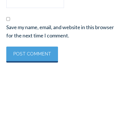
Save my name, email, and website in this browser
for the next time I comment.