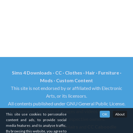
Sims 4 Downloads · CC · Clothes · Hair · Furniture ·
Mods · Custom Content
This site is not endorsed by or affiliated with Electronic
Arts, or its licensors.
All contents published under GNU General Public License.
Trademarks, all rights of images and videos found in this
This site use cookies to personalise
OK
About
site reserved by its respective owners.
content and ads, to provide social
media features and to analyse traffic.
Partner site with
Sims 4 Hairs
and
CC Caboodle
By browsing this website, you agree to