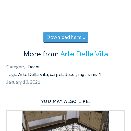
Download here...
More from
Arte Della Vita
Category:
Decor
Tags:
Arte Della Vita
,
carpet
,
decor
,
rugs
,
sims 4
January 13, 2021
YOU MAY ALSO LIKE: