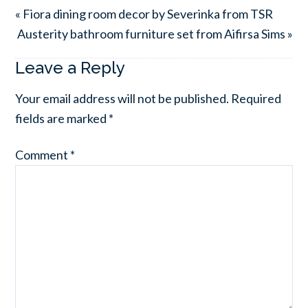
« Fiora dining room decor by Severinka from TSR
Austerity bathroom furniture set from Aifirsa Sims »
Leave a Reply
Your email address will not be published.
Required
fields are marked
*
Comment
*