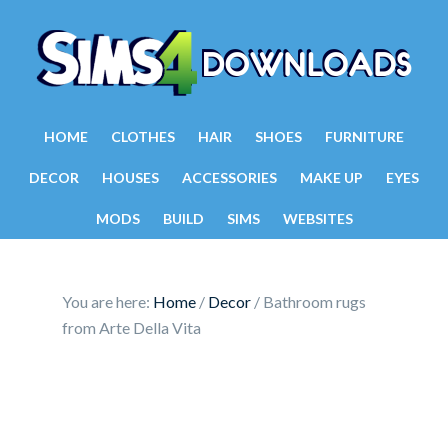
HOME
CLOTHES
HAIR
SHOES
FURNITURE
DECOR
HOUSES
ACCESSORIES
MAKE UP
EYES
MODS
BUILD
SIMS
WEBSITES
You are here:
Home
/
Decor
/
Bathroom rugs
from Arte Della Vita