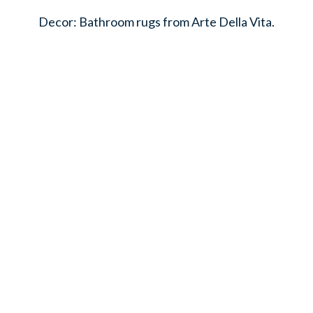
Decor: Bathroom rugs from Arte Della Vita.