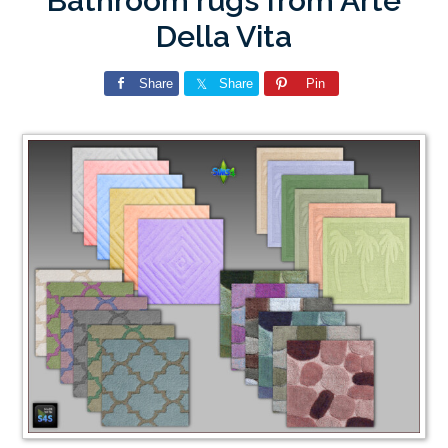
Bathroom rugs from Arte
Della Vita
Share
Share
Pin