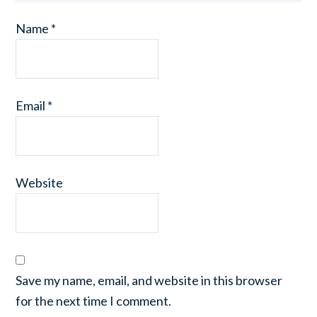
Name
*
Email
*
Website
Save my name, email, and website in this browser
for the next time I comment.