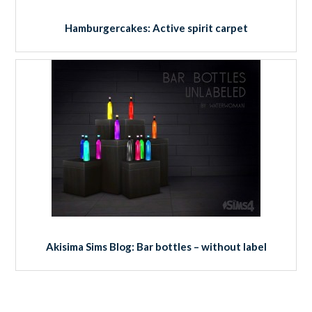
Hamburgercakes: Active spirit carpet
Akisima Sims Blog: Bar bottles – without label