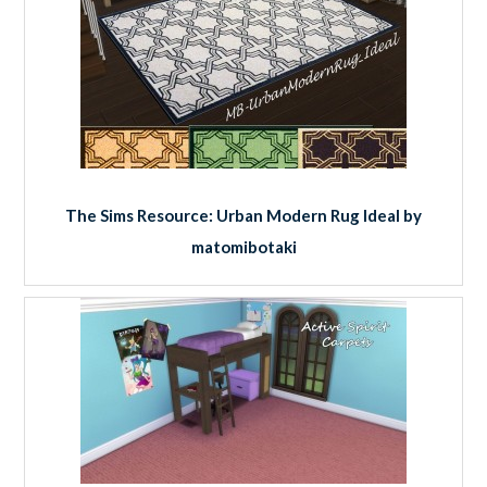
The Sims Resource: Urban Modern Rug Ideal by
matomibotaki