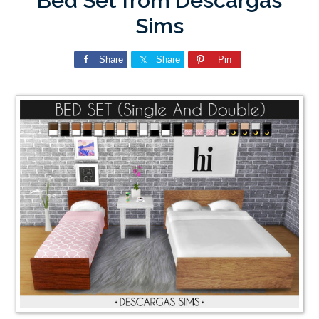
Bed Set from Descargas
Sims
Share
Share
Pin