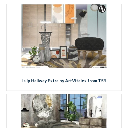
Islip Hallway Extra by ArtVitalex from TSR