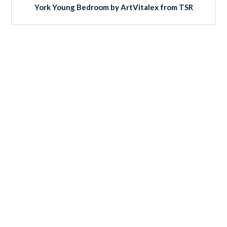
York Young Bedroom by ArtVitalex from TSR