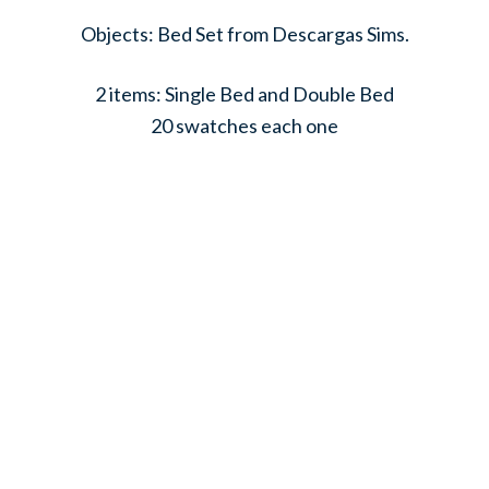
Objects: Bed Set from Descargas Sims.
2 items: Single Bed and Double Bed
20 swatches each one