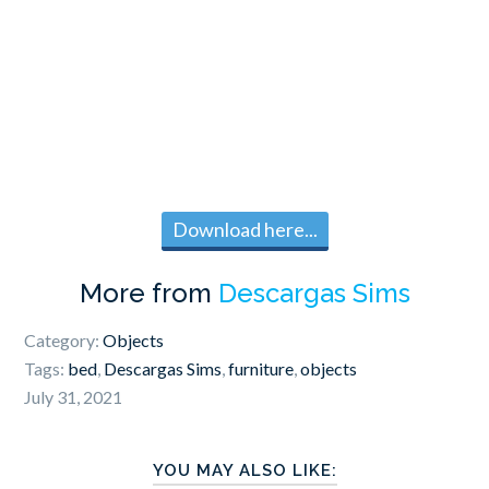
Download here...
More from
Descargas Sims
Category:
Objects
Tags:
bed
,
Descargas Sims
,
furniture
,
objects
July 31, 2021
YOU MAY ALSO LIKE: