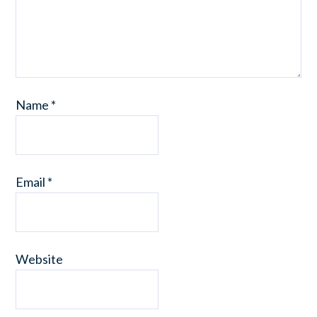
Name
*
Email
*
Website