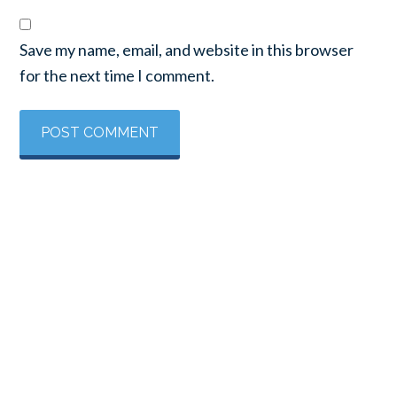
Save my name, email, and website in this browser
for the next time I comment.