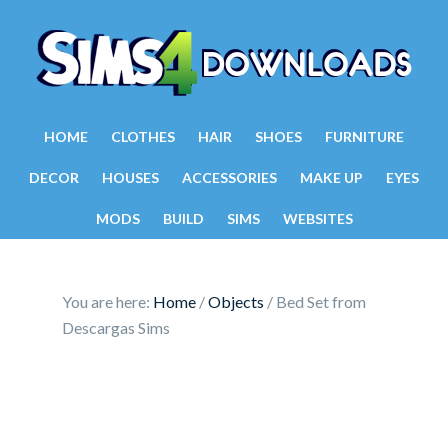
HOME
CLOTHES
HAIR
SHOES
FURNITURE
DECOR
HOUSES
ACCESSORIES
MAKE UP
EYES
MODS
BUILD
SIMS
WEBSITES
You are here:
Home
/
Objects
/
Bed Set from
Descargas Sims