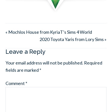
« Mochlos House from KyriaT’s Sims 4 World
2020 Toyota Yaris from Lory Sims »
Leave a Reply
Your email address will not be published.
Required
fields are marked
*
Comment
*