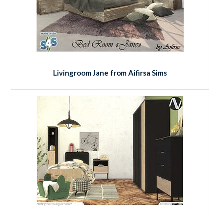
Livingroom Jane from Aifirsa Sims