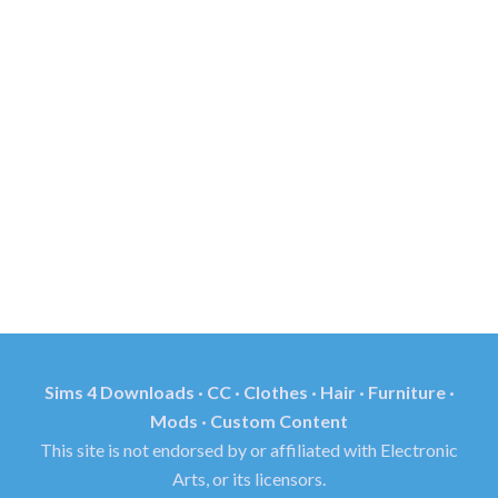
Sims 4 Downloads · CC · Clothes · Hair · Furniture ·
Mods · Custom Content
This site is not endorsed by or affiliated with Electronic
Arts, or its licensors.