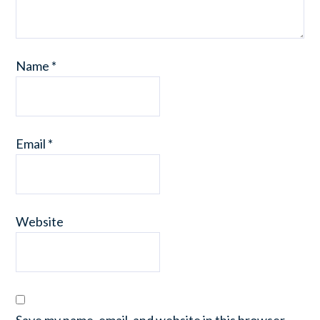
Name
*
Email
*
Website
Save my name, email, and website in this browser