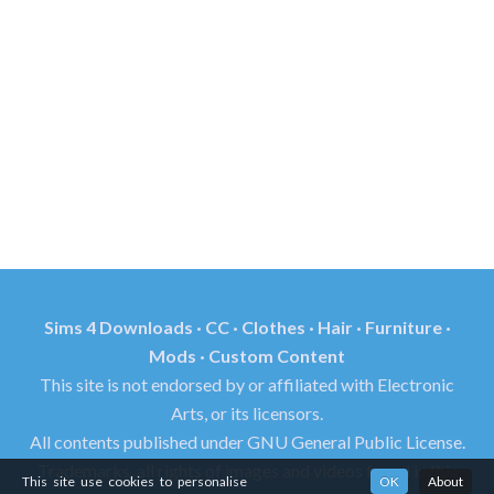
Sims 4 Downloads · CC · Clothes · Hair · Furniture ·
Mods · Custom Content
This site is not endorsed by or affiliated with Electronic
Arts, or its licensors.
All contents published under GNU General Public License.
Trademarks, all rights of images and videos found in this
This site use cookies to personalise
OK
About