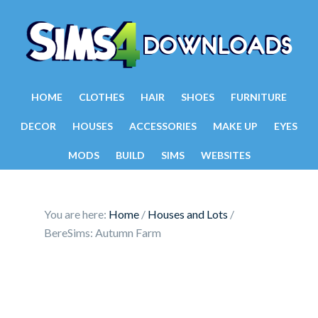
HOME
CLOTHES
HAIR
SHOES
FURNITURE
DECOR
HOUSES
ACCESSORIES
MAKE UP
EYES
MODS
BUILD
SIMS
WEBSITES
You are here:
Home
/
Houses and Lots
/
BereSims: Autumn Farm