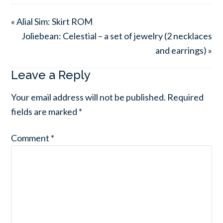
« Alial Sim: Skirt ROM
Joliebean: Celestial – a set of jewelry (2 necklaces
and earrings) »
Leave a Reply
Your email address will not be published.
Required
fields are marked
*
Comment
*