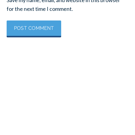
for the next time I comment.