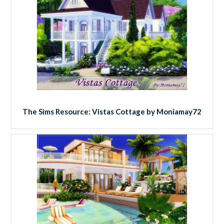
The Sims Resource: Vistas Cottage by Moniamay72