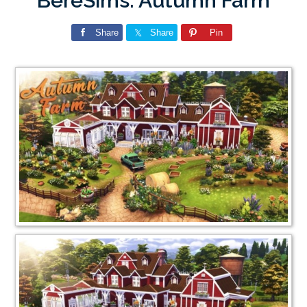
BereSims: Autumn Farm
Share
Share
Pin