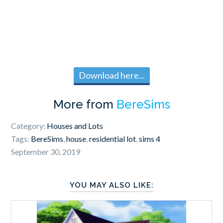
Download here...
More from
BereSims
Category:
Houses and Lots
Tags:
BereSims
,
house
,
residential lot
,
sims 4
September 30, 2019
YOU MAY ALSO LIKE: