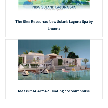
The Sims Resource: New Sulani: Laguna Spa by
Lhonna
Ideassims4-art: 47 Floating coconut house