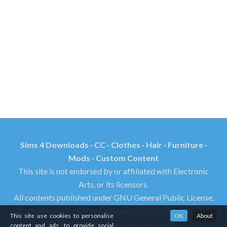
Sims 4 Downloads · CC · Clothes · Hair · Furniture ·
Mods · Custom Content
This site is not endorsed by or affiliated with Electronic
Arts, or its licensors.
All contents published under GNU General Public License.
Trademarks, all rights of images and videos found in this
This site use cookies to personalise
OK
About
site reserved by its respective owners.
content and ads, to provide social