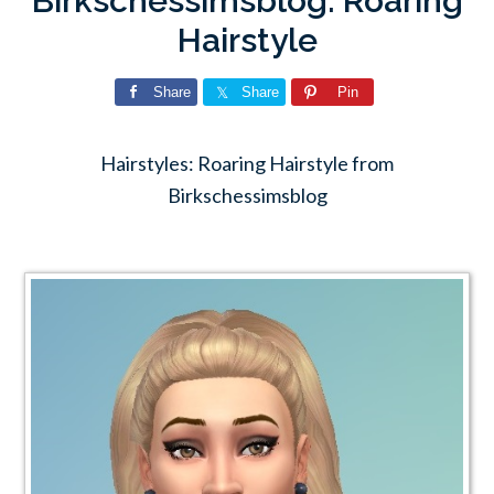
Birkschessimsblog: Roaring
Hairstyle
Share
Share
Pin
Hairstyles: Roaring Hairstyle from
Birkschessimsblog