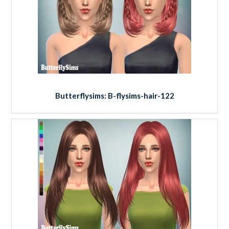
Butterflysims: B-flysims-hair-122