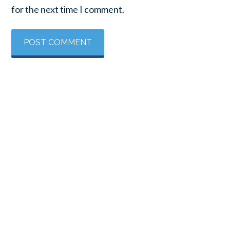
for the next time I comment.