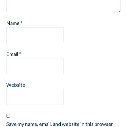
Name
*
Email
*
Website
Save my name, email, and website in this browser