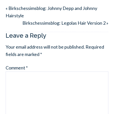
« Birkschessimsblog: Johnny Depp and Johnny
Hairstyle
Birkschessimsblog: Legolas Hair Version 2 »
Leave a Reply
Your email address will not be published.
Required
fields are marked
*
Comment
*