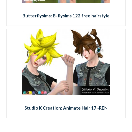
Butterflysims: B-flysims 122 free hairstyle
Studio K Creation: Animate Hair 17 -REN