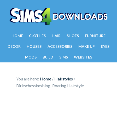
HOME
CLOTHES
HAIR
SHOES
FURNITURE
DECOR
HOUSES
ACCESSORIES
MAKE UP
EYES
MODS
BUILD
SIMS
WEBSITES
You are here:
Home
/
Hairstyles
/
Birkschessimsblog: Roaring Hairstyle