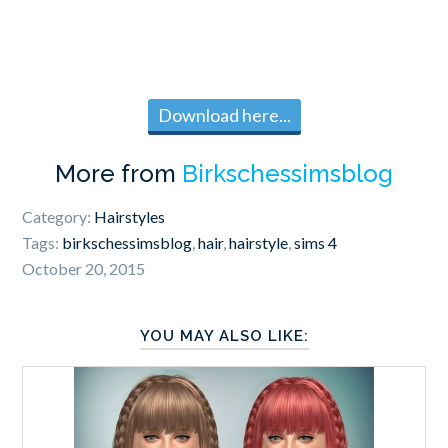
Download here...
More from
Birkschessimsblog
Category:
Hairstyles
Tags:
birkschessimsblog
,
hair
,
hairstyle
,
sims 4
October 20, 2015
YOU MAY ALSO LIKE: