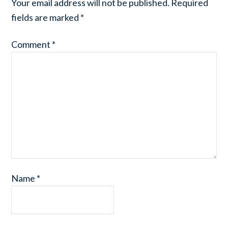
Your email address will not be published.
Required
fields are marked
*
Comment
*
Name
*