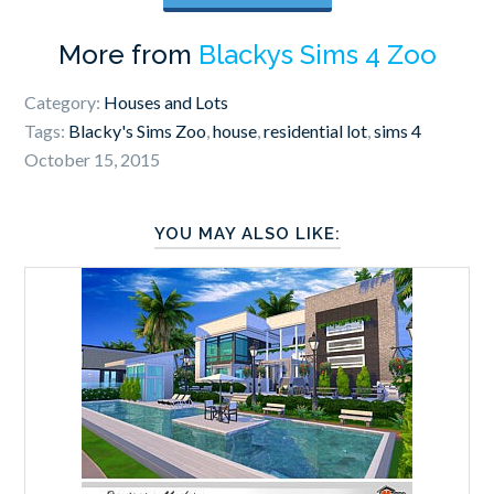
More from
Blackys Sims 4 Zoo
Category:
Houses and Lots
Tags:
Blacky's Sims Zoo
,
house
,
residential lot
,
sims 4
October 15, 2015
YOU MAY ALSO LIKE: