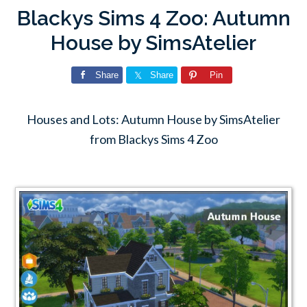
Blackys Sims 4 Zoo: Autumn
House by SimsAtelier
Share
Share
Pin
Houses and Lots: Autumn House by SimsAtelier
from Blackys Sims 4 Zoo