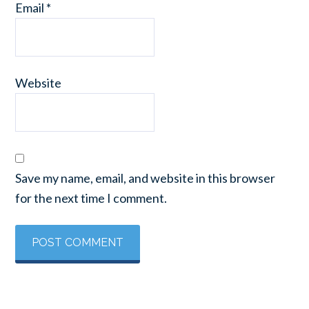
Email
*
Website
Save my name, email, and website in this browser
for the next time I comment.