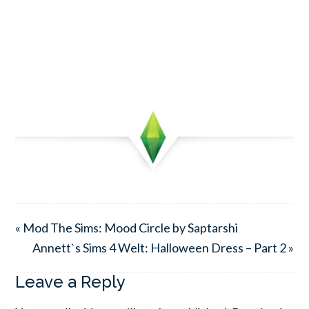
« Mod The Sims: Mood Circle by Saptarshi
Annett`s Sims 4 Welt: Halloween Dress – Part 2 »
Leave a Reply