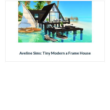
Aveline Sims: Tiny Modern a Frame House