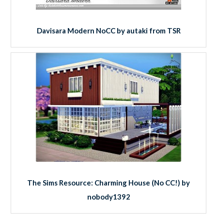
Davisara Modern NoCC by autaki from TSR
The Sims Resource: Charming House (No CC!) by
nobody1392