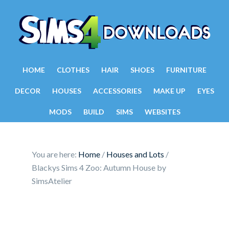
HOME
CLOTHES
HAIR
SHOES
FURNITURE
DECOR
HOUSES
ACCESSORIES
MAKE UP
EYES
MODS
BUILD
SIMS
WEBSITES
You are here:
Home
/
Houses and Lots
/
Blackys Sims 4 Zoo: Autumn House by
SimsAtelier