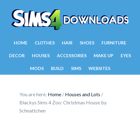
HOME
CLOTHES
HAIR
SHOES
FURNITURE
DECOR
HOUSES
ACCESSORIES
MAKE UP
EYES
MODS
BUILD
SIMS
WEBSITES
You are here:
Home
/
Houses and Lots
/
Blackys Sims 4 Zoo: Christmas House by
Schnattchen