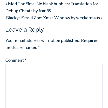
« Mod The Sims: No blank bubbles/Translation for
Debug Cheats by fran89
Blackys Sims 4 Zoo: Xmas Window by weckermaus »
Leave a Reply
Your email address will not be published.
Required
fields are marked
*
Comment
*