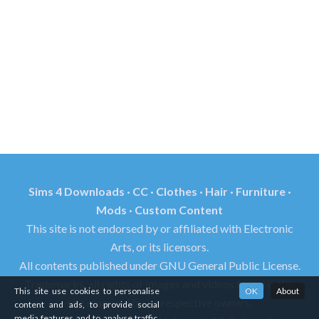
Sims 4 Downloads · CC · Clothes · Hair · Furniture ·
Mods · Custom Content
This site is not endorsed by or affiliated with Electronic
Arts, or its licensors.
All contents published under GNU General Public License.
Trademarks, all rights of images and videos found in this
This site use cookies to personalise
OK
About
site reserved by its respective owners.
content and ads, to provide social
media features and to analyse traffic.