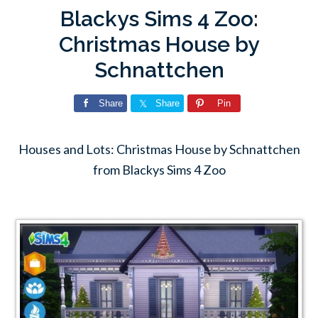
Blackys Sims 4 Zoo:
Christmas House by
Schnattchen
Share
Share
Pin
Houses and Lots: Christmas House by Schnattchen
from Blackys Sims 4 Zoo