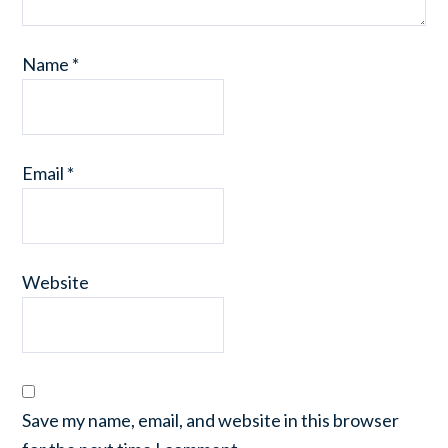
Name
*
Email
*
Website
Save my name, email, and website in this browser