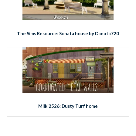
The Sims Resource: Sonata house by Danuta720
Milki2526: Dusty Turf home