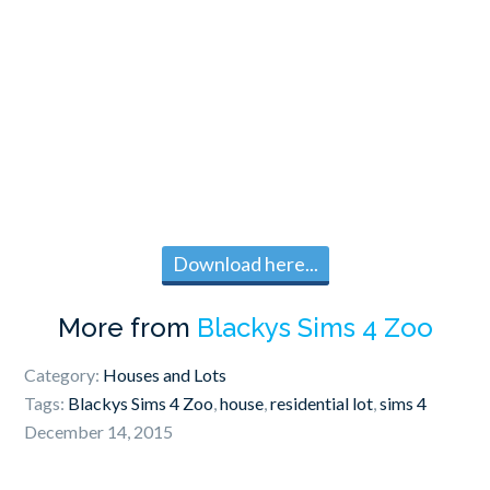
Download here...
More from
Blackys Sims 4 Zoo
Category:
Houses and Lots
Tags:
Blackys Sims 4 Zoo
,
house
,
residential lot
,
sims 4
December 14, 2015