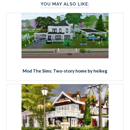
YOU MAY ALSO LIKE:
Mod The Sims: Two-story home by heikeg