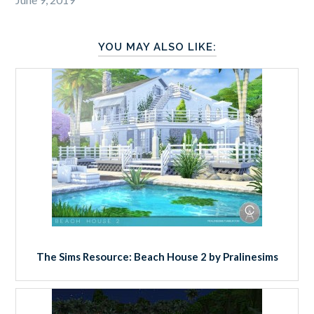
YOU MAY ALSO LIKE:
The Sims Resource: Beach House 2 by Pralinesims