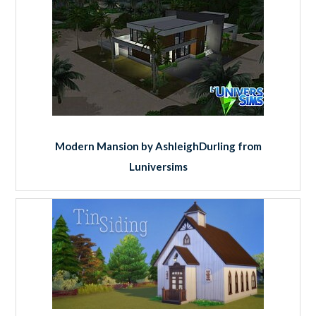
Modern Mansion by AshleighDurling from
Luniversims