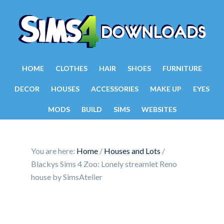
HOME
CLOTHES
HAIR
SHOES
FURNITURE
DECOR
HOUSES
ACCESSORIES
MAKE UP
EYES
MODS
BUILD
SIMS
WEBSITES
You are here:
Home
/
Houses and Lots
/
Blackys Sims 4 Zoo: Lonely streamlet Reno
house by SimsAtelier