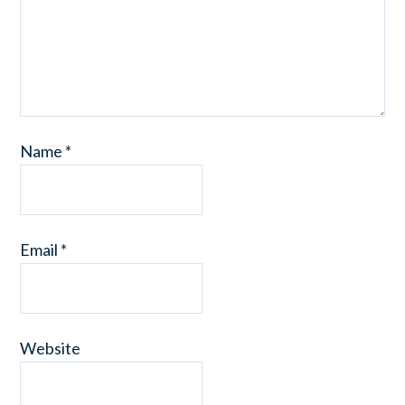
Name
*
Email
*
Website