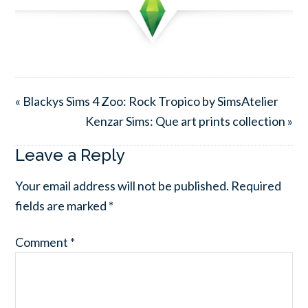
« Blackys Sims 4 Zoo: Rock Tropico by SimsAtelier
Kenzar Sims: Que art prints collection »
Leave a Reply
Your email address will not be published.
Required
fields are marked
*
Comment
*