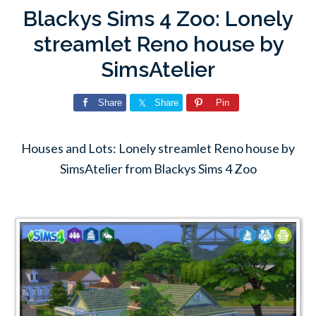
Blackys Sims 4 Zoo: Lonely
streamlet Reno house by
SimsAtelier
Share
Share
Pin
Houses and Lots: Lonely streamlet Reno house by
SimsAtelier from Blackys Sims 4 Zoo