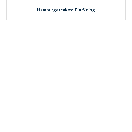
Hamburgercakes: Tin Siding