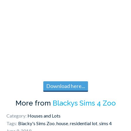
Download here...
More from
Blackys Sims 4 Zoo
Category:
Houses and Lots
Tags:
Blacky's Sims Zoo
,
house
,
residential lot
,
sims 4
June 9, 2019