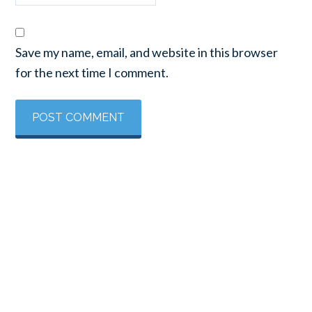
Save my name, email, and website in this browser
for the next time I comment.