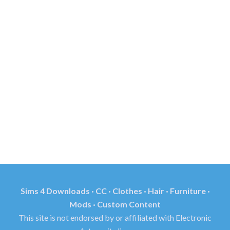
Sims 4 Downloads · CC · Clothes · Hair · Furniture ·
Mods · Custom Content
This site is not endorsed by or affiliated with Electronic