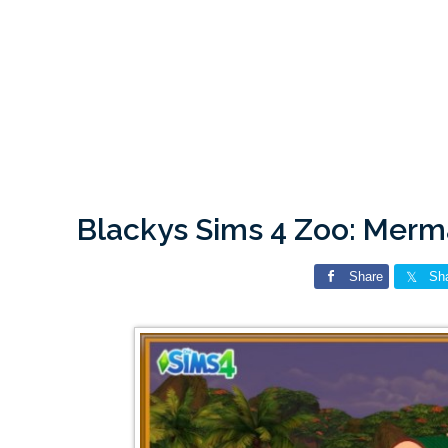
Blackys Sims 4 Zoo: Mer
Share
Sh