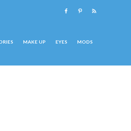
ORIES
MAKE UP
EYES
MODS