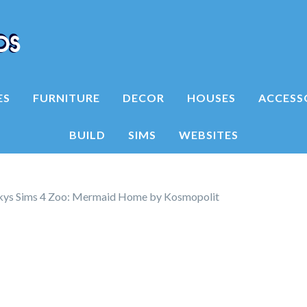
ES
FURNITURE
DECOR
HOUSES
ACCESS
BUILD
SIMS
WEBSITES
kys Sims 4 Zoo: Mermaid Home by Kosmopolit