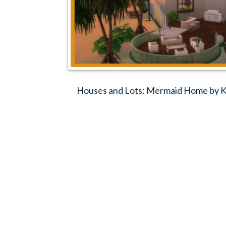
Houses and Lots: Mermaid Home by Ko