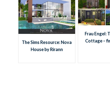
Frau Engel: 
Cottage – fi
The Sims Resource: Nova
House by Rirann