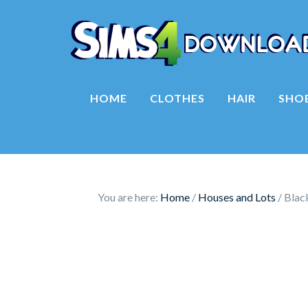
HOME
CLOTHES
HAIR
SHO
You are here:
Home
/
Houses and Lots
/
Blac