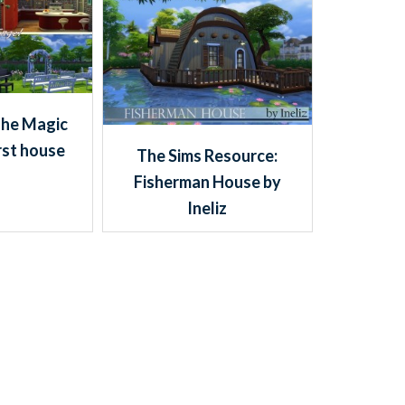
The Magic
rst house
The Sims Resource:
Fisherman House by
Ineliz