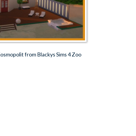
smopolit from Blackys Sims 4 Zoo