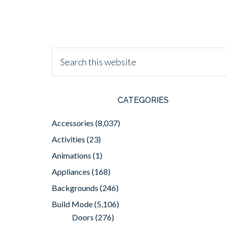
CATEGORIES
Accessories
(8,037)
Activities
(23)
Animations
(1)
Appliances
(168)
Backgrounds
(246)
Build Mode
(5,106)
Doors
(276)