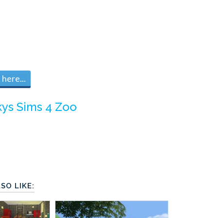
here...
kys Sims 4 Zoo
SO LIKE: