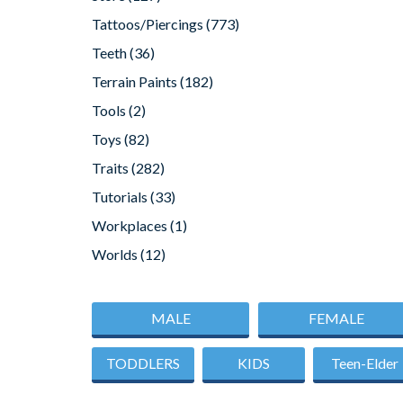
Tattoos/Piercings
(773)
Teeth
(36)
Terrain Paints
(182)
Tools
(2)
Toys
(82)
Traits
(282)
Tutorials
(33)
Workplaces
(1)
Worlds
(12)
MALE
FEMALE
TODDLERS
KIDS
Teen-Elder