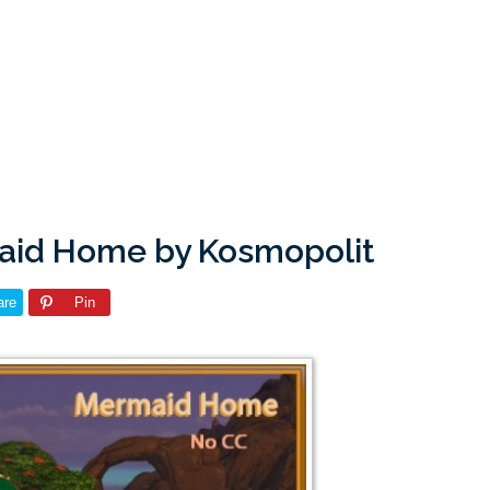
maid Home by Kosmopolit
are
Pin