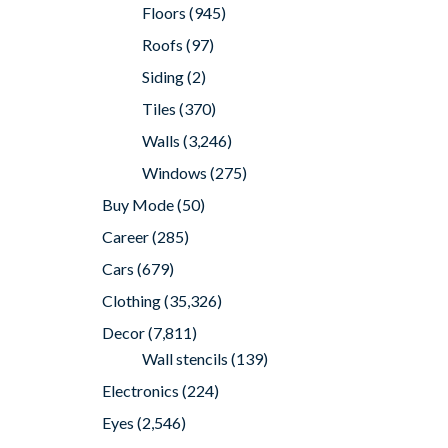
Floors
(945)
Roofs
(97)
Siding
(2)
Tiles
(370)
Walls
(3,246)
Windows
(275)
Buy Mode
(50)
Career
(285)
Cars
(679)
Clothing
(35,326)
Decor
(7,811)
Wall stencils
(139)
Electronics
(224)
Eyes
(2,546)