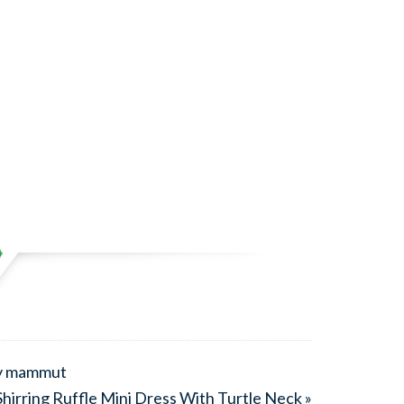
by mammut
hirring Ruffle Mini Dress With Turtle Neck »