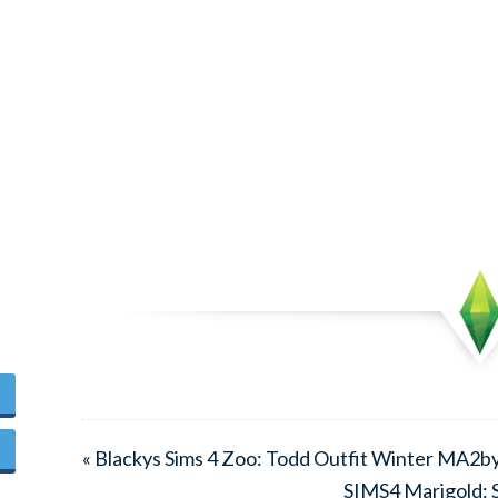
« Blackys Sims 4 Zoo: Todd Outfit Winter MA2
SIMS4 Marigold: S