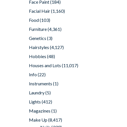
Face Paint
(184)
Facial Hair
(1,160)
Food
(103)
Furniture
(4,361)
Genetics
(3)
Hairstyles
(4,127)
Hobbies
(48)
Houses and Lots
(11,017)
Info
(22)
Instruments
(1)
Laundry
(5)
Lights
(412)
Magazines
(1)
Make Up
(8,417)