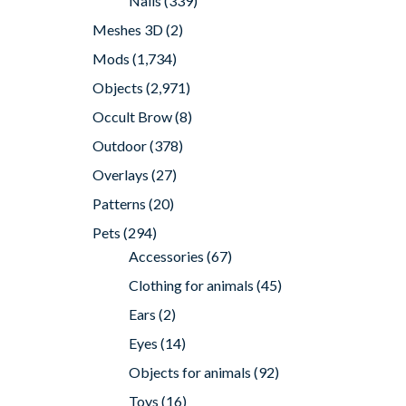
Nails
(339)
Meshes 3D
(2)
Mods
(1,734)
Objects
(2,971)
Occult Brow
(8)
Outdoor
(378)
Overlays
(27)
Patterns
(20)
Pets
(294)
Accessories
(67)
Clothing for animals
(45)
Ears
(2)
Eyes
(14)
Objects for animals
(92)
Toys
(16)