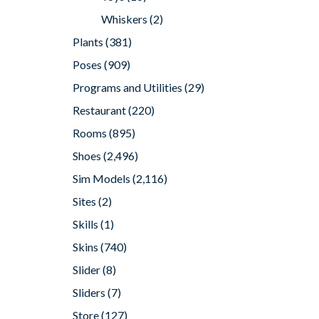
Whiskers
(2)
Plants
(381)
Poses
(909)
Programs and Utilities
(29)
Restaurant
(220)
Rooms
(895)
Shoes
(2,496)
Sim Models
(2,116)
Sites
(2)
Skills
(1)
Skins
(740)
Slider
(8)
Sliders
(7)
Store
(127)