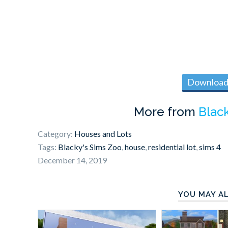
Download 
More from
Blac
Category:
Houses and Lots
Tags:
Blacky's Sims Zoo
,
house
,
residential lot
,
sims 4
December 14, 2019
YOU MAY AL