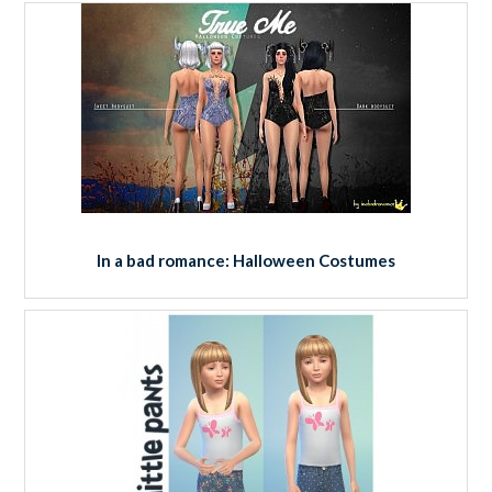
In a bad romance: Halloween Costumes