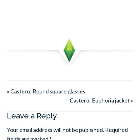
« Casteru: Round square glasses
Casteru: Euphoria jacket »
Leave a Reply
Your email address will not be published.
Required
fields are marked
*