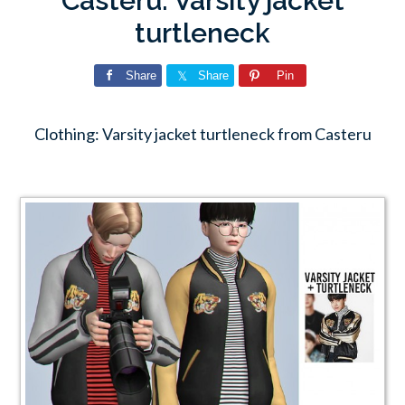
Casteru: Varsity jacket
turtleneck
Share
Share
Pin
Clothing: Varsity jacket turtleneck from Casteru