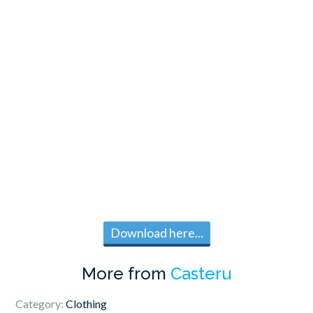
Download here...
More from
Casteru
Category:
Clothing