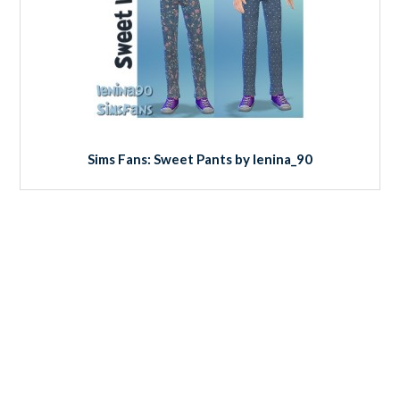
Sims Fans: Sweet Pants by lenina_90