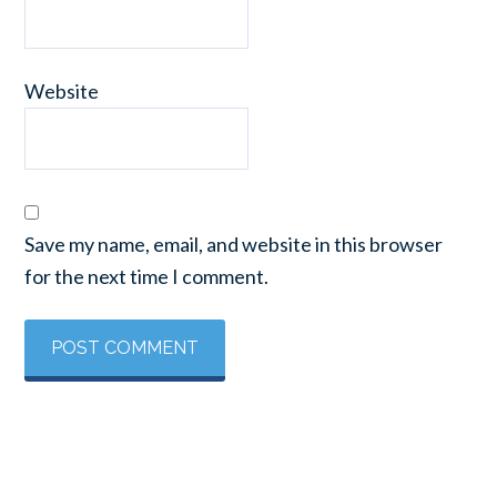
Website
Save my name, email, and website in this browser
for the next time I comment.