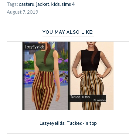
Tags:
casteru
,
jacket
,
kids
,
sims 4
August 7, 2019
YOU MAY ALSO LIKE:
Lazyeyelids: Tucked-in top