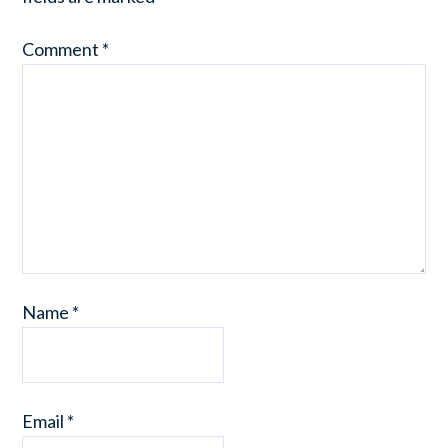
Comment
*
Name
*
Email
*