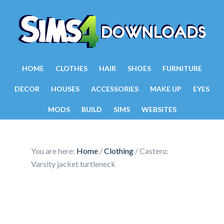
HOME
CLOTHES
HAIR
SHOES
FURNITURE
DECOR
HOUSES
ACCESSORIES
MAKE UP
EYES
MODS
BUILD
SIMS
WEBSITES
You are here:
Home
/
Clothing
/
Casteru:
Varsity jacket turtleneck