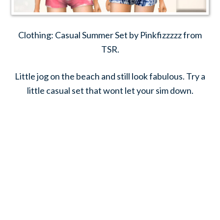
Clothing: Casual Summer Set by Pinkfizzzzz from
TSR.
Little jog on the beach and still look fabulous. Try a
little casual set that wont let your sim down.