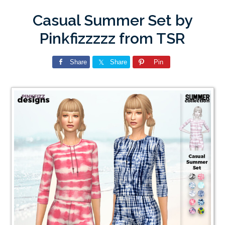
Casual Summer Set by
Pinkfizzzzz from TSR
Share
Share
Pin