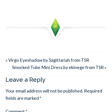
« Virgo Eyeshadow by Sagittariah from TSR
Smocked Tube Mini Dress by ekinege from TSR »
Leave a Reply
Your email address will not be published.
Required
fields are marked
*
Comment
*