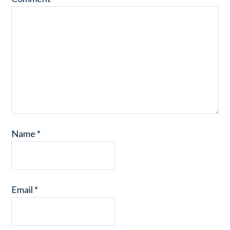
Name
*
Email
*