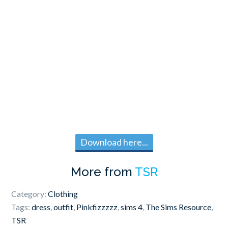
Download here...
More from
TSR
Category:
Clothing
Tags:
dress
,
outfit
,
Pinkfizzzzz
,
sims 4
,
The Sims Resource
,
TSR