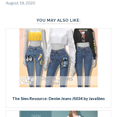
August 18, 2020
YOU MAY ALSO LIKE:
The Sims Resource: Denim Jeans JS034 by JavaSims