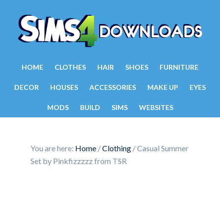
HOME
CLOTHES
HAIR
SHOES
FURNITURE
DECOR
HOUSES
ACCESSORIES
MAKE UP
EYES
MODS
BUILD
SIMS
WEBSITES
You are here:
Home
/
Clothing
/
Casual Summer
Set by Pinkfizzzzz from TSR