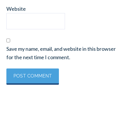
Website
Save my name, email, and website in this browser
for the next time I comment.