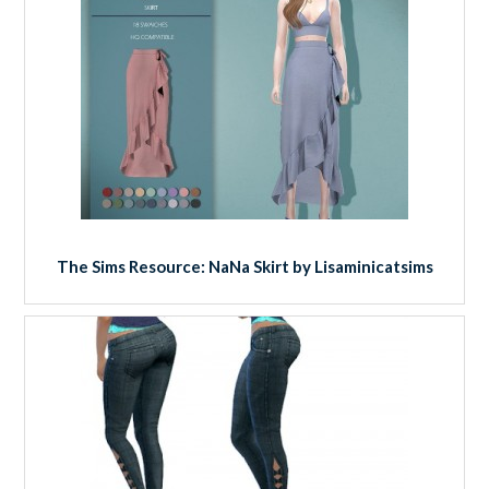
The Sims Resource: NaNa Skirt by Lisaminicatsims