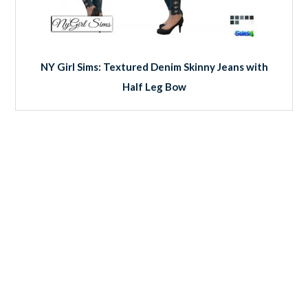
NY Girl Sims: Textured Denim Skinny Jeans with
Half Leg Bow