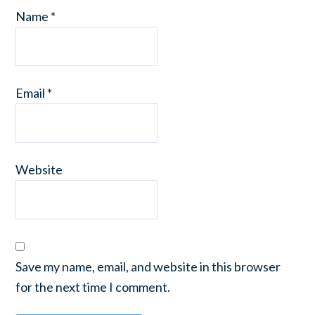
Name
*
Email
*
Website
Save my name, email, and website in this browser
for the next time I comment.