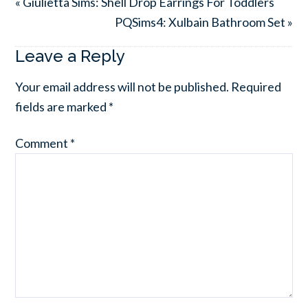
« Giulietta Sims: Shell Drop Earrings For Toddlers
PQSims4: Xulbain Bathroom Set »
Leave a Reply
Your email address will not be published.
Required
fields are marked
*
Comment
*