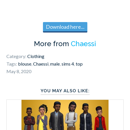
Download here...
More from
Chaessi
Category:
Clothing
Tags:
blouse
,
Chaessi
,
male
,
sims 4
,
top
May 8, 2020
YOU MAY ALSO LIKE: