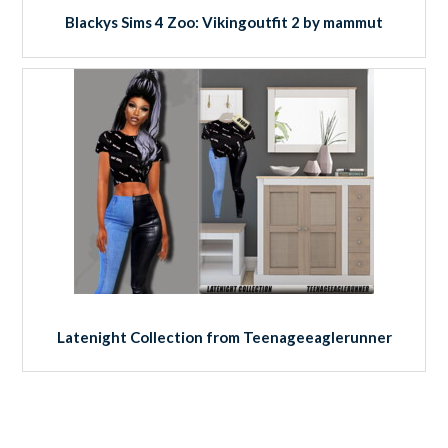
Blackys Sims 4 Zoo: Vikingoutfit 2 by mammut
Latenight Collection from Teenageeaglerunner