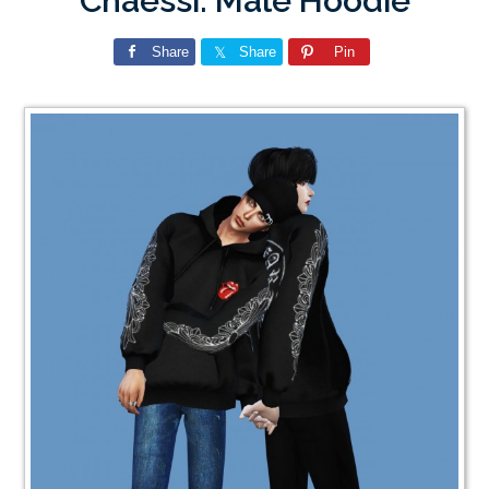
Chaessi: Male Hoodie
Share
Share
Pin