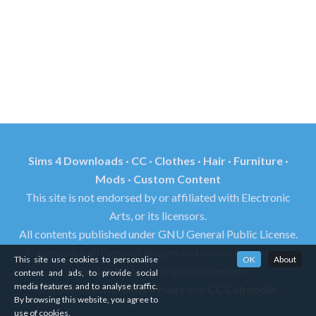
Sims 4 Downloads · CC · Clothes · Hair · Furniture ·
Mods · Custom Content
This site is not endorsed by or affiliated with Electronic
Arts, or its licensors.
All contents published under GNU General Public License.
Trademarks, all rights of images and videos found in this
This site use cookies to personalise
OK
About
site reserved by its respective owners.
content and ads, to provide social
media features and to analyse traffic.
Partner site with
Sims 4 Hairs
and
CC Caboodle
By browsing this website, you agree to
use of cookies.