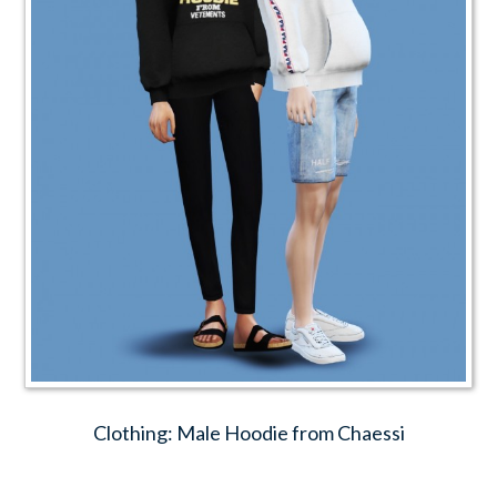
Clothing: Male Hoodie from Chaessi