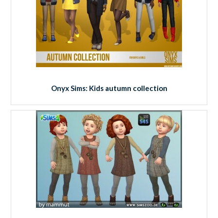
Onyx Sims: Kids autumn collection