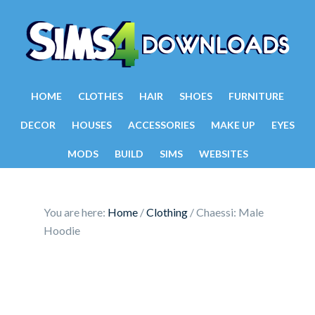
HOME
CLOTHES
HAIR
SHOES
FURNITURE
DECOR
HOUSES
ACCESSORIES
MAKE UP
EYES
MODS
BUILD
SIMS
WEBSITES
You are here:
Home
/
Clothing
/
Chaessi: Male
Hoodie