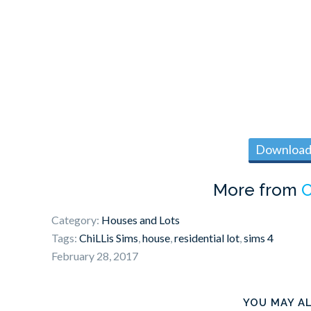
Download 
More from
C
Category:
Houses and Lots
Tags:
ChiLLis Sims
,
house
,
residential lot
,
sims 4
February 28, 2017
YOU MAY AL