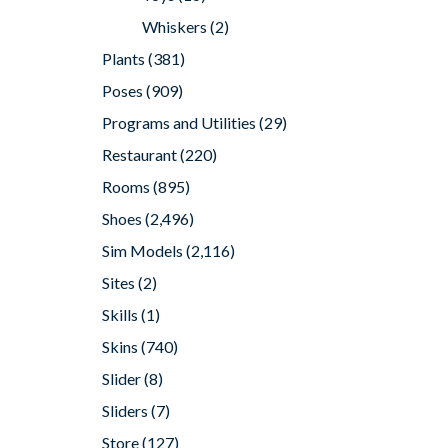
Whiskers
(2)
Plants
(381)
Poses
(909)
Programs and Utilities
(29)
Restaurant
(220)
Rooms
(895)
Shoes
(2,496)
Sim Models
(2,116)
Sites
(2)
Skills
(1)
Skins
(740)
Slider
(8)
Sliders
(7)
Store
(127)