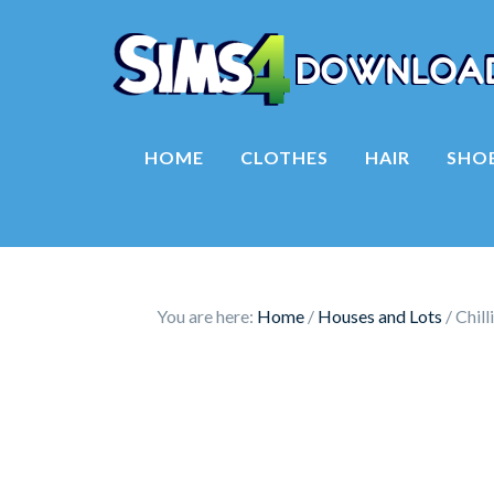
HOME
CLOTHES
HAIR
SHO
You are here:
Home
/
Houses and Lots
/
Chill