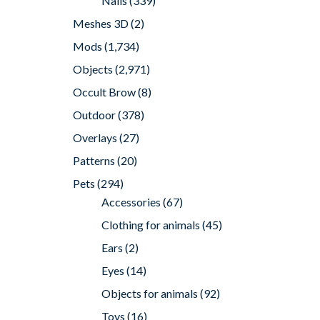
Nails
(339)
Meshes 3D
(2)
Mods
(1,734)
Objects
(2,971)
Occult Brow
(8)
Outdoor
(378)
Overlays
(27)
Patterns
(20)
Pets
(294)
Accessories
(67)
Clothing for animals
(45)
Ears
(2)
Eyes
(14)
Objects for animals
(92)
Toys
(16)