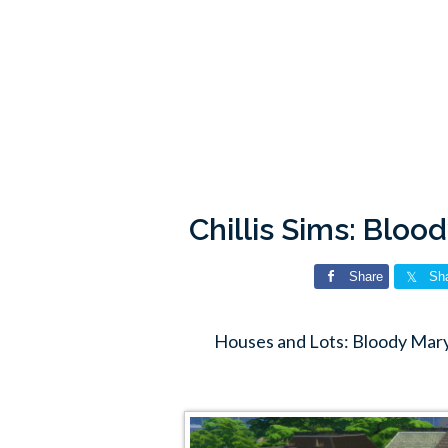
Chillis Sims: Blo
Share
Sh
Houses and Lots: Bloody Mary 