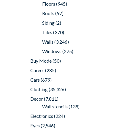
Floors
(945)
Roofs
(97)
Siding
(2)
Tiles
(370)
Walls
(3,246)
Windows
(275)
Buy Mode
(50)
Career
(285)
Cars
(679)
Clothing
(35,326)
Decor
(7,811)
Wall stencils
(139)
Electronics
(224)
Eyes
(2,546)