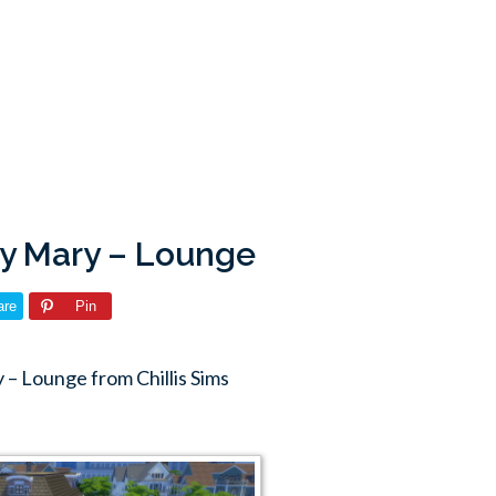
ody Mary – Lounge
are
Pin
– Lounge from Chillis Sims