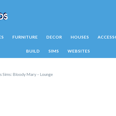
ES
FURNITURE
DECOR
HOUSES
ACCESS
BUILD
SIMS
WEBSITES
is Sims: Bloody Mary – Lounge