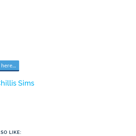
here...
hillis Sims
SO LIKE: