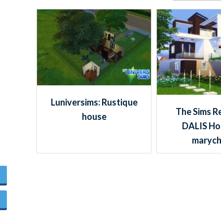
Luniversims: Rustique
The Sims R
house
DALIS Ho
maryc