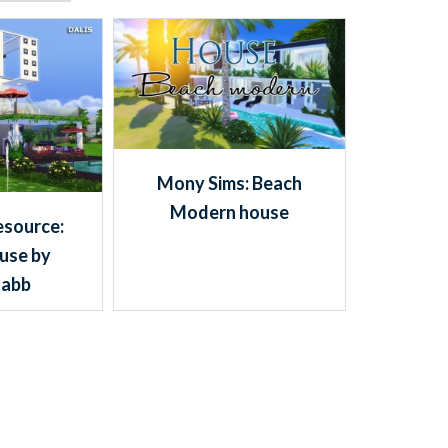
Mony Sims: Beach
Modern house
esource:
use by
habb