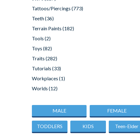
Tattoos/Piercings
(773)
Teeth
(36)
Terrain Paints
(182)
Tools
(2)
Toys
(82)
Traits
(282)
Tutorials
(33)
Workplaces
(1)
Worlds
(12)
MALE
FEMALE
TODDLERS
KIDS
Teen-Elder