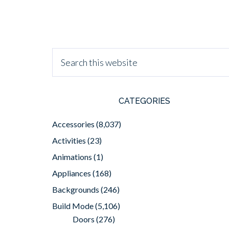
CATEGORIES
Accessories
(8,037)
Activities
(23)
Animations
(1)
Appliances
(168)
Backgrounds
(246)
Build Mode
(5,106)
Doors
(276)