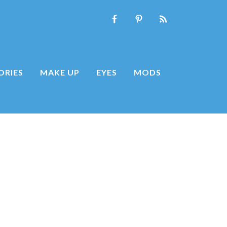
ORIES
MAKE UP
EYES
MODS