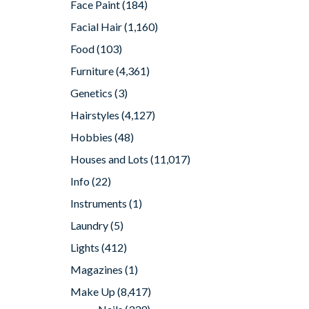
Face Paint
(184)
Facial Hair
(1,160)
Food
(103)
Furniture
(4,361)
Genetics
(3)
Hairstyles
(4,127)
Hobbies
(48)
Houses and Lots
(11,017)
Info
(22)
Instruments
(1)
Laundry
(5)
Lights
(412)
Magazines
(1)
Make Up
(8,417)