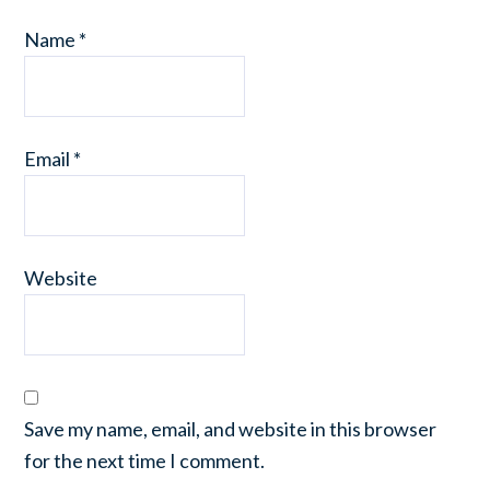
Name
*
Email
*
Website
Save my name, email, and website in this browser
for the next time I comment.