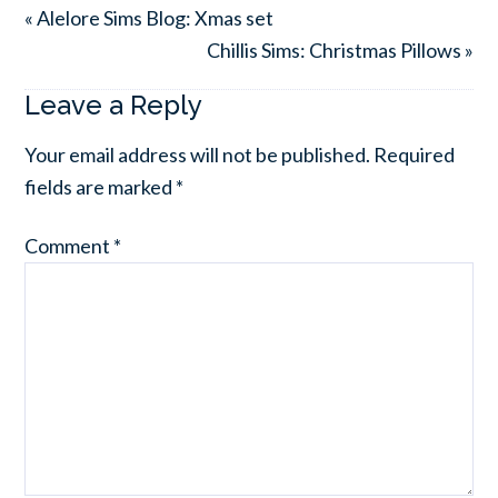
« Alelore Sims Blog: Xmas set
Chillis Sims: Christmas Pillows »
Leave a Reply
Your email address will not be published.
Required
fields are marked
*
Comment
*