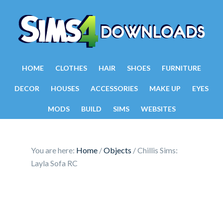
HOME
CLOTHES
HAIR
SHOES
FURNITURE
DECOR
HOUSES
ACCESSORIES
MAKE UP
EYES
MODS
BUILD
SIMS
WEBSITES
You are here:
Home
/
Objects
/
Chillis Sims:
Layla Sofa RC