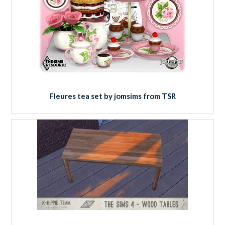
Fleures tea set by jomsims from TSR