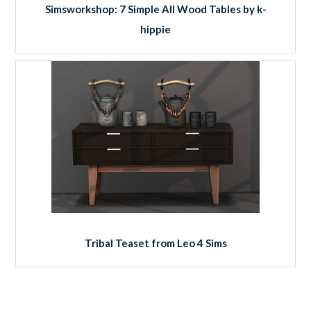
Simsworkshop: 7 Simple All Wood Tables by k-
hippie
Tribal Teaset from Leo 4 Sims