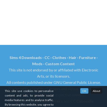
Sims 4 Downloads · CC · Clothes · Hair · Furniture ·
Mods · Custom Content
This site is not endorsed by or affiliated with Electronic
Arts, or its licensors.
All contents published under GNU General Public License.
Trademarks, all rights of images and videos found in this
This site use cookies to personalise
OK
About
site reserved by its respective owners.
content and ads, to provide social
media features and to analyse traffic.
Partner site with
Sims 4 Hairs
and
CC Caboodle
By browsing this website, you agree to