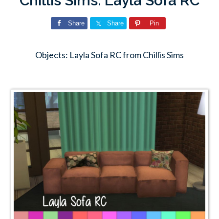
Chillis Sims: Layla Sofa RC
Share
Share
Pin
Objects: Layla Sofa RC from Chillis Sims