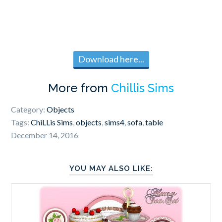
Download here...
More from
Chillis Sims
Category:
Objects
Tags:
ChiLLis Sims
,
objects
,
sims4
,
sofa
,
table
December 14, 2016
YOU MAY ALSO LIKE: