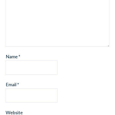
Name
*
Email
*
Website