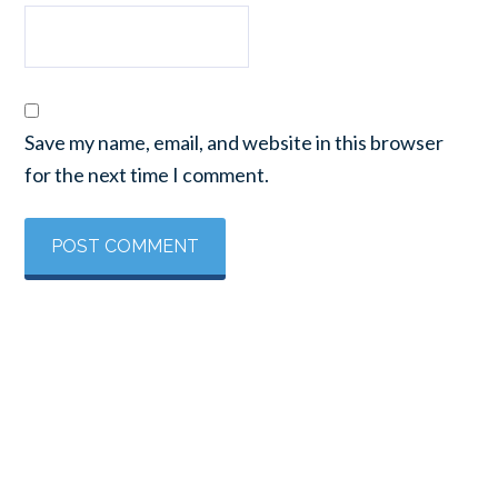
Save my name, email, and website in this browser
for the next time I comment.