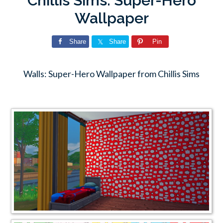
Chillis Sims: Super-Hero
Wallpaper
Share
Share
Pin
Walls: Super-Hero Wallpaper from Chillis Sims