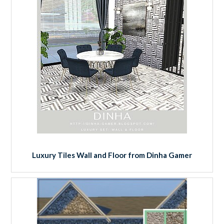
Luxury Tiles Wall and Floor from Dinha Gamer