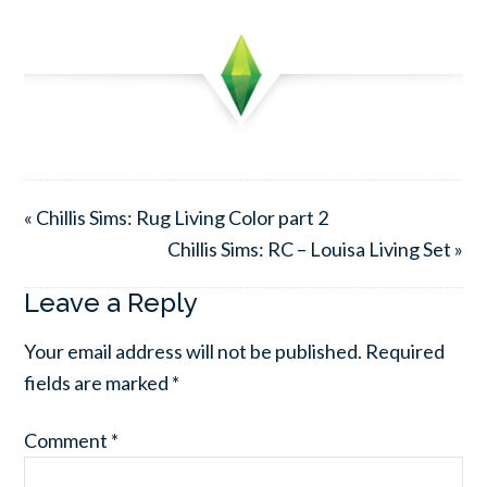
« Chillis Sims: Rug Living Color part 2
Chillis Sims: RC – Louisa Living Set »
Leave a Reply
Your email address will not be published.
Required
fields are marked
*
Comment
*