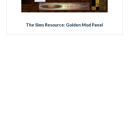
The Sims Resource: Golden Mod Panel