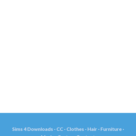
Sims 4 Downloads · CC · Clothes · Hair · Furniture ·