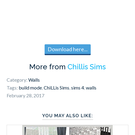
Download here...
More from
Chillis Sims
Category:
Walls
Tags:
build mode
,
ChiLLis Sims
,
sims 4
,
walls
February 28, 2017
YOU MAY ALSO LIKE: