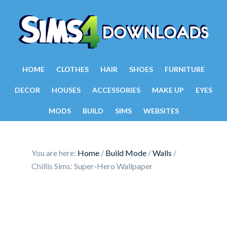
HOME
CLOTHES
HAIR
SHOES
FURNITURE
DECOR
HOUSES
ACCESSORIES
MAKE UP
EYES
MODS
BUILD
SIMS
WEBSITES
You are here:
Home
/
Build Mode
/
Walls
/
Chillis Sims: Super-Hero Wallpaper