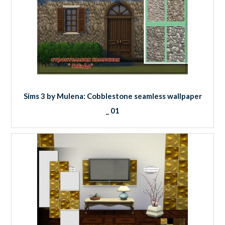
Sims 3 by Mulena: Cobblestone seamless wallpaper
_ 01