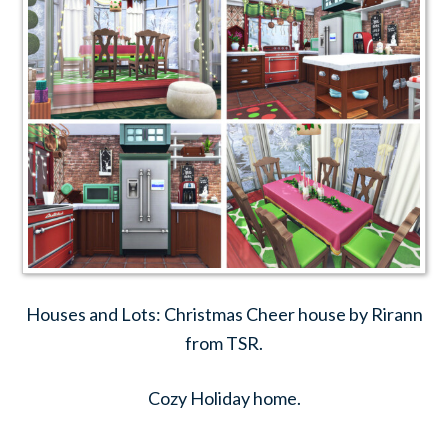
Houses and Lots: Christmas Cheer house by Rirann
from TSR.
Cozy Holiday home.