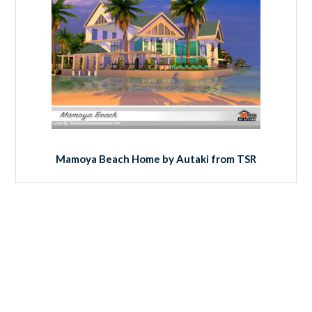
Mamoya Beach Home by Autaki from TSR