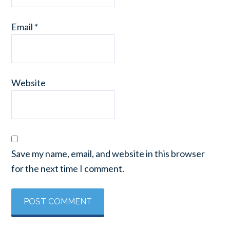
Email
*
Website
Save my name, email, and website in this browser
for the next time I comment.