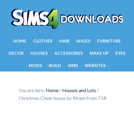
HOME
CLOTHES
HAIR
SHOES
FURNITURE
DECOR
HOUSES
ACCESSORIES
MAKE UP
EYES
MODS
BUILD
SIMS
WEBSITES
You are here:
Home
/
Houses and Lots
/
Christmas Cheer house by Rirann from TSR