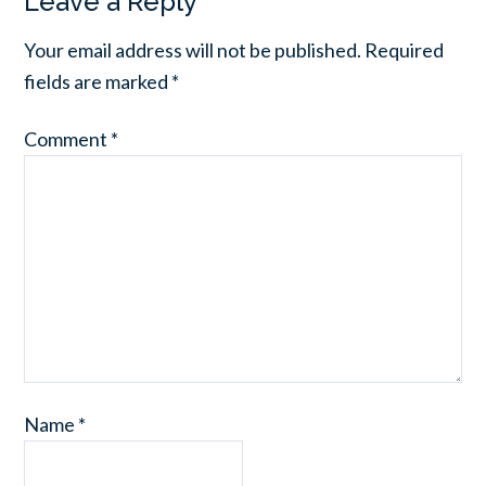
Leave a Reply
Your email address will not be published.
Required
fields are marked
*
Comment
*
Name
*