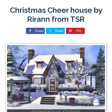
Christmas Cheer house by
Rirann from TSR
Share
Share
Pin