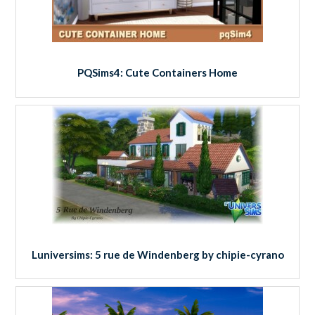
PQSims4: Cute Containers Home
Luniversims: 5 rue de Windenberg by chipie-cyrano