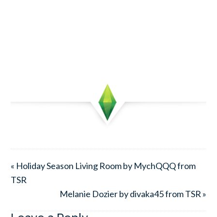
« Holiday Season Living Room by MychQQQ from
TSR
Melanie Dozier by divaka45 from TSR »