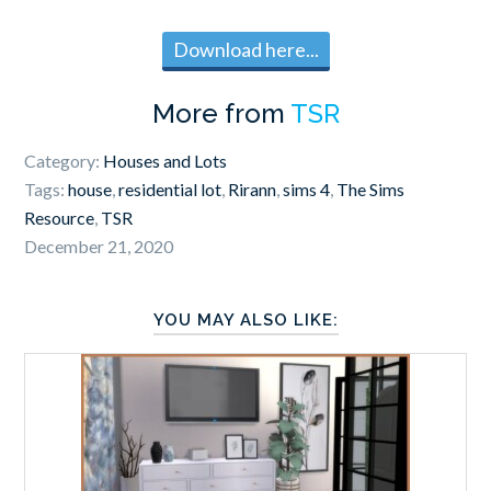
Download here...
More from
TSR
Category:
Houses and Lots
Tags:
house
,
residential lot
,
Rirann
,
sims 4
,
The Sims
Resource
,
TSR
December 21, 2020
YOU MAY ALSO LIKE: