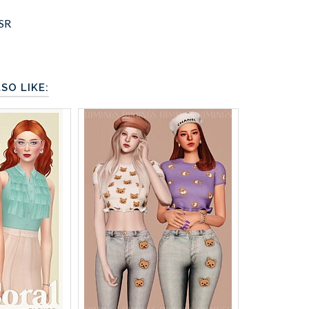
SR
SO LIKE: