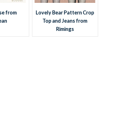
se from
Lovely Bear Pattern Crop
ean
Top and Jeans from
Rimings