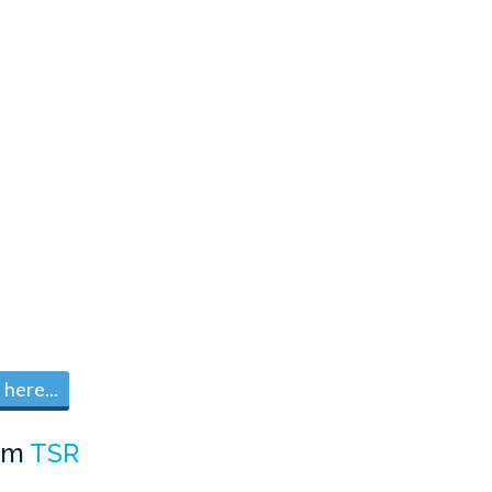
here...
om
TSR