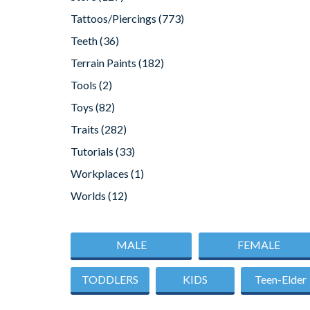
Tattoos/Piercings
(773)
Teeth
(36)
Terrain Paints
(182)
Tools
(2)
Toys
(82)
Traits
(282)
Tutorials
(33)
Workplaces
(1)
Worlds
(12)
MALE
FEMALE
TODDLERS
KIDS
Teen-Elder