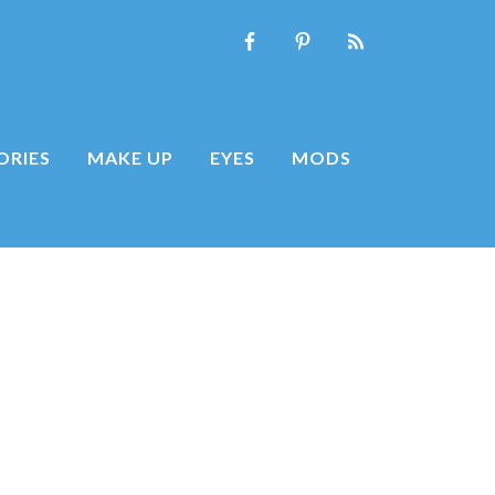
ORIES
MAKE UP
EYES
MODS