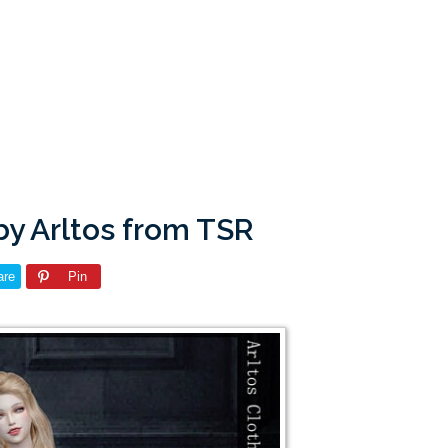
by Arltos from TSR
are
Pin