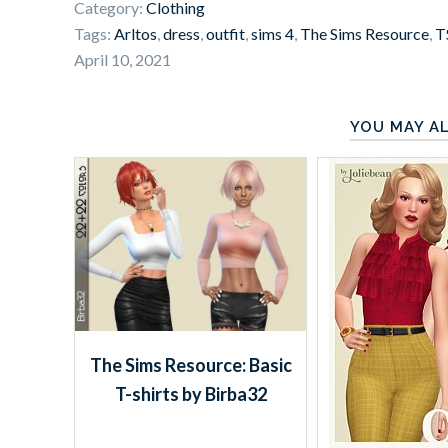
Category:
Clothing
Tags:
Arltos
,
dress
,
outfit
,
sims 4
,
The Sims Resource
,
T
April 10, 2021
YOU MAY AL
The Sims Resource: Basic
T-shirts by Birba32