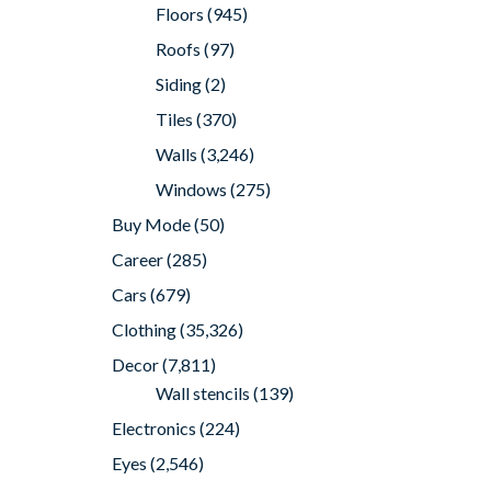
Floors
(945)
Roofs
(97)
Siding
(2)
Tiles
(370)
Walls
(3,246)
Windows
(275)
Buy Mode
(50)
Career
(285)
Cars
(679)
Clothing
(35,326)
Decor
(7,811)
Wall stencils
(139)
Electronics
(224)
Eyes
(2,546)