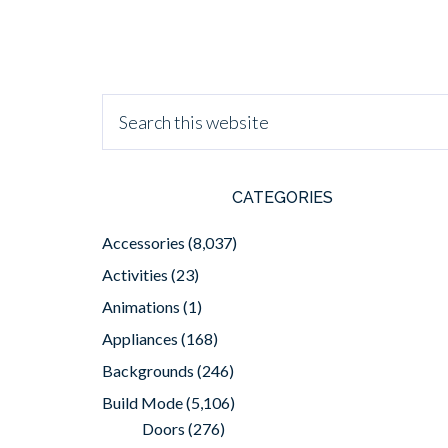
CATEGORIES
Accessories
(8,037)
Activities
(23)
Animations
(1)
Appliances
(168)
Backgrounds
(246)
Build Mode
(5,106)
Doors
(276)