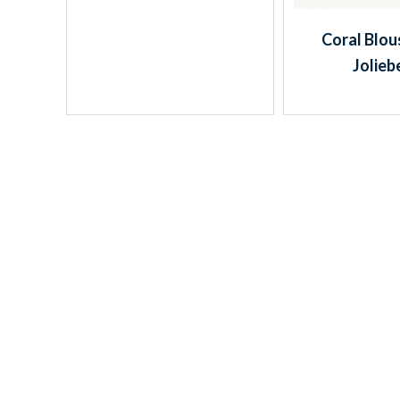
Coral Blou
Jolieb