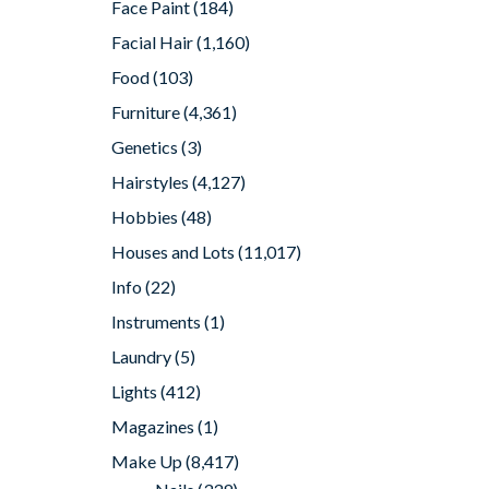
Face Paint
(184)
Facial Hair
(1,160)
Food
(103)
Furniture
(4,361)
Genetics
(3)
Hairstyles
(4,127)
Hobbies
(48)
Houses and Lots
(11,017)
Info
(22)
Instruments
(1)
Laundry
(5)
Lights
(412)
Magazines
(1)
Make Up
(8,417)