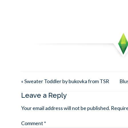
« Sweater Toddler by bukovka from TSR
Blu
Leave a Reply
Your email address will not be published.
Require
Comment
*