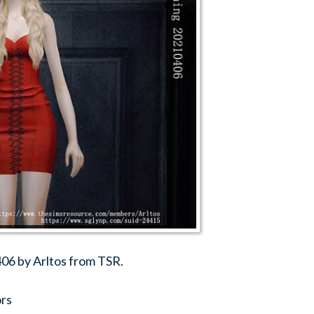
06 by Arltos from TSR.
ors