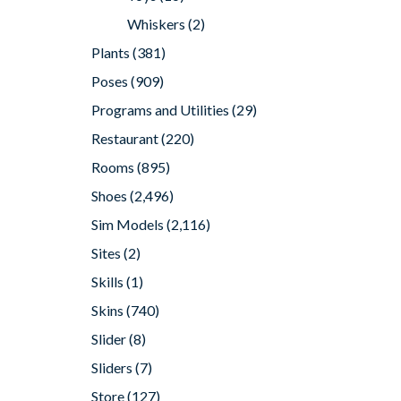
Whiskers
(2)
Plants
(381)
Poses
(909)
Programs and Utilities
(29)
Restaurant
(220)
Rooms
(895)
Shoes
(2,496)
Sim Models
(2,116)
Sites
(2)
Skills
(1)
Skins
(740)
Slider
(8)
Sliders
(7)
Store
(127)