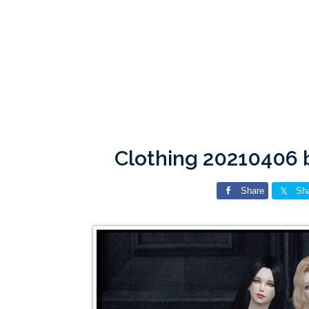
Clothing 20210406 
Share
Sh