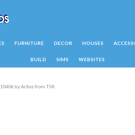
ES
FURNITURE
DECOR
HOUSES
ACCESS
BUILD
SIMS
WEBSITES
10406 by Arltos from TSR