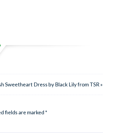
sh Sweetheart Dress by Black Lily from TSR »
d fields are marked
*