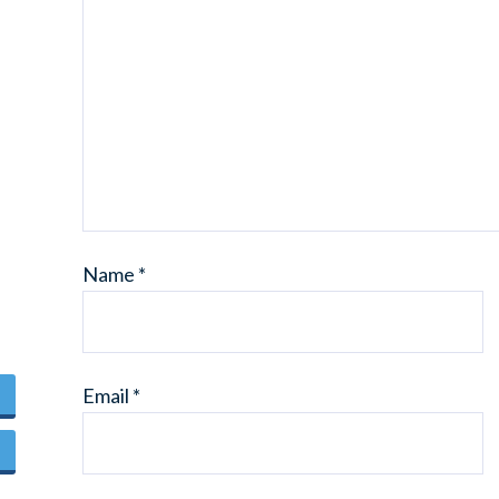
Name
*
Email
*