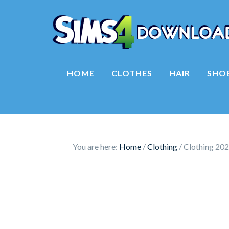
HOME
CLOTHES
HAIR
SHO
You are here:
Home
/
Clothing
/
Clothing 202