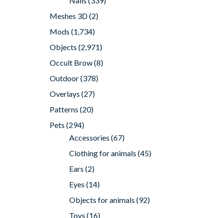
Nails
(339)
Meshes 3D
(2)
Mods
(1,734)
Objects
(2,971)
Occult Brow
(8)
Outdoor
(378)
Overlays
(27)
Patterns
(20)
Pets
(294)
Accessories
(67)
Clothing for animals
(45)
Ears
(2)
Eyes
(14)
Objects for animals
(92)
Toys
(16)