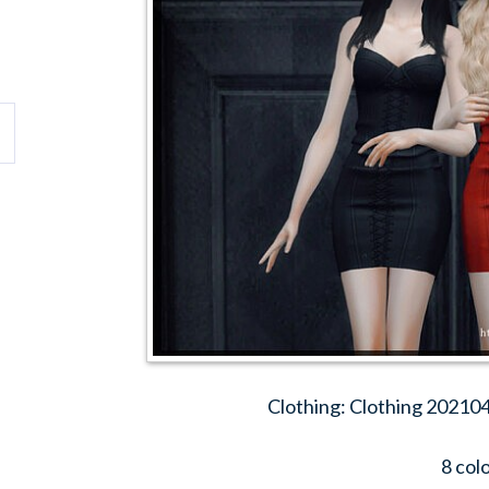
Clothing: Clothing 202104
8 col