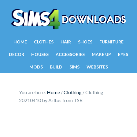
HOME
CLOTHES
HAIR
SHOES
FURNITURE
DECOR
HOUSES
ACCESSORIES
MAKE UP
EYES
MODS
BUILD
SIMS
WEBSITES
You are here:
Home
/
Clothing
/
Clothing
20210410 by Arltos from TSR