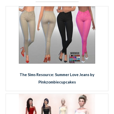
The Sims Resource: Summer Love Jeans by
Pinkzombiecupcakes