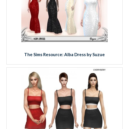
The Sims Resource: Alba Dress by Suzue