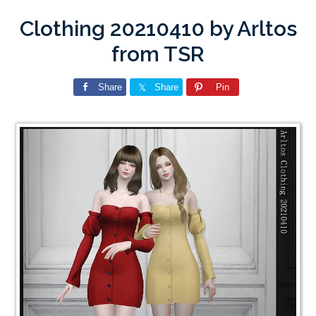
Clothing 20210410 by Arltos
from TSR
Share
Share
Pin