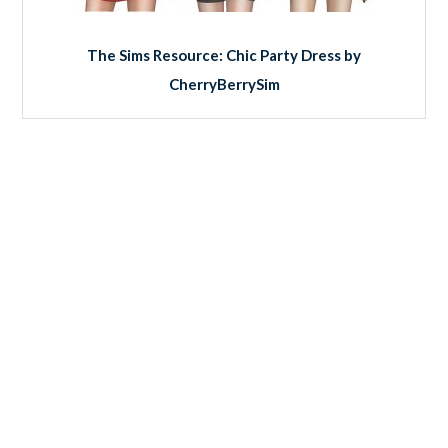
The Sims Resource: Chic Party Dress by
CherryBerrySim