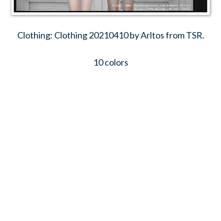
Clothing: Clothing 20210410 by Arltos from TSR.
10 colors