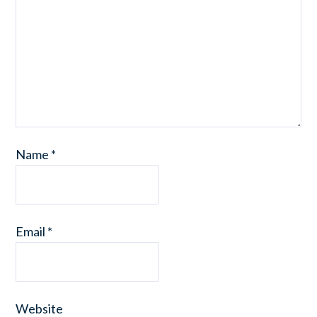
Name
*
Email
*
Website