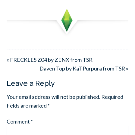
« FRECKLES Z04 by ZENX from TSR
Daven Top by KaTPurpura from TSR »
Leave a Reply
Your email address will not be published.
Required
fields are marked
*
Comment
*