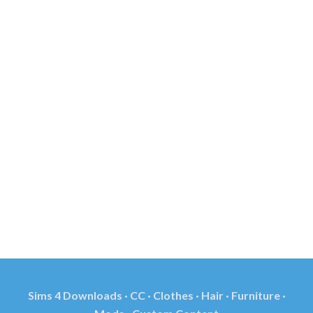
Sims 4 Downloads · CC · Clothes · Hair · Furniture ·