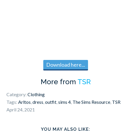
Download here...
More from
TSR
Category:
Clothing
Tags:
Arltos
,
dress
,
outfit
,
sims 4
,
The Sims Resource
,
TSR
April 24, 2021
YOU MAY ALSO LIKE: