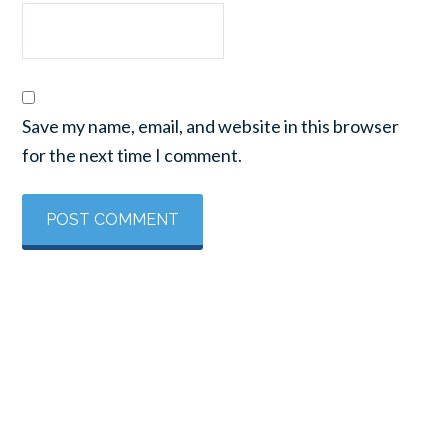
Save my name, email, and website in this browser
for the next time I comment.