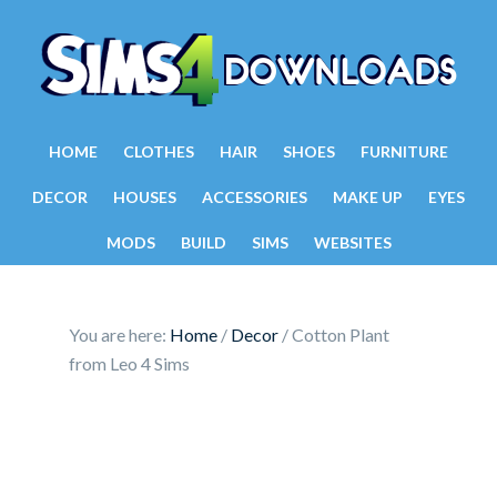
HOME
CLOTHES
HAIR
SHOES
FURNITURE
DECOR
HOUSES
ACCESSORIES
MAKE UP
EYES
MODS
BUILD
SIMS
WEBSITES
You are here:
Home
/
Decor
/
Cotton Plant
from Leo 4 Sims