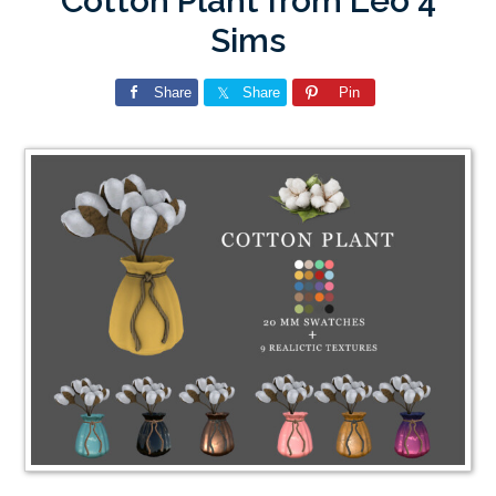
Cotton Plant from Leo 4
Sims
Share
Share
Pin