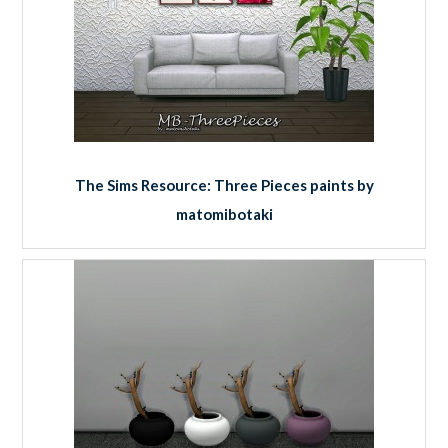
The Sims Resource: Three Pieces paints by
matomibotaki