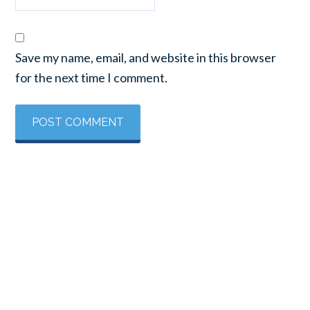
Save my name, email, and website in this browser
for the next time I comment.