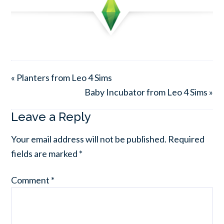
« Planters from Leo 4 Sims
Baby Incubator from Leo 4 Sims »
Leave a Reply
Your email address will not be published.
Required
fields are marked
*
Comment
*