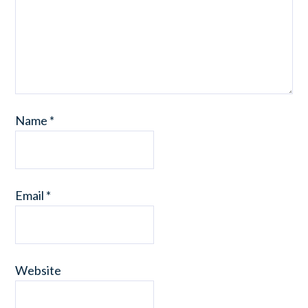
Name
*
Email
*
Website