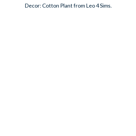
Decor: Cotton Plant from Leo 4 Sims.