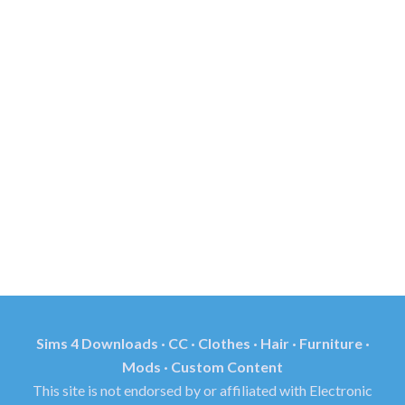
Sims 4 Downloads · CC · Clothes · Hair · Furniture ·
Mods · Custom Content
This site is not endorsed by or affiliated with Electronic