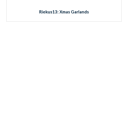
Riekus13: Xmas Garlands