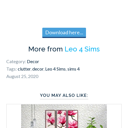
Download here...
More from
Leo 4 Sims
Category:
Decor
Tags:
clutter
,
decor
,
Leo 4 Sims
,
sims 4
August 25, 2020
YOU MAY ALSO LIKE: