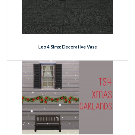
Leo 4 Sims: Decorative Vase