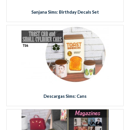
Sanjana Sims: Birthday Decals Set
Descargas Sims: Cans