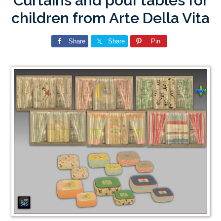
Curtains and pouf tables for
children from Arte Della Vita
Share
Share
Pin