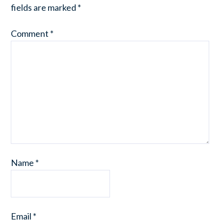
fields are marked
*
Comment
*
Name
*
Email
*