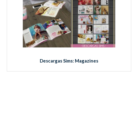
Descargas Sims: Magazines