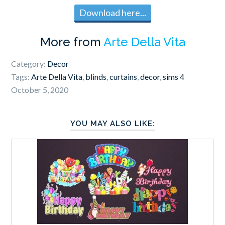
Download here...
More from
Arte Della Vita
Category:
Decor
Tags:
Arte Della Vita
,
blinds
,
curtains
,
decor
,
sims 4
October 5, 2020
YOU MAY ALSO LIKE: