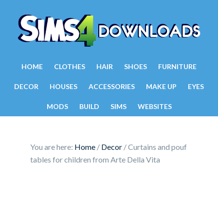
HOME
CLOTHES
HAIR
SHOES
FURNITURE
DECOR
HOUSES
ACCESSORIES
MAKE UP
EYES
MODS
BUILD
SIMS
WEBSITES
You are here:
Home
/
Decor
/
Curtains and pouf
tables for children from Arte Della Vita