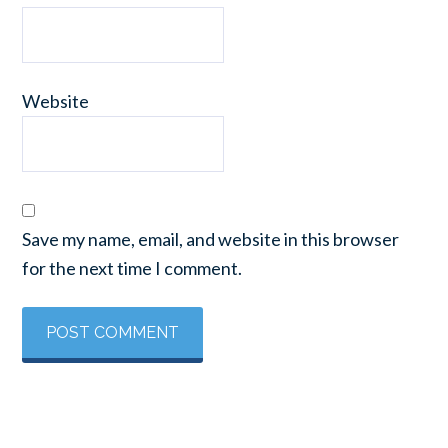
Website
Save my name, email, and website in this browser
for the next time I comment.