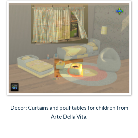
Decor: Curtains and pouf tables for children from
Arte Della Vita.