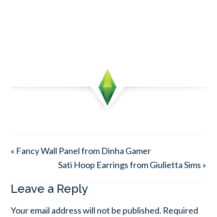
« Fancy Wall Panel from Dinha Gamer
Sati Hoop Earrings from Giulietta Sims »
Leave a Reply
Your email address will not be published.
Required