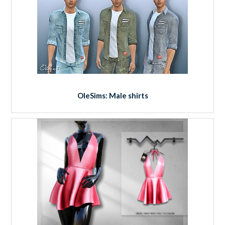
OleSims: Male shirts