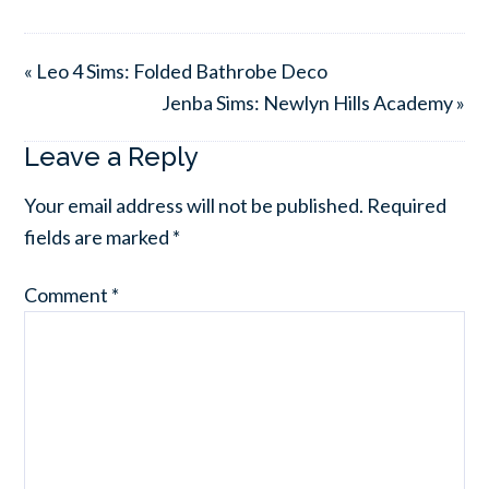
« Leo 4 Sims: Folded Bathrobe Deco
Jenba Sims: Newlyn Hills Academy »
Leave a Reply
Your email address will not be published.
Required
fields are marked
*
Comment
*