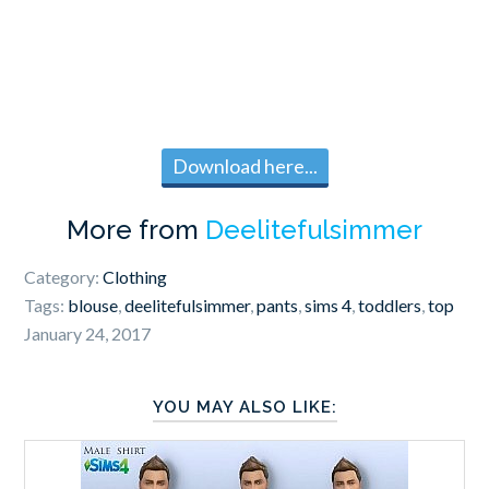
Download here...
More from
Deelitefulsimmer
Category:
Clothing
Tags:
blouse
,
deelitefulsimmer
,
pants
,
sims 4
,
toddlers
,
top
January 24, 2017
YOU MAY ALSO LIKE: