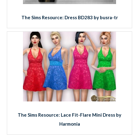
The Sims Resource: Dress BD283 by busra-tr
The Sims Resource: Lace Fit-Flare Mini Dress by
Harmonia