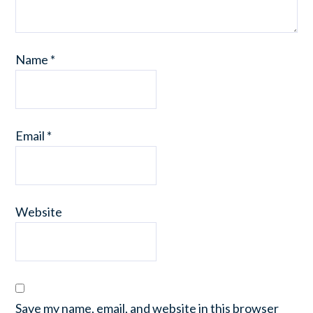
Name
*
Email
*
Website
Save my name, email, and website in this browser