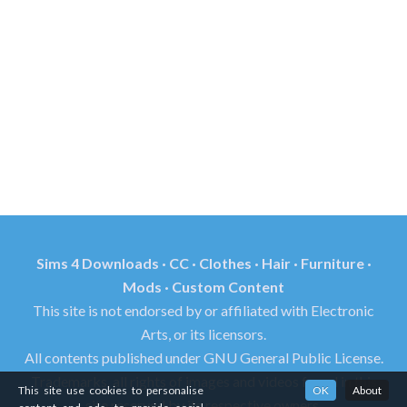
Sims 4 Downloads · CC · Clothes · Hair · Furniture ·
Mods · Custom Content
This site is not endorsed by or affiliated with Electronic
Arts, or its licensors.
All contents published under GNU General Public License.
Trademarks, all rights of images and videos found in this
This site use cookies to personalise
OK
About
site reserved by its respective owners.