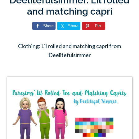
Deelitefulsimmer: Lil rolled
and matching capri
Share
Share
Pin
Clothing: Lil rolled and matching capri from
Deelitefulsimmer