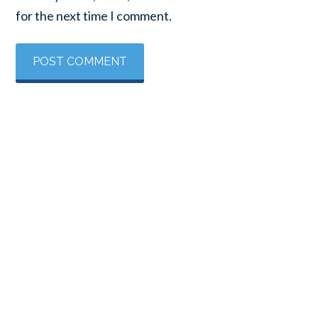
for the next time I comment.