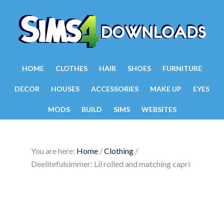
HOME
CLOTHES
HAIR
SHOES
FURNITURE
DECOR
HOUSES
ACCESSORIES
MAKE UP
EYES
MODS
BUILD
SIMS
WEBSITES
You are here:
Home
/
Clothing
/
Deelitefulsimmer: Lil rolled and matching capri