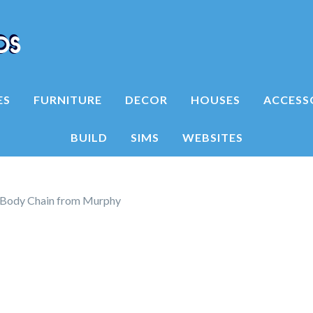
ES
FURNITURE
DECOR
HOUSES
ACCESS
BUILD
SIMS
WEBSITES
Body Chain from Murphy