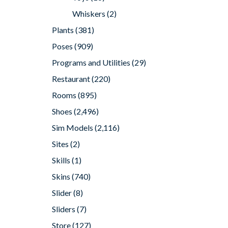
Whiskers
(2)
Plants
(381)
Poses
(909)
Programs and Utilities
(29)
Restaurant
(220)
Rooms
(895)
Shoes
(2,496)
Sim Models
(2,116)
Sites
(2)
Skills
(1)
Skins
(740)
Slider
(8)
Sliders
(7)
Store
(127)