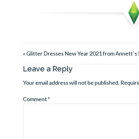
« Glitter Dresses New Year 2021 from Annett`s 
Leave a Reply
Your email address will not be published.
Require
Comment
*