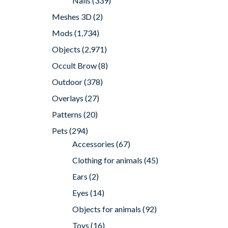
Nails
(339)
Meshes 3D
(2)
Mods
(1,734)
Objects
(2,971)
Occult Brow
(8)
Outdoor
(378)
Overlays
(27)
Patterns
(20)
Pets
(294)
Accessories
(67)
Clothing for animals
(45)
Ears
(2)
Eyes
(14)
Objects for animals
(92)
Toys
(16)