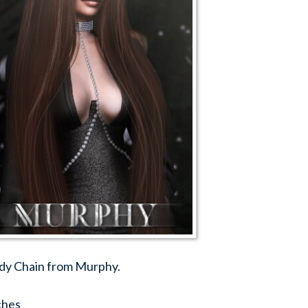
dy Chain from Murphy.
ches