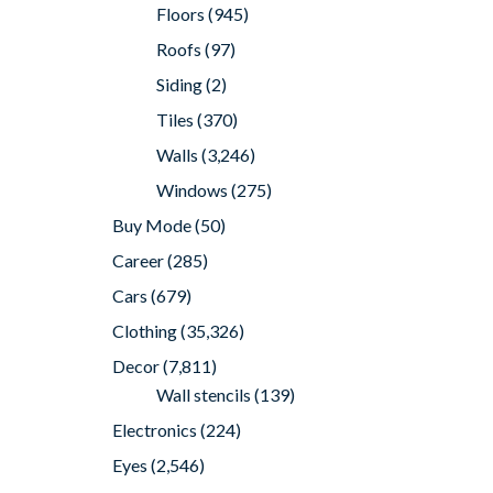
Floors
(945)
Roofs
(97)
Siding
(2)
Tiles
(370)
Walls
(3,246)
Windows
(275)
Buy Mode
(50)
Career
(285)
Cars
(679)
Clothing
(35,326)
Decor
(7,811)
Wall stencils
(139)
Electronics
(224)
Eyes
(2,546)