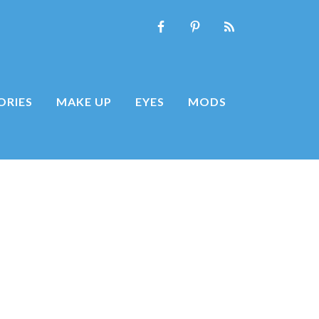
ORIES
MAKE UP
EYES
MODS