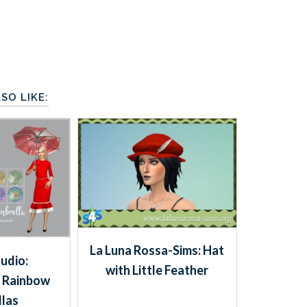
SO LIKE:
La Luna Rossa-Sims: Hat
tudio:
with Little Feather
 Rainbow
las