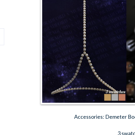
Accessories: Demeter Bo
3 swat