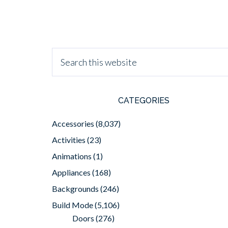
CATEGORIES
Accessories
(8,037)
Activities
(23)
Animations
(1)
Appliances
(168)
Backgrounds
(246)
Build Mode
(5,106)
Doors
(276)