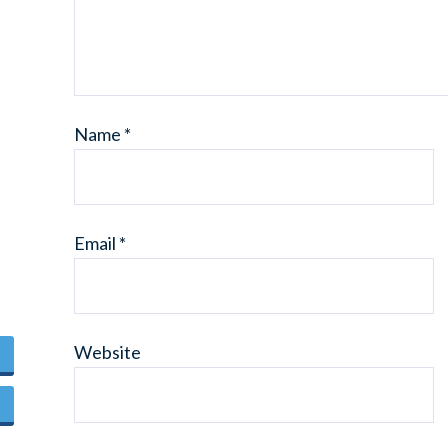
Name
*
Email
*
Website