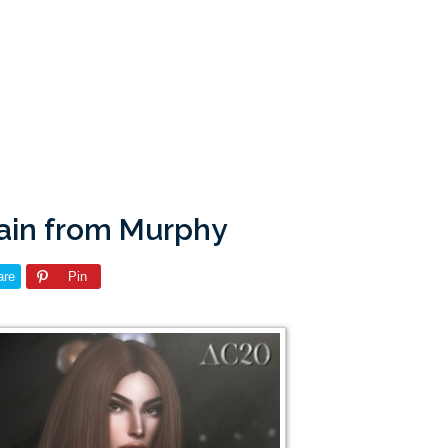
ain from Murphy
are
Pin