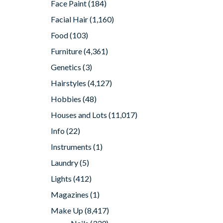
Face Paint
(184)
Facial Hair
(1,160)
Food
(103)
Furniture
(4,361)
Genetics
(3)
Hairstyles
(4,127)
Hobbies
(48)
Houses and Lots
(11,017)
Info
(22)
Instruments
(1)
Laundry
(5)
Lights
(412)
Magazines
(1)
Make Up
(8,417)