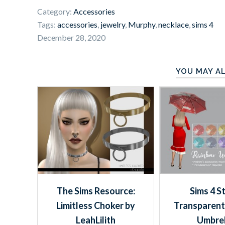
Category:
Accessories
Tags:
accessories
,
jewelry
,
Murphy
,
necklace
,
sims 4
December 28, 2020
YOU MAY AL
The Sims Resource:
Sims 4 S
Limitless Choker by
Transparent
LeahLilith
Umbrel