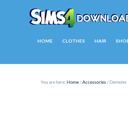
HOME
CLOTHES
HAIR
SHO
You are here:
Home
/
Accessories
/
Demeter 