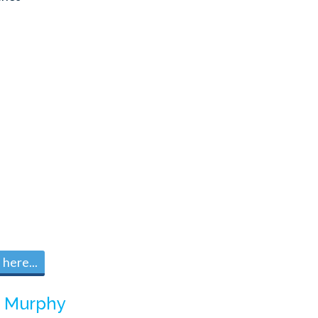
here...
m
Murphy