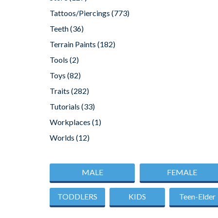
Tattoos/Piercings
(773)
Teeth
(36)
Terrain Paints
(182)
Tools
(2)
Toys
(82)
Traits
(282)
Tutorials
(33)
Workplaces
(1)
Worlds
(12)
MALE
FEMALE
TODDLERS
KIDS
Teen-Elder