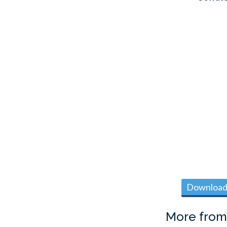
Download 
More fro