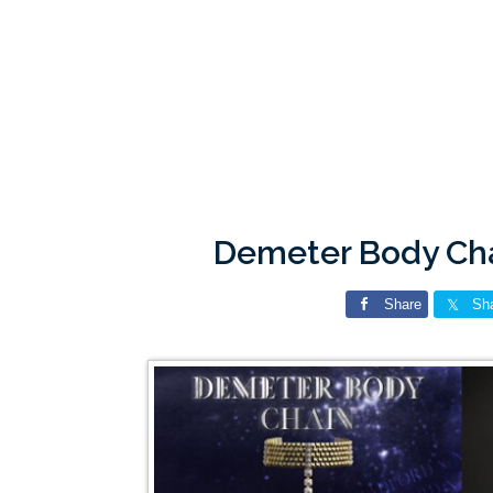
Demeter Body Ch
Share
Sh