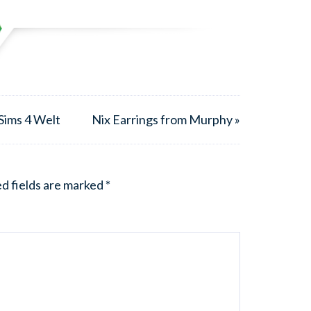
Sims 4 Welt
Nix Earrings from Murphy »
d fields are marked
*