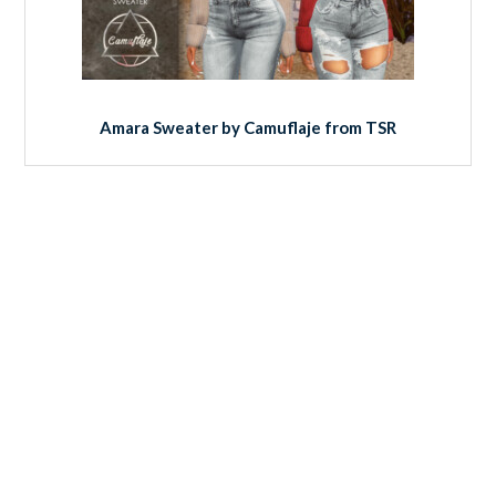
Amara Sweater by Camuflaje from TSR