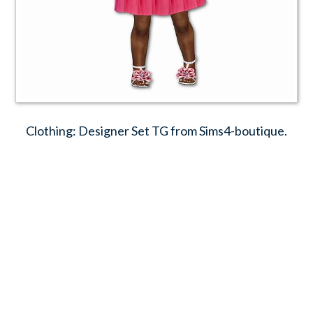
Clothing: Designer Set TG from Sims4-boutique.