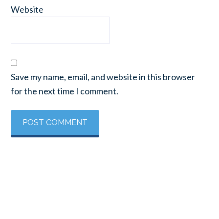
Website
Save my name, email, and website in this browser
for the next time I comment.