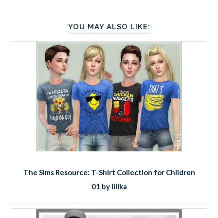
YOU MAY ALSO LIKE:
The Sims Resource: T-Shirt Collection for Children
01 by lillka