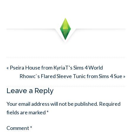
« Pseira House from KyriaT’s Sims 4 World
Rhowc`s Flared Sleeve Tunic from Sims 4 Sue »
Leave a Reply
Your email address will not be published.
Required
fields are marked
*
Comment
*