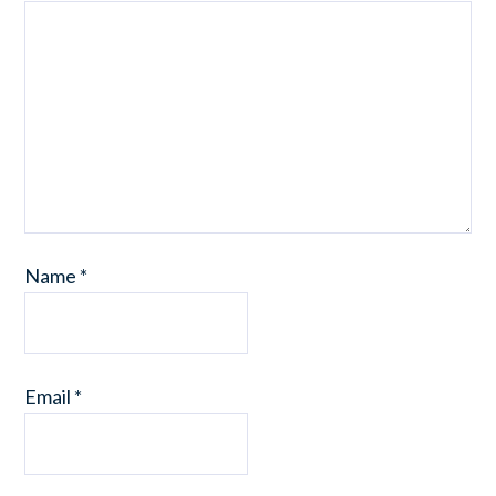
Name
*
Email
*