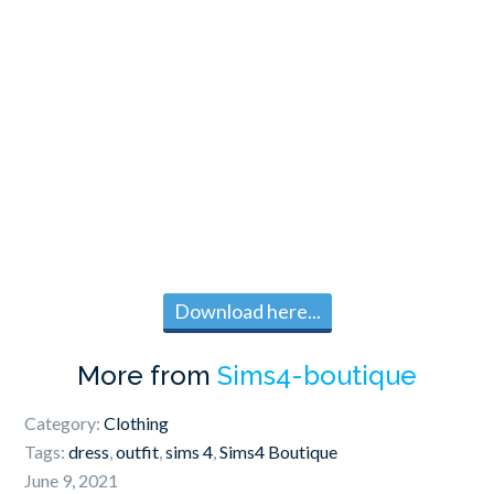
Download here...
More from
Sims4-boutique
Category:
Clothing
Tags:
dress
,
outfit
,
sims 4
,
Sims4 Boutique
June 9, 2021