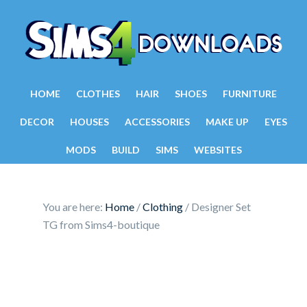
HOME
CLOTHES
HAIR
SHOES
FURNITURE
DECOR
HOUSES
ACCESSORIES
MAKE UP
EYES
MODS
BUILD
SIMS
WEBSITES
You are here:
Home
/
Clothing
/
Designer Set
TG from Sims4-boutique