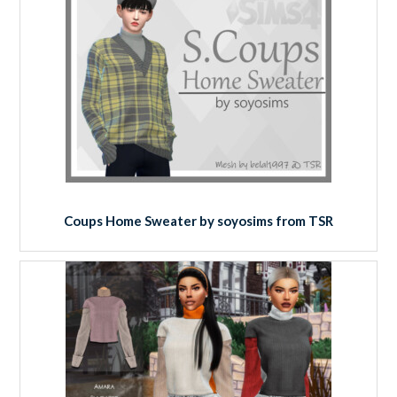
Coups Home Sweater by soyosims from TSR