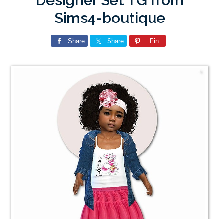
Designer Set TG from
Sims4-boutique
Share
Share
Pin