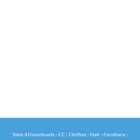
Sims 4 Downloads · CC · Clothes · Hair · Furniture ·