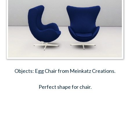
Objects: Egg Chair from Meinkatz Creations.
Perfect shape for chair.