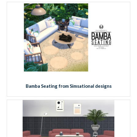
Bamba Seating from Simsational designs