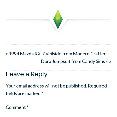
« 1994 Mazda RX-7 Veilside from Modern Crafter
Dora Jumpsuit from Candy Sims 4 »
Leave a Reply
Your email address will not be published.
Required
fields are marked
*
Comment
*