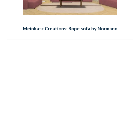
Meinkatz Creations: Rope sofa by Normann