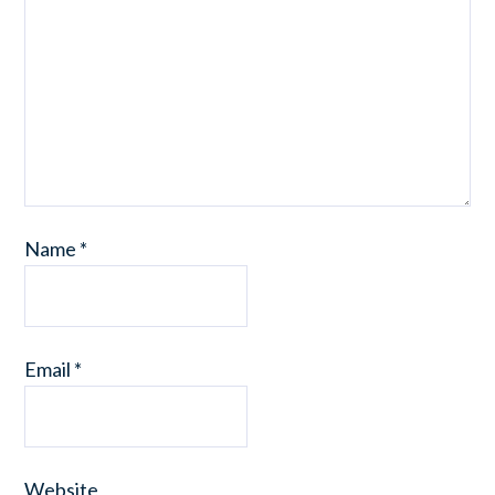
Name
*
Email
*
Website