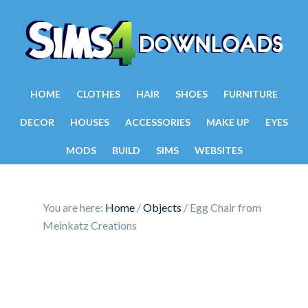
HOME
CLOTHES
HAIR
SHOES
FURNITURE
DECOR
HOUSES
ACCESSORIES
MAKE UP
EYES
MODS
BUILD
SIMS
WEBSITES
You are here:
Home
/
Objects
/
Egg Chair from
Meinkatz Creations