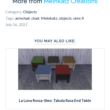
More from
Meinkatz Creations
Category:
Objects
Tags:
armchair
,
chair
,
Meinkatz
,
objects
,
sims 4
July 16, 2021
YOU MAY ALSO LIKE:
La Luna Rossa-Sims: Tabula Rasa End Table