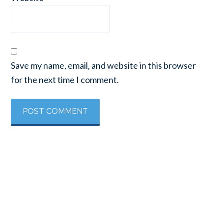
Save my name, email, and website in this browser
for the next time I comment.