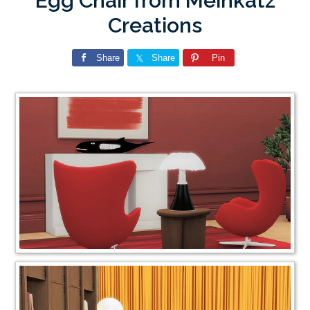
Egg Chair from Meinkatz
Creations
Share
Share
Pin