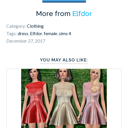
More from
Elfdor
Category:
Clothing
Tags:
dress
,
Elfdor
,
female
,
sims 4
December 27, 2017
YOU MAY ALSO LIKE: