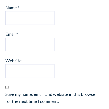
Name
*
Email
*
Website
Save my name, email, and website in this browser
for the next time I comment.