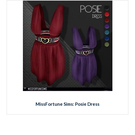
MissFortune Sims: Posie Dress