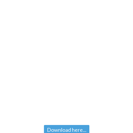
Download here...