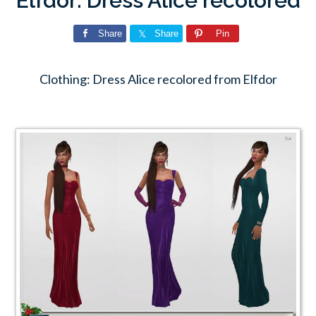
Elfdor: Dress Alice recolored
Share
Share
Pin
Clothing: Dress Alice recolored from Elfdor