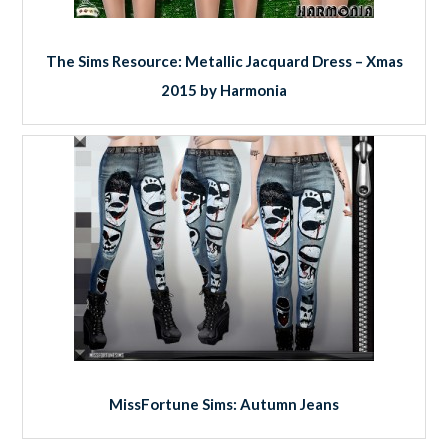
The Sims Resource: Metallic Jacquard Dress – Xmas
2015 by Harmonia
MissFortune Sims: Autumn Jeans