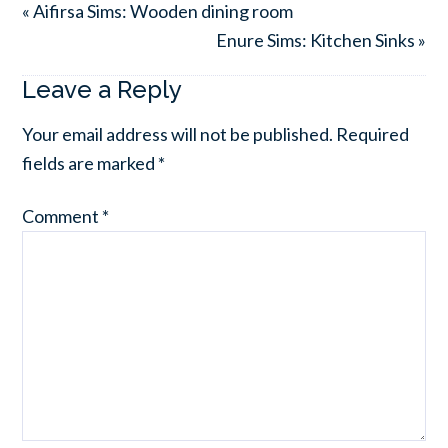
« Aifirsa Sims: Wooden dining room
Enure Sims: Kitchen Sinks »
Leave a Reply
Your email address will not be published.
Required
fields are marked
*
Comment
*