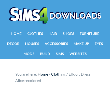
HOME
CLOTHES
HAIR
SHOES
FURNITURE
DECOR
HOUSES
ACCESSORIES
MAKE UP
EYES
MODS
BUILD
SIMS
WEBSITES
You are here:
Home
/
Clothing
/
Elfdor: Dress
Alice recolored