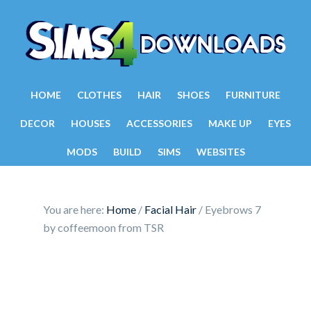
HOME
CLOTHES
HAIR
SHOES
FURNITURE
DECOR
HOUSES
ACCESSORIES
MAKE UP
EYES
MODS
BUILD
SIMS
WEBSITES
You are here:
Home
/
Facial Hair
/
Eyebrows 7
by coffeemoon from TSR