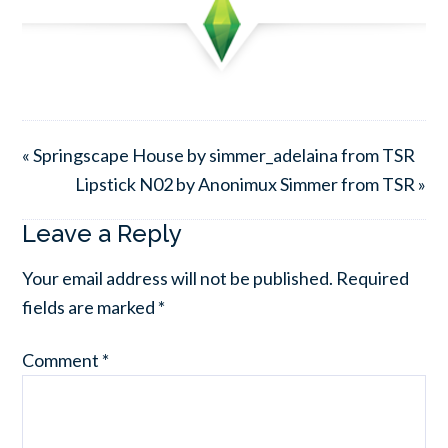
« Springscape House by simmer_adelaina from TSR
Lipstick N02 by Anonimux Simmer from TSR »
Leave a Reply
Your email address will not be published.
Required
fields are marked
*
Comment
*