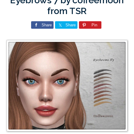
Eyebrows 7 by coffeemoon
from TSR
Share
Share
Pin