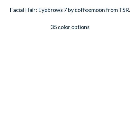
Facial Hair: Eyebrows 7 by coffeemoon from TSR.
35 color options