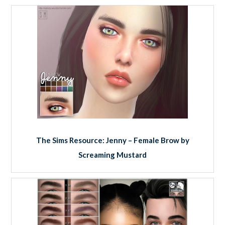
The Sims Resource: Jenny – Female Brow by
Screaming Mustard