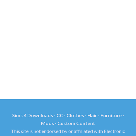
Sims 4 Downloads · CC · Clothes · Hair · Furniture ·
Mods · Custom Content
This site is not endorsed by or affiliated with Electronic