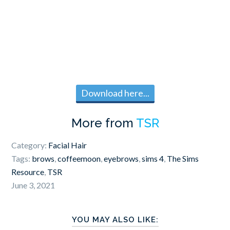
Download here...
More from
TSR
Category:
Facial Hair
Tags:
brows
,
coffeemoon
,
eyebrows
,
sims 4
,
The Sims
Resource
,
TSR
June 3, 2021
YOU MAY ALSO LIKE: