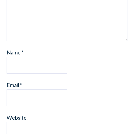
Name
*
Email
*
Website