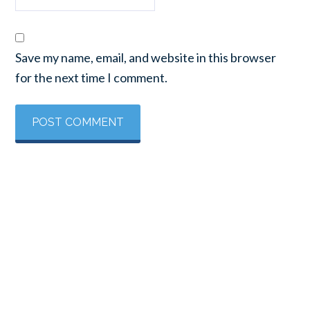
Save my name, email, and website in this browser
for the next time I comment.