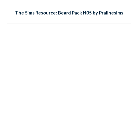
The Sims Resource: Beard Pack N05 by Pralinesims