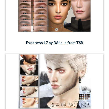
Eyebrows 17 by BAkalia from TSR