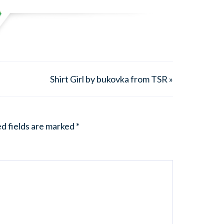
Shirt Girl by bukovka from TSR »
d fields are marked
*