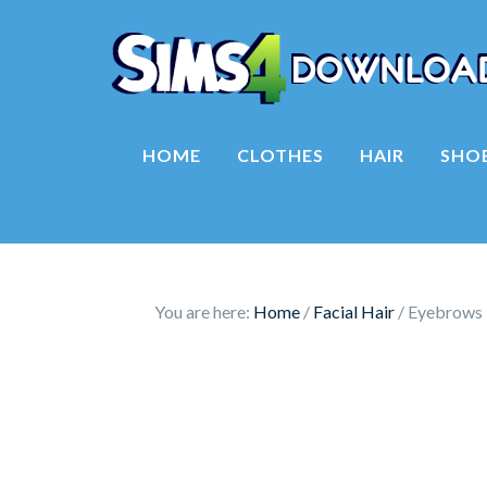
HOME
CLOTHES
HAIR
SHO
You are here:
Home
/
Facial Hair
/
Eyebrows 