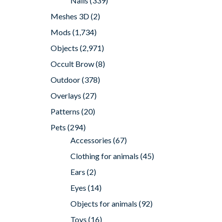
Nails
(339)
Meshes 3D
(2)
Mods
(1,734)
Objects
(2,971)
Occult Brow
(8)
Outdoor
(378)
Overlays
(27)
Patterns
(20)
Pets
(294)
Accessories
(67)
Clothing for animals
(45)
Ears
(2)
Eyes
(14)
Objects for animals
(92)
Toys
(16)