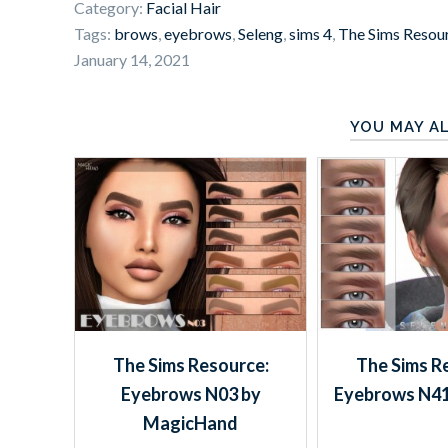
Category:
Facial Hair
Tags:
brows
,
eyebrows
,
Seleng
,
sims 4
,
The Sims Resou
January 14, 2021
YOU MAY AL
The Sims Resource:
The Sims R
Eyebrows N03 by
Eyebrows N41
MagicHand