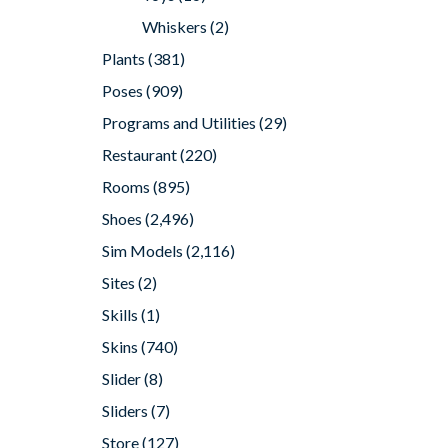
Whiskers
(2)
Plants
(381)
Poses
(909)
Programs and Utilities
(29)
Restaurant
(220)
Rooms
(895)
Shoes
(2,496)
Sim Models
(2,116)
Sites
(2)
Skills
(1)
Skins
(740)
Slider
(8)
Sliders
(7)
Store
(127)