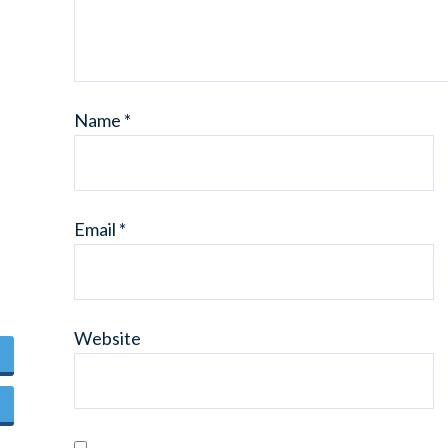
Name
*
Email
*
Website