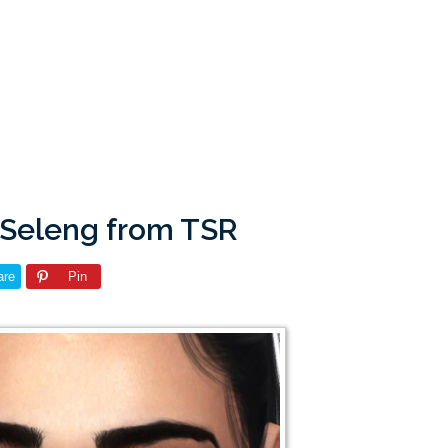
 Seleng from TSR
are
Pin