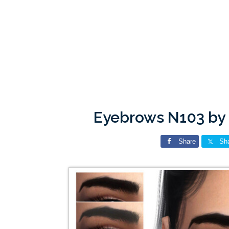
Eyebrows N103 by
Share
Sh