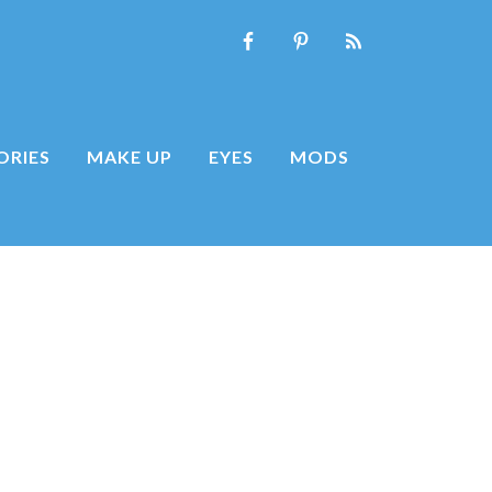
ORIES
MAKE UP
EYES
MODS