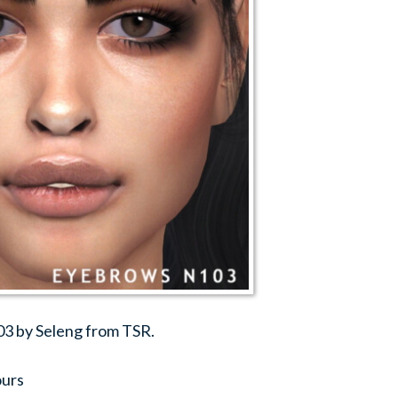
03 by Seleng from TSR.
ours