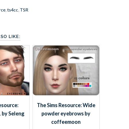
rce
,
ts4cc
,
TSR
SO LIKE:
esource:
The Sims Resource: Wide
 by Seleng
powder eyebrows by
coffeemoon