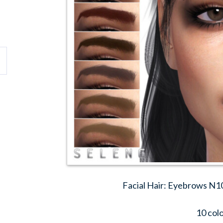
Facial Hair: Eyebrows N1
10 col