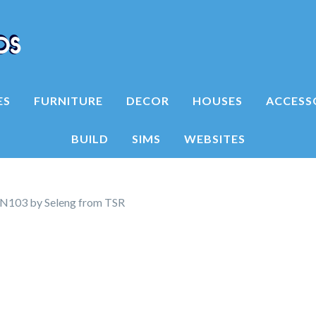
ES
FURNITURE
DECOR
HOUSES
ACCESS
BUILD
SIMS
WEBSITES
N103 by Seleng from TSR