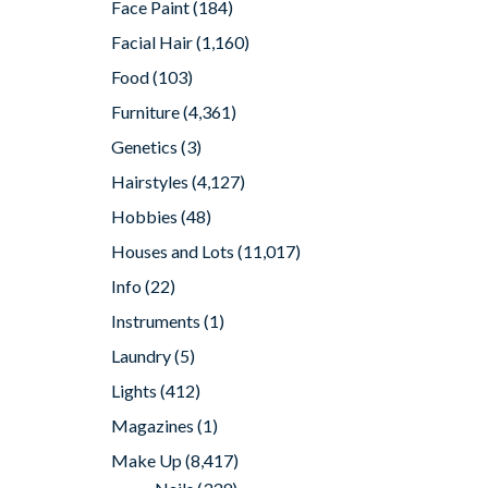
Face Paint
(184)
Facial Hair
(1,160)
Food
(103)
Furniture
(4,361)
Genetics
(3)
Hairstyles
(4,127)
Hobbies
(48)
Houses and Lots
(11,017)
Info
(22)
Instruments
(1)
Laundry
(5)
Lights
(412)
Magazines
(1)
Make Up
(8,417)