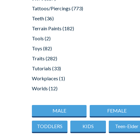
Tattoos/Piercings
(773)
Teeth
(36)
Terrain Paints
(182)
Tools
(2)
Toys
(82)
Traits
(282)
Tutorials
(33)
Workplaces
(1)
Worlds
(12)
MALE
FEMALE
TODDLERS
KIDS
Teen-Elder