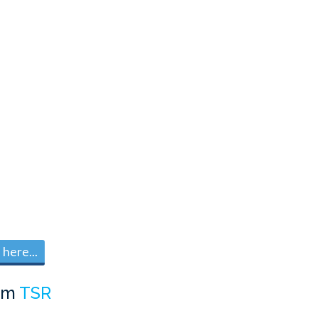
here...
om
TSR