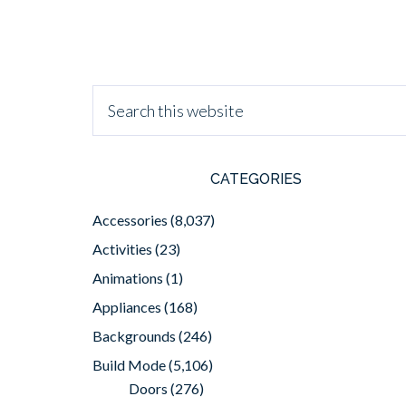
CATEGORIES
Accessories
(8,037)
Activities
(23)
Animations
(1)
Appliances
(168)
Backgrounds
(246)
Build Mode
(5,106)
Doors
(276)