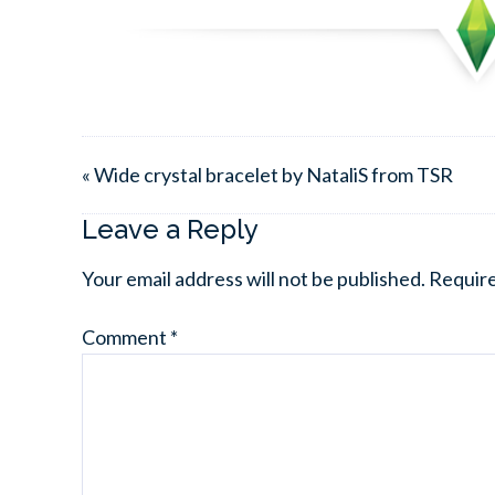
« Wide crystal bracelet by NataliS from TSR
Leave a Reply
Your email address will not be published.
Require
Comment
*