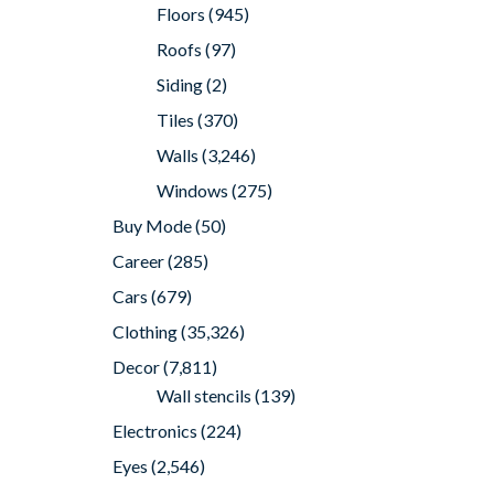
Floors
(945)
Roofs
(97)
Siding
(2)
Tiles
(370)
Walls
(3,246)
Windows
(275)
Buy Mode
(50)
Career
(285)
Cars
(679)
Clothing
(35,326)
Decor
(7,811)
Wall stencils
(139)
Electronics
(224)
Eyes
(2,546)