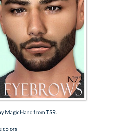
 by MagicHand from TSR.
e colors