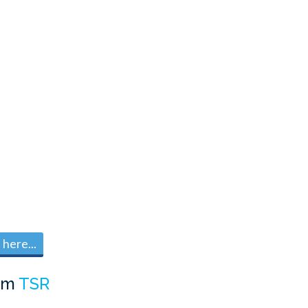
here...
om
TSR