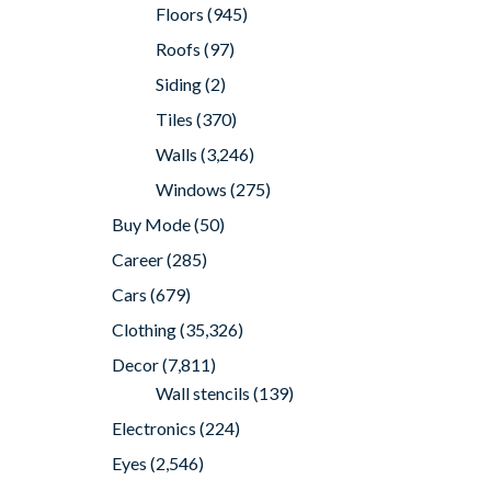
Floors
(945)
Roofs
(97)
Siding
(2)
Tiles
(370)
Walls
(3,246)
Windows
(275)
Buy Mode
(50)
Career
(285)
Cars
(679)
Clothing
(35,326)
Decor
(7,811)
Wall stencils
(139)
Electronics
(224)
Eyes
(2,546)