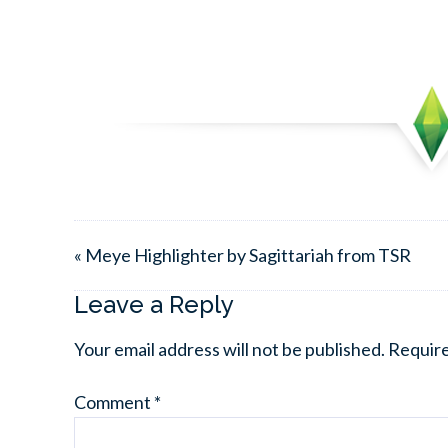
« Meye Highlighter by Sagittariah from TSR
Leave a Reply
Your email address will not be published.
Require
Comment
*