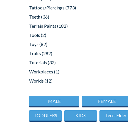
Tattoos/Piercings
(773)
Teeth
(36)
Terrain Paints
(182)
Tools
(2)
Toys
(82)
Traits
(282)
Tutorials
(33)
Workplaces
(1)
Worlds
(12)
MALE
FEMALE
TODDLERS
KIDS
Teen-Elder