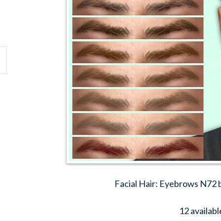
Facial Hair: Eyebrows N72
12 availabl