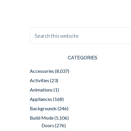
CATEGORIES
Accessories
(8,037)
Activities
(23)
Animations
(1)
Appliances
(168)
Backgrounds
(246)
Build Mode
(5,106)
Doors
(276)