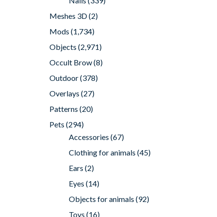
Nails
(339)
Meshes 3D
(2)
Mods
(1,734)
Objects
(2,971)
Occult Brow
(8)
Outdoor
(378)
Overlays
(27)
Patterns
(20)
Pets
(294)
Accessories
(67)
Clothing for animals
(45)
Ears
(2)
Eyes
(14)
Objects for animals
(92)
Toys
(16)