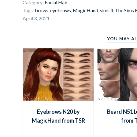
Category:
Facial Hair
Tags:
brows
,
eyebrows
,
MagicHand
,
sims 4
,
The Sims 
April 3, 2021
YOU MAY AL
Eyebrows N20 by
Beard N51 b
MagicHand from TSR
from 