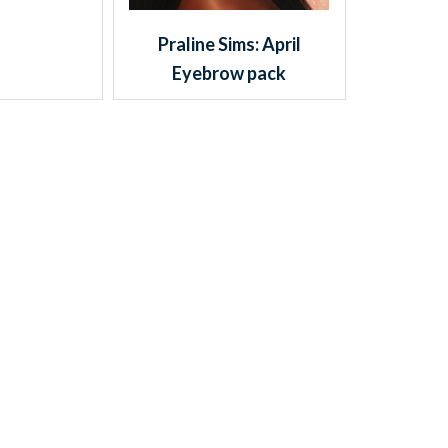
Praline Sims: April
Eyebrow pack