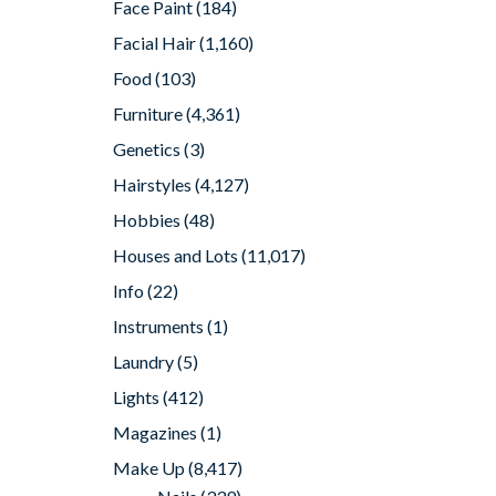
Face Paint
(184)
Facial Hair
(1,160)
Food
(103)
Furniture
(4,361)
Genetics
(3)
Hairstyles
(4,127)
Hobbies
(48)
Houses and Lots
(11,017)
Info
(22)
Instruments
(1)
Laundry
(5)
Lights
(412)
Magazines
(1)
Make Up
(8,417)