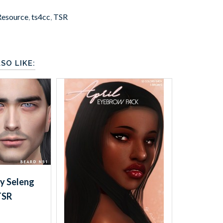
Resource
,
ts4cc
,
TSR
SO LIKE:
y Seleng
TSR