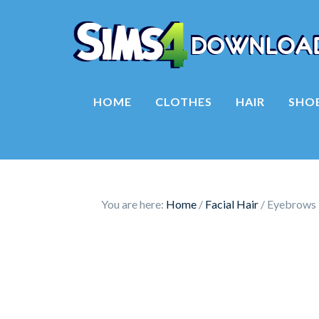
HOME
CLOTHES
HAIR
SHO
You are here:
Home
/
Facial Hair
/
Eyebrows 