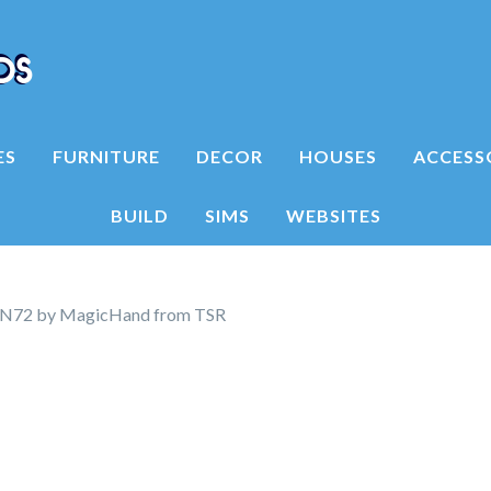
ES
FURNITURE
DECOR
HOUSES
ACCESS
BUILD
SIMS
WEBSITES
N72 by MagicHand from TSR