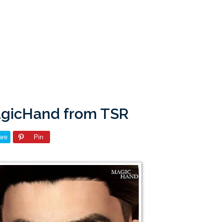
agicHand from TSR
are
Pin