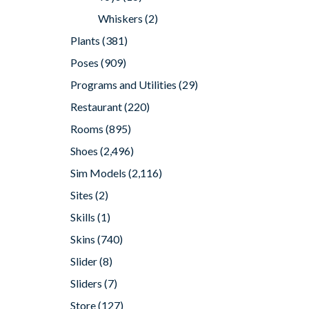
Whiskers
(2)
Plants
(381)
Poses
(909)
Programs and Utilities
(29)
Restaurant
(220)
Rooms
(895)
Shoes
(2,496)
Sim Models
(2,116)
Sites
(2)
Skills
(1)
Skins
(740)
Slider
(8)
Sliders
(7)
Store
(127)