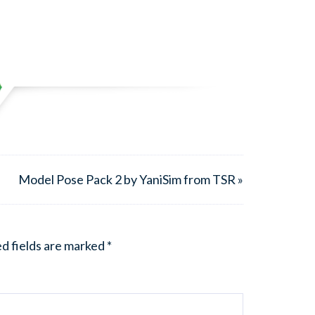
Model Pose Pack 2 by YaniSim from TSR »
d fields are marked
*