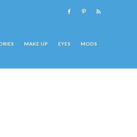
ORIES
MAKE UP
EYES
MODS