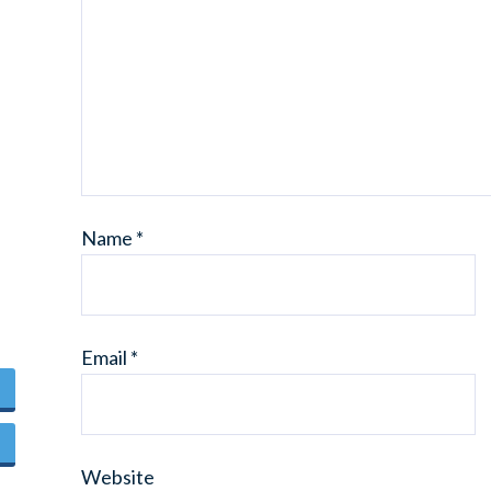
Name
*
Email
*
Website