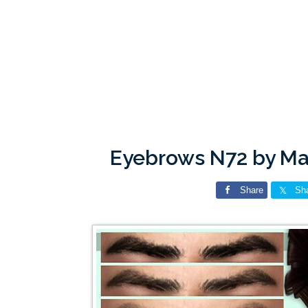
Eyebrows N72 by M
Share
Sh