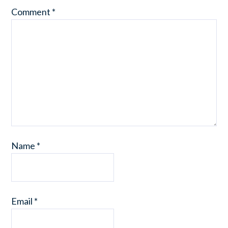
Comment
*
Name
*
Email
*