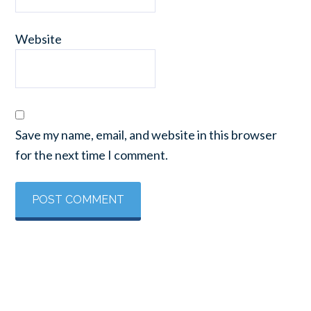
Website
Save my name, email, and website in this browser
for the next time I comment.