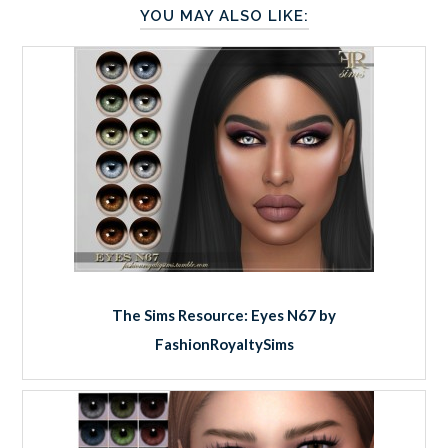
YOU MAY ALSO LIKE:
The Sims Resource: Eyes N67 by
FashionRoyaltySims