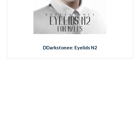
DDarkstonee: Eyelids N2