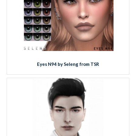
Eyes N94 by Seleng from TSR