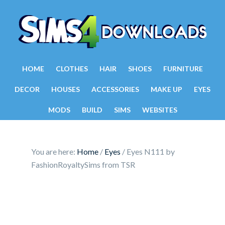
HOME
CLOTHES
HAIR
SHOES
FURNITURE
DECOR
HOUSES
ACCESSORIES
MAKE UP
EYES
MODS
BUILD
SIMS
WEBSITES
You are here:
Home
/
Eyes
/
Eyes N111 by
FashionRoyaltySims from TSR