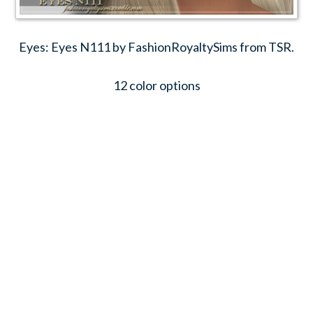
Eyes: Eyes N111 by FashionRoyaltySims from TSR.
12 color options