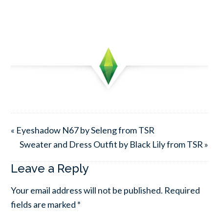
« Eyeshadow N67 by Seleng from TSR
Sweater and Dress Outfit by Black Lily from TSR »
Leave a Reply
Your email address will not be published.
Required
fields are marked
*