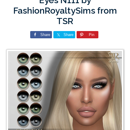
Eyes N111 by
FashionRoyaltySims from
TSR
Share
Share
Pin