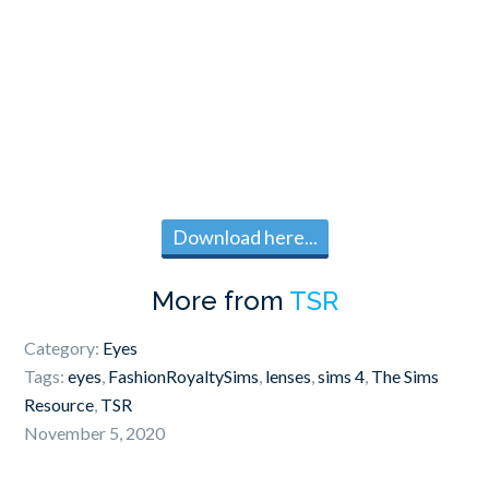
Download here...
More from
TSR
Category:
Eyes
Tags:
eyes
,
FashionRoyaltySims
,
lenses
,
sims 4
,
The Sims
Resource
,
TSR
November 5, 2020