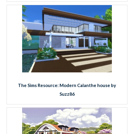
The Sims Resource: Modern Calanthe house by
Suzz86