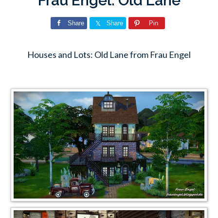
Frau Engel: Old Lane
Share
Share
Pin
Houses and Lots: Old Lane from Frau Engel