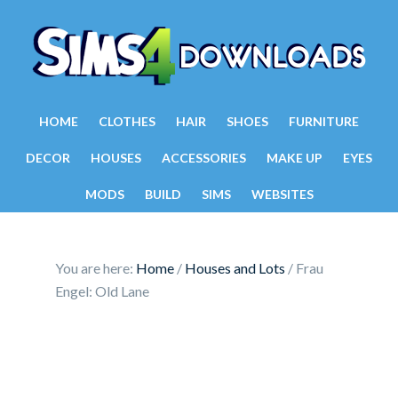
HOME
CLOTHES
HAIR
SHOES
FURNITURE
DECOR
HOUSES
ACCESSORIES
MAKE UP
EYES
MODS
BUILD
SIMS
WEBSITES
You are here:
Home
/
Houses and Lots
/
Frau
Engel: Old Lane