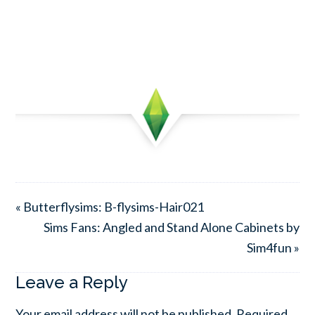
« Butterflysims: B-flysims-Hair021
Sims Fans: Angled and Stand Alone Cabinets by
Sim4fun »
Leave a Reply
Your email address will not be published.
Required