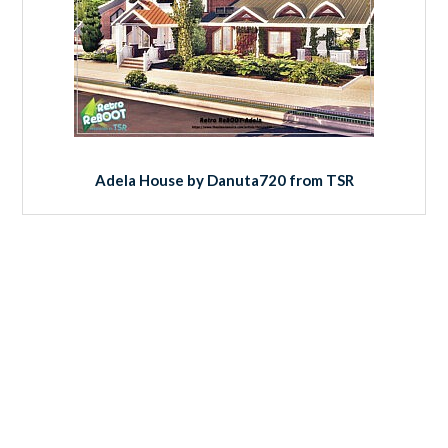
Adela House by Danuta720 from TSR