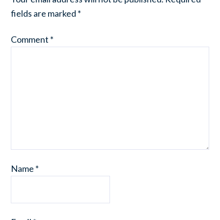
fields are marked
*
Comment
*
Name
*