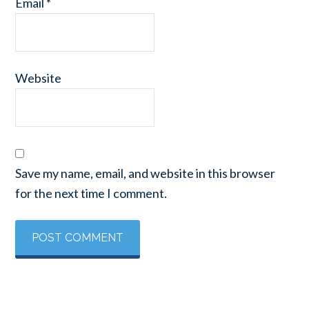
Email
*
Website
Save my name, email, and website in this browser
for the next time I comment.