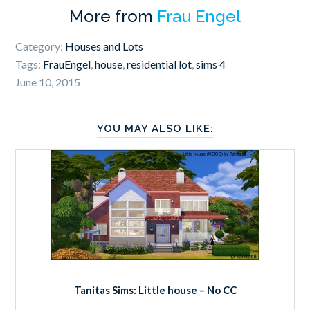
More from
Frau Engel
Category:
Houses and Lots
Tags:
FrauEngel
,
house
,
residential lot
,
sims 4
June 10, 2015
YOU MAY ALSO LIKE:
Tanitas Sims: Little house – No CC